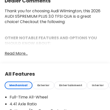
Dealer Comments
Thank you for choosing Audi Wilmington, this 2026
AUDI S5PREMIUM PLUS 3.0 TFSI QUA is a great
choice! Checkout the following:
OTHER NOTABLE FEATURES AND OPTIONS YOU
SHOULD KNOW ABOUT:
Black Optic Package ($1,600 value)
Read More...
Anthracite Audi Rings
Black Exterior Trim
Black Exterior Door Handle Inlays
All Features
Black Exterior Mirror Housings
20"" multipoke-S Design Bicolor Finish Wheels
Dark Chrome Exhaust Tips
Mechanical
Exterior
Entertainment
Interior
Black Wheel Center Caps
Full-Time All-Wheel
Premium Plus Package ($2,900 value)
4.41 Axle Ratio
Panoramic Glass with Variable Light Control