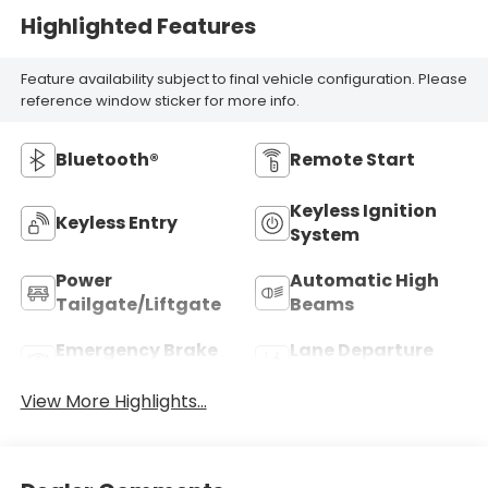
Highlighted Features
Feature availability subject to final vehicle configuration. Please
reference window sticker for more info.
Bluetooth®
Remote Start
Keyless Ignition
Keyless Entry
System
Power
Automatic High
Tailgate/Liftgate
Beams
Emergency Brake
Lane Departure
Assist
Warning
View More Highlights...