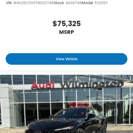
VIN:
WAU25CFU3TN000746
Stock:
A000746
Model:
FU2S5Y
$75,325
MSRP
View Vehicle