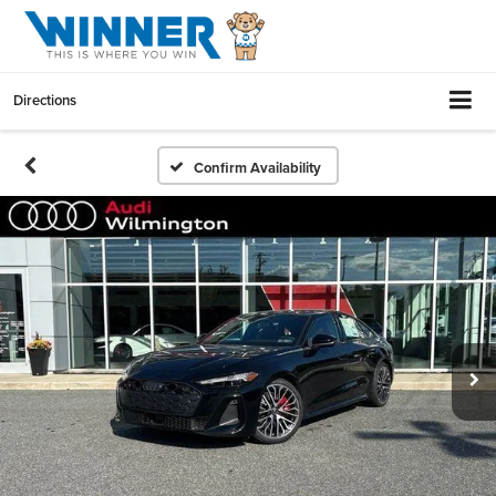
Directions
Confirm Availability