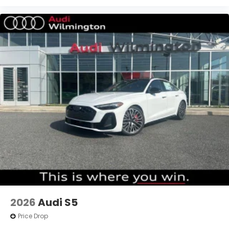
2026
Audi S5
Price Drop