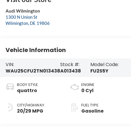
Audi Wilmington
1300 N Union St
Wilmington
,
DE
19806
Vehicle Information
VIN:
Stock #:
Model Code:
WAU25CFU2TN013438
A013438
FU2S5Y
BODY STYLE
ENGINE
quattro
0 Cyl
CITY/HIGHWAY
FUEL TYPE
20/29 MPG
Gasoline