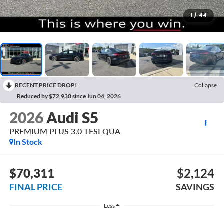
1
/
44
RECENT PRICE DROP!
Collapse
Reduced by $72,930 since Jun 04, 2026
2026
Audi S5
PREMIUM PLUS 3.0 TFSI QUA
In Stock
$70,311
$2,124
FINAL PRICE
SAVINGS
Less