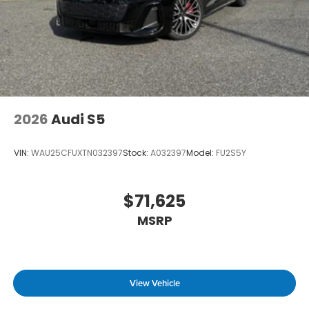
2026
Audi S5
VIN:
WAU25CFUXTN032397
Stock:
A032397
Model:
FU2S5Y
$71,625
MSRP
View Vehicle