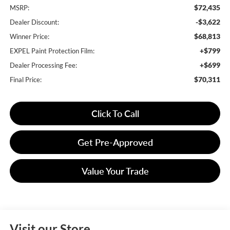
$72,435
MSRP:
-$3,622
Dealer Discount:
$68,813
Winner Price:
+$799
EXPEL Paint Protection Film:
+$699
Dealer Processing Fee:
$70,311
Final Price:
Click To Call
Get Pre-Approved
Value Your Trade
Visit our Store