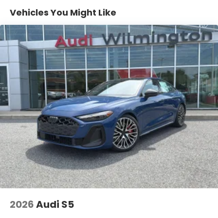
Vehicles You Might Like
Safety and Security
Pedestrian impact prevention - An extra step
toward safety. Pedestrians don't always stop,
look, and listen, but with Pedestrian Impact
Prevention, your vehicle is equipped to better
see them and avoid them. This system
constantly monitors the road ahead to identify
and track pedestrians. It projects that image
to an interior display screen, AND should an
impact become likely, Pedestrian impact
prevention takes steps to avoid a collision.
Hands-on cruise control. Set it and forget it.
Road trips used to be stressful. Cruise control
only managed speed, but not distance or
safety. Now, with hands-on cruise control,
simply set your desired speed and let sensor
2026
Audi S5
technology maintain a safe distance between