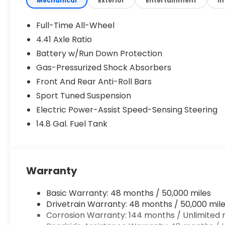
Mechanical
Exterior
Entertainment
In
Park Assist Plus
Dashcam
Full-Time All-Wheel
7 Additional Digital DRL Signatures
4.41 Axle Ratio
USB Power Delivery (2x60W Front and 2x100
Battery w/Run Down Protection
Technology Package ($1,600 value)
Gas-Pressurized Shock Absorbers
Head-Up Display
Front And Rear Anti-Roll Bars
MMI Passenger Display with 10.9"" Screen
Sport Tuned Suspension
20"" Wheel Package ($800 value)
Electric Power-Assist Speed-Sensing Steering
20"" 5-Arm-falx Design Bicolor Finish Wheels
14.8 Gal. Fuel Tank
Safety and Security
Warranty
Pedestrian impact prevention - An extra step
Basic Warranty: 48 months / 50,000 miles
look, and listen, but with Pedestrian Impact P
Drivetrain Warranty: 48 months / 50,000 mil
them and avoid them. This system constantly
Corrosion Warranty: 144 months / Unlimited 
pedestrians. It projects that image to an int