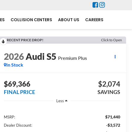
ES
COLLISION CENTERS
ABOUT US
CAREERS
RECENT PRICE DROP!
Click to Open
2026
Audi S5
Premium Plus
In Stock
$69,366
$2,074
FINAL PRICE
SAVINGS
Less
$71,440
MSRP:
-$3,572
Dealer Discount: