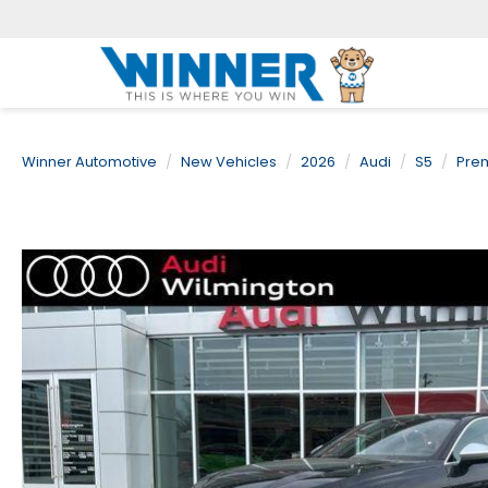
Winner Automotive
New Vehicles
2026
Audi
S5
Pre