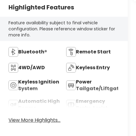
Highlighted Features
Feature availability subject to final vehicle
configuration. Please reference window sticker for
more info.
Bluetooth®
Remote Start
4WD/AWD
Keyless Entry
Keyless Ignition
Power
System
Tailgate/Liftgate
Automatic High
Emergency
Beams
Brake Assist
View More Highlights...