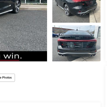
e Photos