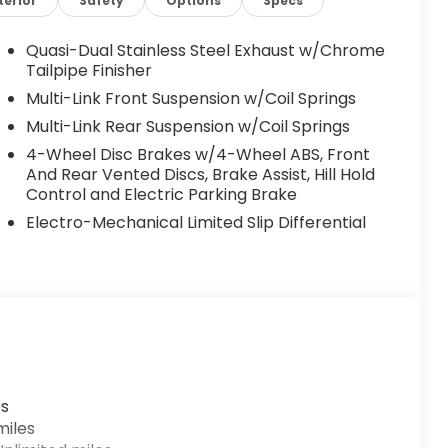
terior
Safety
Options
Specs
Quasi-Dual Stainless Steel Exhaust w/Chrome
Tailpipe Finisher
W Rear)
Multi-Link Front Suspension w/Coil Springs
Multi-Link Rear Suspension w/Coil Springs
4-Wheel Disc Brakes w/4-Wheel ABS, Front
And Rear Vented Discs, Brake Assist, Hill Hold
Control and Electric Parking Brake
Electro-Mechanical Limited Slip Differential
 toward safety. Pedestrians don't always stop,
revention, your vehicle is equipped to better see
es
 monitors the road ahead to identify and track
miles
erior display screen, AND should an impact