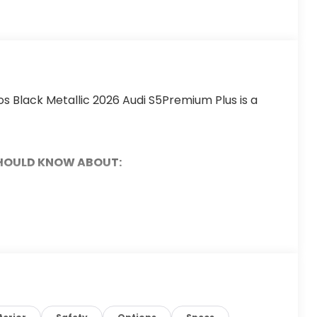
s Black Metallic 2026 Audi S5Premium Plus is a
SHOULD KNOW ABOUT: