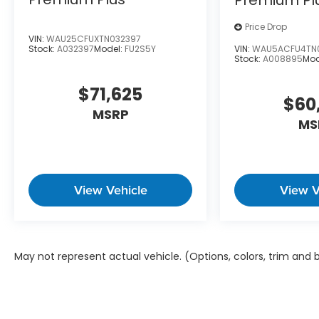
City20/HWY 29
Price Drop
VIN:
WAU25CFUXTN032397
VIN:
WAU5ACFU4TN
Stock:
A032397
Model:
FU2S5Y
Stock:
A008895
Mod
Come on in to
Audi Wilmington
today at
1300 N.
$71,625
296-9338
to schedule a test drive!
$60
MSRP
MS
Price is plus tax, tag & closing fee. Price does not
View Vehicle
View V
May not represent actual vehicle. (Options, colors, trim and