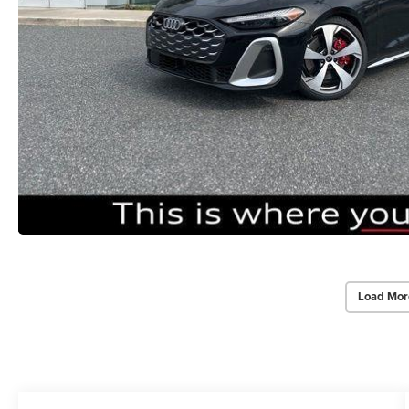
Load Mor