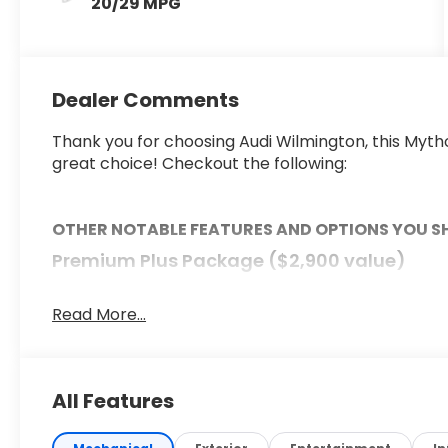
20/29 MPG
Dealer Comments
Thank you for choosing Audi Wilmington, this Mytho
great choice! Checkout the following:
OTHER NOTABLE FEATURES AND OPTIONS YOU 
Premium Plus Package ($2,900 value)
Panoramic Glass with Variable Light Control
Bang & Olufsen Sound System with 3D Sound
Read More...
Animation For Headlights
Bang & Olufsen Front Headrest Speakers
Adaptive Cruise Assist
All Features
Dynamic Interaction Light
Steering Wheel with Hands-On Detection
Matrix Design LED Headlights