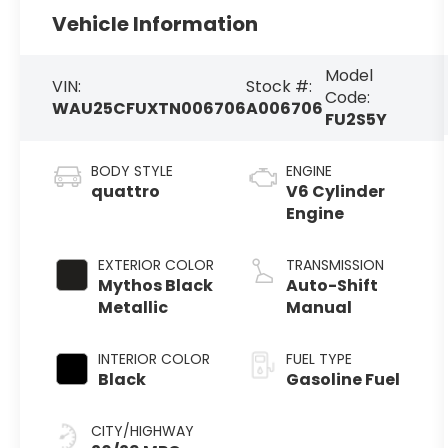
Vehicle Information
Model
VIN:
Stock #:
Code:
WAU25CFUXTN006706
A006706
FU2S5Y
BODY STYLE
ENGINE
quattro
V6 Cylinder
Engine
EXTERIOR COLOR
TRANSMISSION
Mythos Black
Auto-Shift
Metallic
Manual
INTERIOR COLOR
FUEL TYPE
Black
Gasoline Fuel
CITY/HIGHWAY