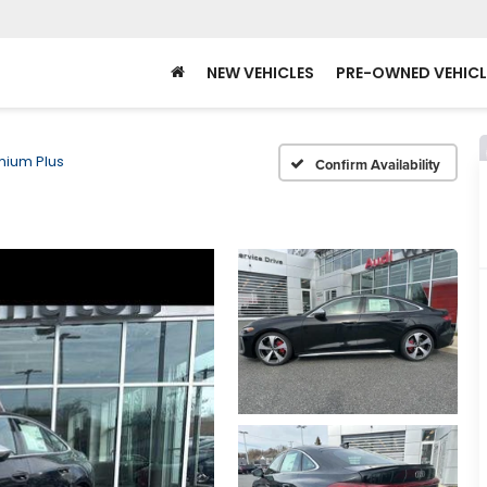
NEW VEHICLES
PRE-OWNED VEHICL
mium Plus
Confirm Availability