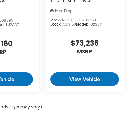
Price Drop
VIN:
WAU25CFU8TN013153
008895
Stock:
A013153
Model:
FU2S5Y
el:
FU2AAY
 Union Street Wilmington DE 19806
or call
833-
$73,235
,160
MSRP
RP
 include any added Dealer Accessories.
ehicle
View Vehicle
 body style may vary)