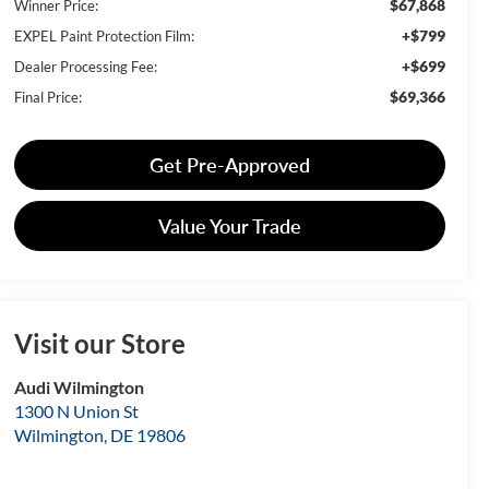
$67,868
Winner Price:
+$799
EXPEL Paint Protection Film:
+$699
Dealer Processing Fee:
$69,366
Final Price:
Get Pre-Approved
Value Your Trade
Visit our Store
Audi Wilmington
1300 N Union St
Wilmington
,
DE
19806