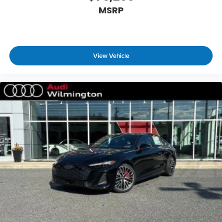
MSRP
View Vehicle