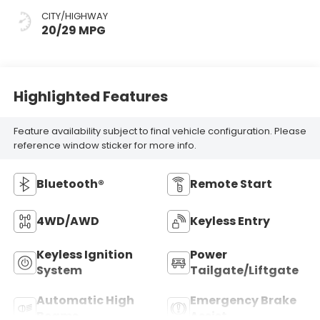
CITY/HIGHWAY
20/29 MPG
Highlighted Features
Feature availability subject to final vehicle configuration. Please
reference window sticker for more info.
Bluetooth®
Remote Start
4WD/AWD
Keyless Entry
Keyless Ignition
Power
System
Tailgate/Liftgate
Automatic High
Emergency Brake
Beams
Assist