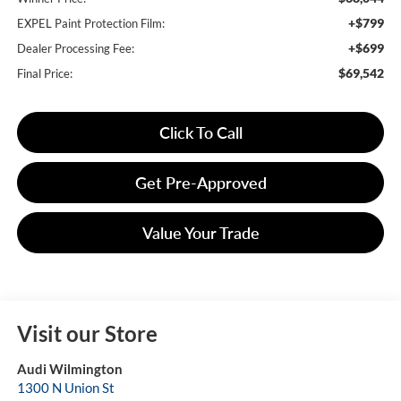
+$799
EXPEL Paint Protection Film:
+$699
Dealer Processing Fee:
$69,542
Final Price:
Click To Call
Get Pre-Approved
Value Your Trade
Visit our Store
Audi Wilmington
1300 N Union St