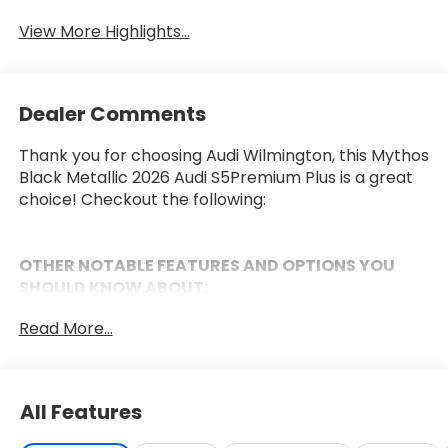
View More Highlights...
Dealer Comments
Thank you for choosing Audi Wilmington, this Mythos
Black Metallic 2026 Audi S5Premium Plus is a great
choice! Checkout the following:
OTHER NOTABLE FEATURES AND OPTIONS YOU
SHOULD KNOW ABOUT:
Premium Plus Package ($2,900 value)
Read More...
Panoramic Glass with Variable Light Control
Bang & Olufsen Sound System with 3D Sound
Animation For Headlights
All Features
Bang & Olufsen Front Headrest Speakers
Adaptive Cruise Assist