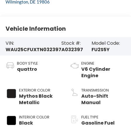
Wilmington
,
DE
19806
Vehicle Information
VIN:
Stock #:
Model Code:
WAU25CFUXTN032397
A032397
FU2S5Y
BODY STYLE
ENGINE
quattro
V6 Cylinder
Engine
EXTERIOR COLOR
TRANSMISSION
Mythos Black
Auto-Shift
Metallic
Manual
INTERIOR COLOR
FUEL TYPE
Black
Gasoline Fuel