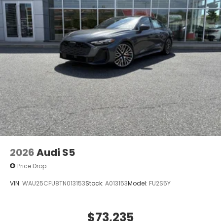
Union Street Wilmington DE 19806
or call
833-
296-9338
to schedule a test drive!
Price is plus tax, tag & closing fee. Price does not
include any added Dealer Accessories.
2026
Audi S5
Price Drop
VIN:
WAU25CFU8TN013153
Stock:
A013153
Model:
FU2S5Y
$73,235