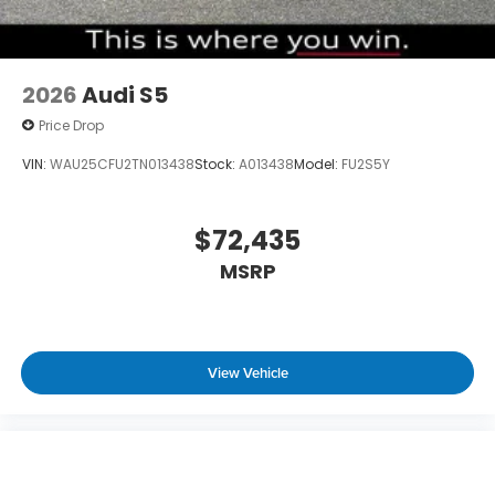
2026
Audi S5
Price Drop
VIN:
WAU25CFU2TN013438
Stock:
A013438
Model:
FU2S5Y
$72,435
MSRP
View Vehicle