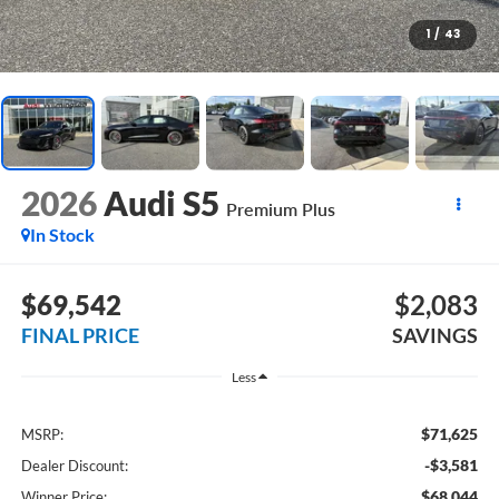
1
/
43
2026
Audi S5
Premium Plus
In Stock
$69,542
$2,083
FINAL PRICE
SAVINGS
Less
$71,625
MSRP:
-$3,581
Dealer Discount:
$68,044
Winner Price: