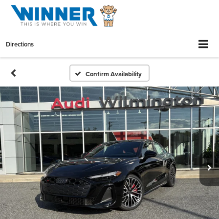
Directions
Confirm Availability