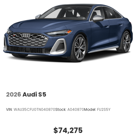
2026
Audi S5
VIN:
WAU35CFU0TN040870
Stock:
A040870
Model:
FU2S5Y
$74,275