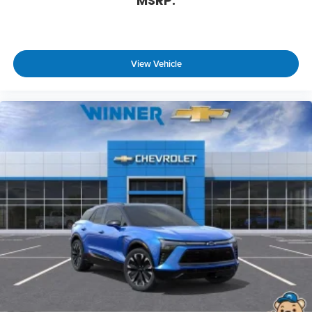
MSRP:
View Vehicle