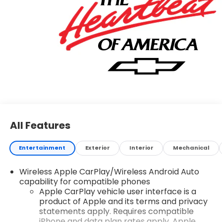
All Features
Entertainment
Exterior
Interior
Mechanical
Wireless Apple CarPlay/Wireless Android Auto
capability for compatible phones
Apple CarPlay vehicle user interface is a
product of Apple and its terms and privacy
statements apply. Requires compatible
iPhone and data plan rates apply. Apple