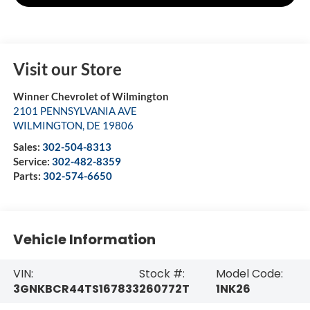
Visit our Store
Winner Chevrolet of Wilmington
2101 PENNSYLVANIA AVE
WILMINGTON
,
DE
19806
Sales:
302-504-8313
Service:
302-482-8359
Parts:
302-574-6650
Vehicle Information
VIN:
Stock #:
Model Code:
3GNKBCR44TS167833
260772T
1NK26