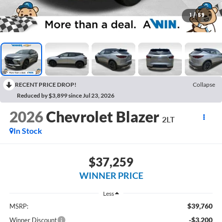
1
/
59
RECENT PRICE DROP!
Collapse
Reduced by $3,899 since Jul 23, 2026
2026
Chevrolet Blazer
2LT
In Stock
$37,259
WINNER PRICE
Less
$39,760
MSRP:
-$3,200
Winner Discount