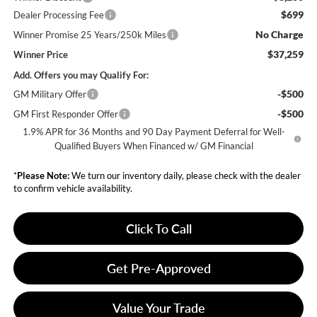
$699
Dealer Processing Fee
No Charge
Winner Promise 25 Years/250k Miles
$37,259
Winner Price
Add. Offers you may Qualify For:
-$500
GM Military Offer
-$500
GM First Responder Offer
1.9% APR for 36 Months and 90 Day Payment Deferral for Well-
Qualified Buyers When Financed w/ GM Financial
*
Please Note:
We turn our inventory daily, please check with the dealer
to confirm vehicle availability.
Click To Call
Get Pre-Approved
Value Your Trade