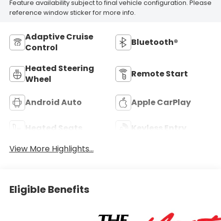
Feature availability subject to final vehicle configuration. Please
reference window sticker for more info.
Adaptive Cruise
Bluetooth®
Control
Heated Steering
Remote Start
Wheel
Android Auto
Apple CarPlay
Heated Seats
Keyless Entry
View More Highlights...
Eligible Benefits