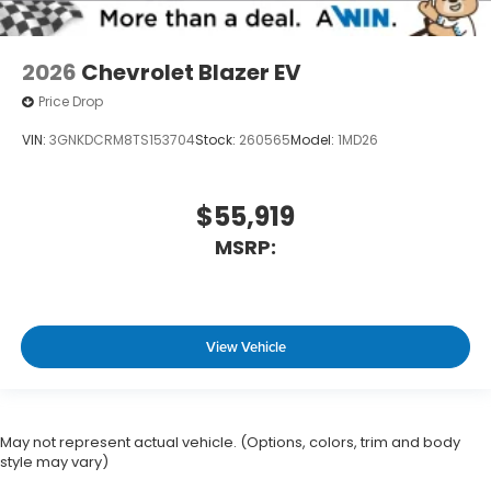
2026
Chevrolet Blazer EV
Price Drop
VIN:
3GNKDCRM8TS153704
Stock:
260565
Model:
1MD26
$55,919
MSRP:
View Vehicle
May not represent actual vehicle. (Options, colors, trim and body
style may vary)