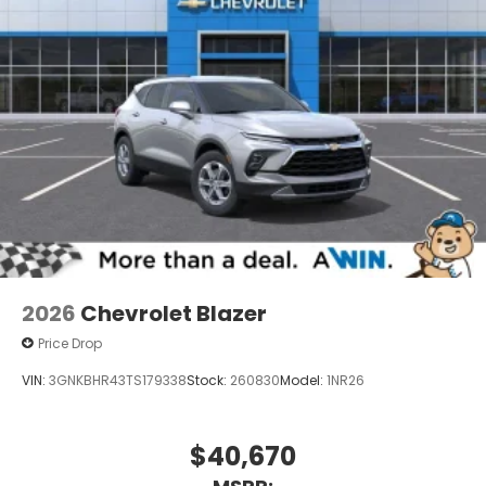
2026
Chevrolet Blazer
Price Drop
VIN:
3GNKBHR43TS179338
Stock:
260830
Model:
1NR26
$40,670