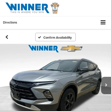
Directions
Confirm Availability