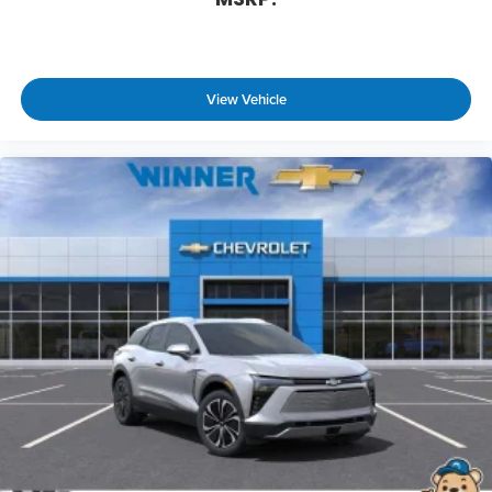
equipped with SiriusXM with 360L advance
in-car technology will bring you closer to
your favorite stars, artists, creators, hosts
1
and athletes
View Vehicle
SiriusXM with 360L transforms your ride with
our most extensive and personalized radio
experience on the road that lets you enjoy
ad-free music, talk and news, live sports,
comedy, podcasts and more
Experience SiriusXM wherever you go in your
vehicle and on the SiriusXM app with
personalization features to make
discovering your perfect entertainment
easier than ever before
Active Noise Cancellation
This technology blocks and absorbs sound,
as well as dampens and eliminates
vibrations, helping to leave outside noise
where it belongs
In-cabin microphones distinguish unwanted