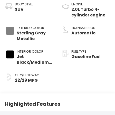
BODY STYLE
ENGINE
SUV
2.0L Turbo 4-
cylinder engine
EXTERIOR COLOR
TRANSMISSION
Sterling Gray
Automatic
Metallic
INTERIOR COLOR
FUEL TYPE
Jet
Gasoline Fuel
Black/Medium
Gray, Premium
Cloth Seat Trim
CITY/HIGHWAY
22/29 MPG
Highlighted Features