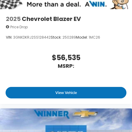
powertrain noise and cancels it to help
create a quiet interior cabin
2025
Chevrolet Blazer EV
Price Drop
VIN:
3GNKDKRJ2SS128442
Stock:
250289
Model:
1MC26
$56,535
MSRP:
View Vehicle