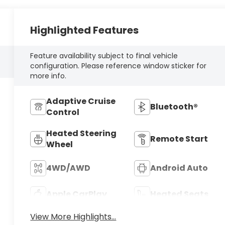
Highlighted Features
Feature availability subject to final vehicle
configuration. Please reference window sticker for
more info.
Adaptive Cruise
Bluetooth®
Control
Heated Steering
Remote Start
Wheel
4WD/AWD
Android Auto
Apple CarPlay
Heated Seats
View More Highlights...