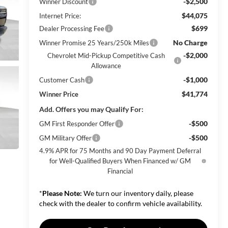
-$2,500
Winner Discount
$44,075
Internet Price:
$699
Dealer Processing Fee
No Charge
Winner Promise 25 Years/250k Miles
-$2,000
Chevrolet Mid-Pickup Competitive Cash
Allowance
-$1,000
Customer Cash
$41,774
Winner Price
Add. Offers you may Qualify For:
-$500
GM First Responder Offer
-$500
GM Military Offer
4.9% APR for 75 Months and 90 Day Payment Deferral
for Well-Qualified Buyers When Financed w/ GM
Financial
*
Please Note:
We turn our inventory daily, please
check with the dealer to confirm vehicle availability.