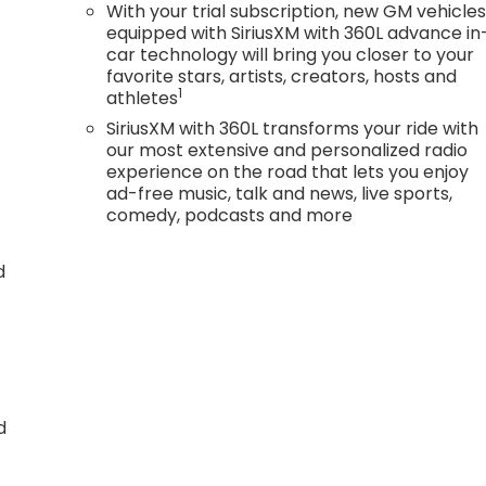
With your trial subscription, new GM vehicle
equipped with SiriusXM with 360L advance in
car technology will bring you closer to your
favorite stars, artists, creators, hosts and
1
athletes
SiriusXM with 360L transforms your ride with
our most extensive and personalized radio
experience on the road that lets you enjoy
ad-free music, talk and news, live sports,
comedy, podcasts and more
d
d