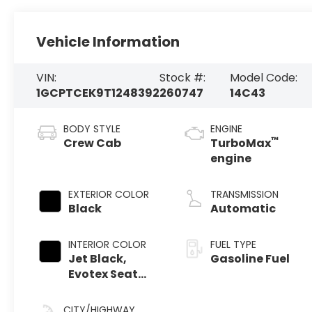
Vehicle Information
VIN:
Stock #:
Model Code:
1GCPTCEK9T1248392
260747
14C43
BODY STYLE
ENGINE
™
Crew Cab
TurboMax
engine
EXTERIOR COLOR
TRANSMISSION
Black
Automatic
INTERIOR COLOR
FUEL TYPE
Jet Black,
Gasoline Fuel
Evotex Seat
Trim
CITY/HIGHWAY