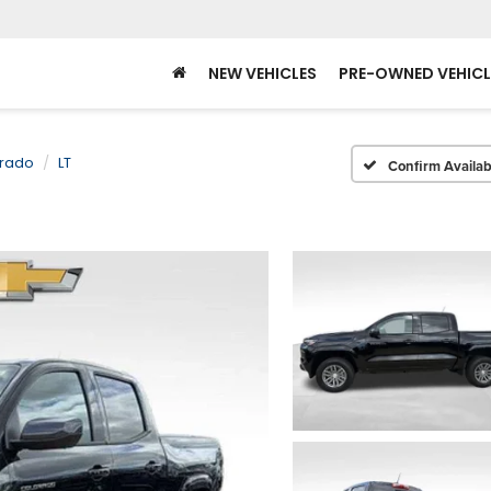
NEW VEHICLES
PRE-OWNED VEHICL
rado
LT
Confirm Availabi