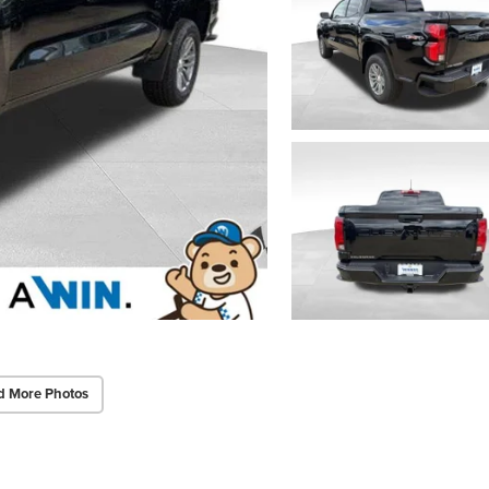
d More Photos