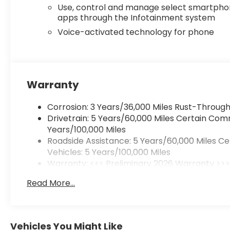
Use, control and manage select smartph
apps through the Infotainment system
Voice-activated technology for phone
Warranty
Corrosion: 3 Years/36,000 Miles Rust-Through
Drivetrain: 5 Years/60,000 Miles Certain Com
Years/100,000 Miles
Roadside Assistance: 5 Years/60,000 Miles C
Vehicles: 5 Years/100,000 Miles
Warranty: <<< Preliminary 2026 Warranty >>
Basic: 3 Years/36,000 Miles
Read More...
Maintenance: First Visit: 12 Months/12,000 Mile
Vehicles You Might Like