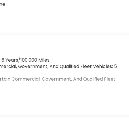
one
 6 Years/100,000 Miles
mercial, Government, And Qualified Fleet Vehicles: 5
ertain Commercial, Government, And Qualified Fleet
>
s