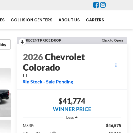
ES
COLLISION CENTERS
ABOUT US
CAREERS
RECENT PRICE DROP!
Click to Open
lity
2026
Chevrolet
Colorado
LT
In Stock - Sale Pending
$41,774
WINNER PRICE
Less
$46,575
MSRP: