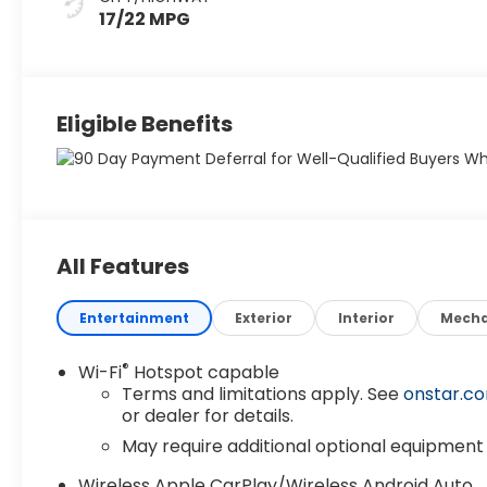
17/22 MPG
Eligible Benefits
All Features
Entertainment
Exterior
Interior
Mecha
®
Wi-Fi
Hotspot capable
Terms and limitations apply. See
onstar.c
or dealer for details.
May require additional optional equipment
Wireless Apple CarPlay/Wireless Android Auto