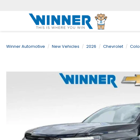
Winner Automotive
New Vehicles
2026
Chevrolet
Colo