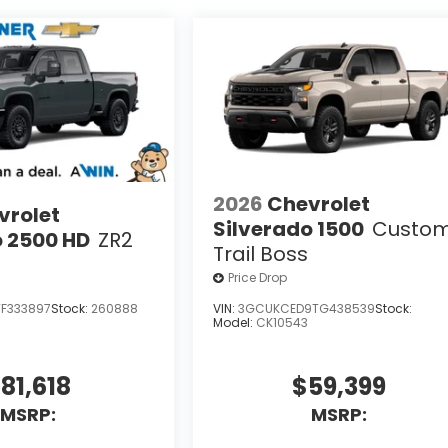
2026
Chevrolet
vrolet
Silverado 1500
Custo
o 2500 HD
ZR2
Trail Boss
Price Drop
F333897
Stock:
260888
VIN:
3GCUKCED9TG438539
Stock:
Model:
CK10543
81,618
$59,399
MSRP:
MSRP: