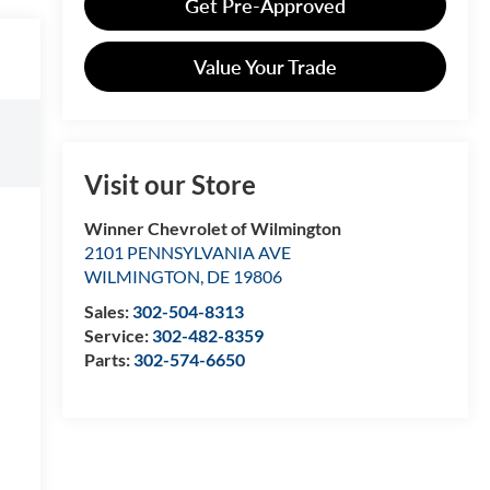
Get Pre-Approved
Value Your Trade
Visit our Store
Winner Chevrolet of Wilmington
2101 PENNSYLVANIA AVE
WILMINGTON
,
DE
19806
Sales:
302-504-8313
Service:
302-482-8359
Parts:
302-574-6650