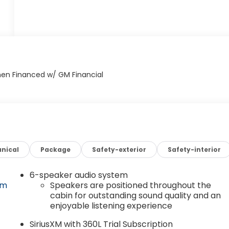
nical
Package
Safety-exterior
Safety-interior
6-speaker audio system
om
Speakers are positioned throughout the
cabin for outstanding sound quality and an
enjoyable listening experience
SiriusXM with 360L Trial Subscription