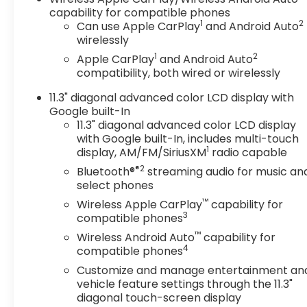
capability for compatible phones
1
2
Can use Apple CarPlay
and Android Auto
wirelessly
1
2
Apple CarPlay
and Android Auto
compatibility, both wired or wirelessly
11.3" diagonal advanced color LCD display with
Google built-In
11.3" diagonal advanced color LCD display
with Google built-In, includes multi-touch
1
display, AM/FM/SiriusXM
radio capable
®2
Bluetooth®
streaming audio for music an
select phones
™
Wireless Apple CarPlay
capability for
3
compatible phones
™
Wireless Android Auto
capability for
4
compatible phones
Customize and manage entertainment an
vehicle feature settings through the 11.3"
diagonal touch-screen display