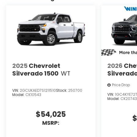
2025
Chevrolet
2026
Che
Silverado 1500
WT
Silverad
Price Drop
VIN:
2GCUKAED7S1211510
Stock:
250700
VIN:
1GC4KYE72T
Model:
CK10543
Model:
CK20743
$54,025
$
MSRP: