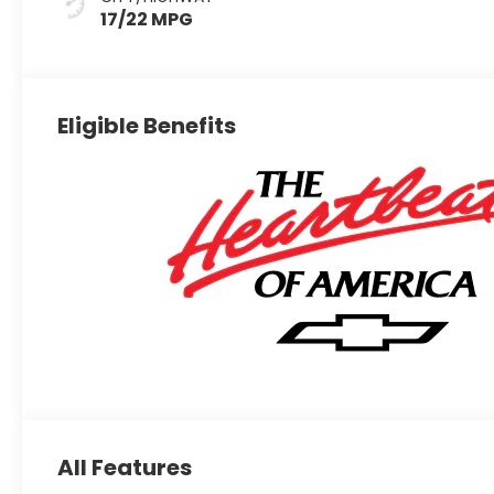
17/22 MPG
Eligible Benefits
All Features