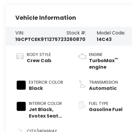
Vehicle Information
VIN:
Stock #:
Model Code:
1GCPTCEK9T1275723
260870
14C43
BODY STYLE
ENGINE
™
Crew Cab
TurboMax
engine
EXTERIOR COLOR
TRANSMISSION
Black
Automatic
INTERIOR COLOR
FUEL TYPE
Jet Black,
Gasoline Fuel
Evotex Seat
Trim
CITY/HIGHWAY