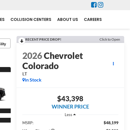
ES
COLLISION CENTERS
ABOUT US
CAREERS
RECENT PRICE DROP!
Click to Open
lity
2026
Chevrolet
Colorado
LT
In Stock
$43,398
WINNER PRICE
Less
$48,199
MSRP: