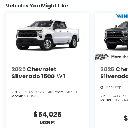
Vehicles You Might Like
2025
Chevrolet
2026
Che
Silverado 1500
WT
Silverad
Price Drop
VIN:
2GCUKAED7S1211510
Stock:
250700
VIN:
1GC4KYE72T
Model:
CK10543
Model:
CK20743
$54,025
$
MSRP: