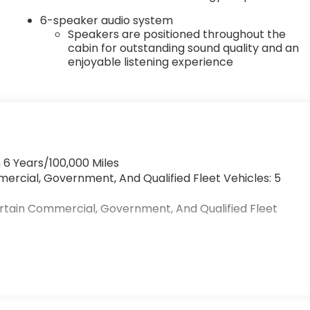
6-speaker audio system
Speakers are positioned throughout the
cabin for outstanding sound quality and an
enjoyable listening experience
 6 Years/100,000 Miles
mercial, Government, And Qualified Fleet Vehicles: 5
ertain Commercial, Government, And Qualified Fleet
>
s