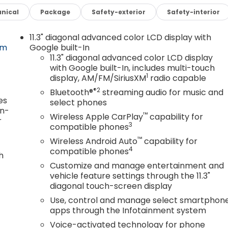
nical
Package
Safety-exterior
Safety-interior
11.3" diagonal advanced color LCD display with
om
Google built-In
11.3" diagonal advanced color LCD display
with Google built-In, includes multi-touch
1
display, AM/FM/SiriusXM
radio capable
®2
Bluetooth®
streaming audio for music and
es
select phones
in-
™
Wireless Apple CarPlay
capability for
r
3
compatible phones
™
Wireless Android Auto
capability for
4
compatible phones
h
Customize and manage entertainment and
vehicle feature settings through the 11.3"
diagonal touch-screen display
Use, control and manage select smartphon
apps through the Infotainment system
Voice-activated technology for phone