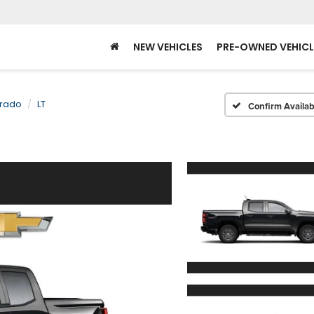
NEW VEHICLES
PRE-OWNED VEHICL
rado
LT
Confirm Availabi