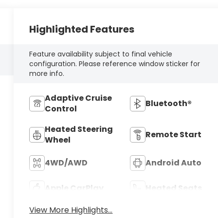
Highlighted Features
Feature availability subject to final vehicle
configuration. Please reference window sticker for
more info.
Adaptive Cruise
Bluetooth®
Control
Heated Steering
Remote Start
Wheel
4WD/AWD
Android Auto
Apple CarPlay
Heated Seats
View More Highlights...