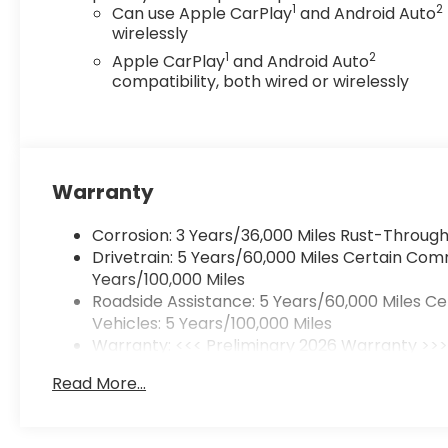
1
2
Can use Apple CarPlay
and Android Auto
wirelessly
1
2
Apple CarPlay
and Android Auto
compatibility, both wired or wirelessly
Warranty
Corrosion: 3 Years/36,000 Miles Rust-Through
Drivetrain: 5 Years/60,000 Miles Certain Com
Years/100,000 Miles
Roadside Assistance: 5 Years/60,000 Miles C
Vehicles: 5 Years/100,000 Miles
Warranty: <<< Preliminary 2026 Warranty >>
Basic: 3 Years/36,000 Miles
Read More...
Maintenance: First Visit: 12 Months/12,000 Mile