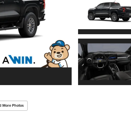
d More Photos