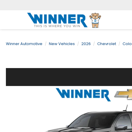
Winner Automotive
New Vehicles
2026
Chevrolet
Colo