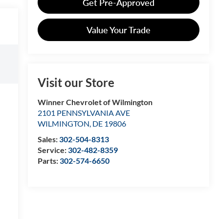
Get Pre-Approved
Value Your Trade
Visit our Store
Winner Chevrolet of Wilmington
2101 PENNSYLVANIA AVE
WILMINGTON
,
DE
19806
Sales:
302-504-8313
Service:
302-482-8359
Parts:
302-574-6650