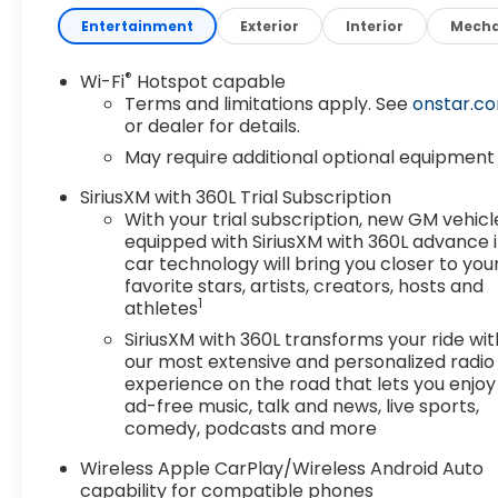
Entertainment
Exterior
Interior
Mecha
®
Wi-Fi
Hotspot capable
Terms and limitations apply. See
onstar.c
or dealer for details.
May require additional optional equipment
SiriusXM with 360L Trial Subscription
With your trial subscription, new GM vehicl
equipped with SiriusXM with 360L advance 
car technology will bring you closer to you
favorite stars, artists, creators, hosts and
1
athletes
SiriusXM with 360L transforms your ride wit
our most extensive and personalized radio
experience on the road that lets you enjoy
ad-free music, talk and news, live sports,
comedy, podcasts and more
Wireless Apple CarPlay/Wireless Android Auto
capability for compatible phones