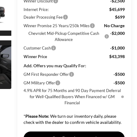
-$2,500
Winner Discount
$45,699
Internet Price:
$699
Dealer Processing Fee
No Charge
Winner Promise 25 Years/250k Miles
-$2,000
Chevrolet Mid-Pickup Competitive Cash
Allowance
-$1,000
Customer Cash
$43,398
Winner Price
Add. Offers you may Qualify For:
-$500
GM First Responder Offer
-$500
GM Military Offer
4.9% APR for 75 Months and 90 Day Payment Deferral
for Well-Qualified Buyers When Financed w/ GM
Financial
*
Please Note:
We turn our inventory daily, please
check with the dealer to confirm vehicle availability.