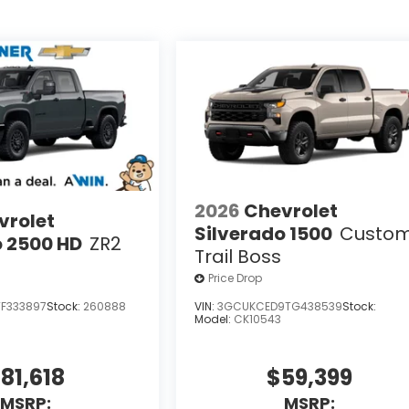
2026
Chevrolet
vrolet
Silverado 1500
Custo
o 2500 HD
ZR2
Trail Boss
Price Drop
F333897
Stock:
260888
VIN:
3GCUKCED9TG438539
Stock:
Model:
CK10543
81,618
$59,399
MSRP:
MSRP: