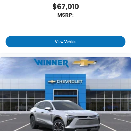
$67,010
MSRP:
View Vehicle