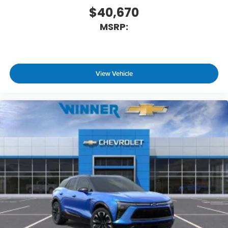
$40,670
MSRP:
View Vehicle