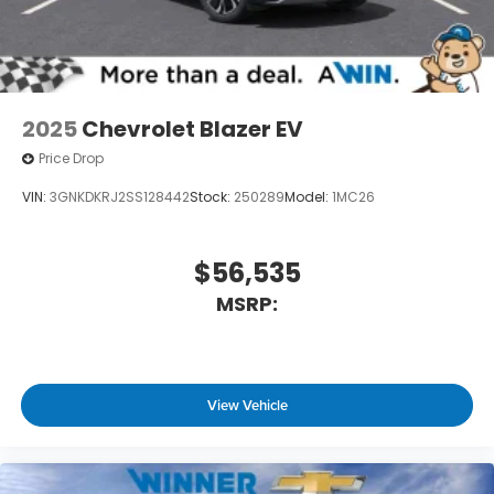
2025
Chevrolet Blazer EV
Price Drop
VIN:
3GNKDKRJ2SS128442
Stock:
250289
Model:
1MC26
$56,535
MSRP:
View Vehicle