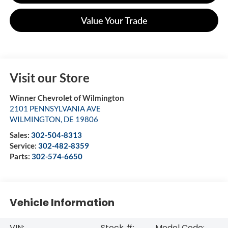
Value Your Trade
Visit our Store
Winner Chevrolet of Wilmington
2101 PENNSYLVANIA AVE
WILMINGTON
,
DE
19806
Sales:
302-504-8313
Service:
302-482-8359
Parts:
302-574-6650
Vehicle Information
VIN:
Stock #:
Model Code: