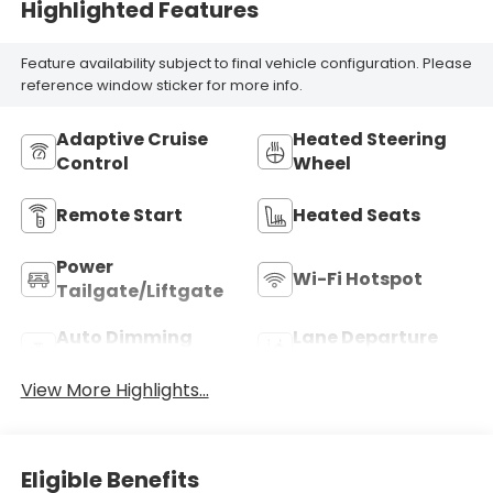
Highlighted Features
Feature availability subject to final vehicle configuration. Please
reference window sticker for more info.
Adaptive Cruise
Heated Steering
Control
Wheel
Remote Start
Heated Seats
Power
Wi-Fi Hotspot
Tailgate/Liftgate
Auto Dimming
Lane Departure
Mirror
Warning
View More Highlights...
Eligible Benefits