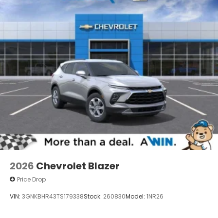
2026
Chevrolet Blazer
Price Drop
VIN:
3GNKBHR43TS179338
Stock:
260830
Model:
1NR26