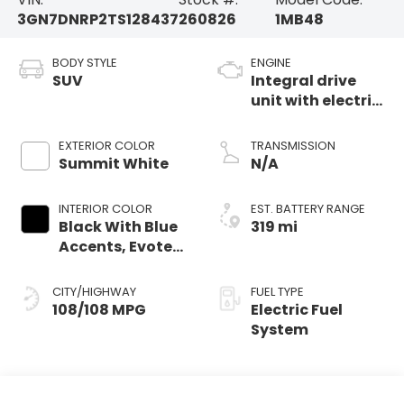
3GN7DNRP2TS128437
260826
1MB48
BODY STYLE
ENGINE
SUV
Integral drive
unit with electric
motor
EXTERIOR COLOR
TRANSMISSION
Summit White
N/A
INTERIOR COLOR
EST. BATTERY RANGE
Black With Blue
319 mi
Accents, Evotex
Seat Trim
CITY/HIGHWAY
FUEL TYPE
108/108 MPG
Electric Fuel
System