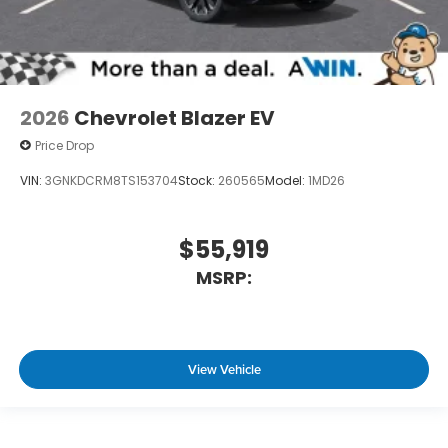
2026
Chevrolet Blazer EV
Price Drop
VIN:
3GNKDCRM8TS153704
Stock:
260565
Model:
1MD26
$55,919
MSRP:
View Vehicle