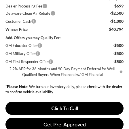
$699
Dealer Processing Fee
-$2,500
Delaware Clean Air Rebate
-$1,000
Customer Cash
$40,794
Winner Price
Add. Offers you may Qualify For:
-$500
GM Educator Offer
-$500
GM Military Offer
-$500
GM First Responder Offer
2.9% APR for 36 Months and 90 Day Payment Deferral for Well-
Qualified Buyers When Financed w/ GM Financial
*
Please Note:
We turn our inventory daily, please check with the dealer
to confirm vehicle availability.
Click To Call
Get Pre-Approved