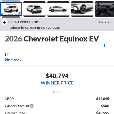
RECENT PRICE DROP!
Collapse
Reduced by $1,750 since Jun 27, 2026
2026
Chevrolet Equinox EV
LT
In Stock
$40,794
WINNER PRICE
Less
$44,095
MSRP:
-$500
Winner Discount
$43,595
Internet Price: