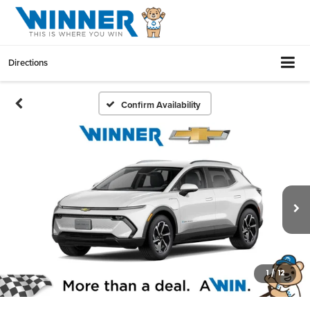
Directions
Confirm Availability
1
/
12