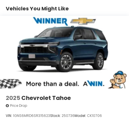
1
Includes navigation capability
Vehicles You Might Like
Connected apps and personalized profiles
for each driver's setting
Natural Voice Recognition
6-speaker audio system
Speakers are positioned throughout the
cabin for an enjoyable listening experience
2025
Chevrolet Tahoe
Price Drop
VIN:
1GNS6MRD6SR315623
Stock:
250736
Model:
CK10706