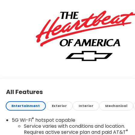
All Features
Entertainment
Exterior
Interior
Mechanical
®
5G Wi-Fi
hotspot capable
Service varies with conditions and location.
®
Requires active service plan and paid AT&T