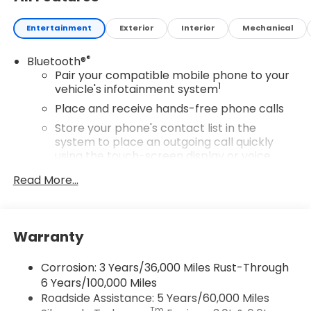
Entertainment
Exterior
Interior
Mechanical
®
Bluetooth®
Pair your compatible mobile phone to your
1
vehicle's infotainment system
Place and receive hands-free phone calls
Store your phone's contact list in the
system to place an outgoing call quickly
using the touch-screen display or voice
command system
Read More...
With streaming audio capability, you can
listen to files stored on your phone or
Bluetooth® digital media device
Warranty
SiriusXM Trial Subscription
Wireless Apple CarPlay/Wireless Android Auto
Corrosion: 3 Years/36,000 Miles Rust-Through
capability for compatible phones
6 Years/100,000 Miles
Apple CarPlay vehicle user interface is a
Roadside Assistance: 5 Years/60,000 Miles
product of Apple and its terms and privacy
Tm