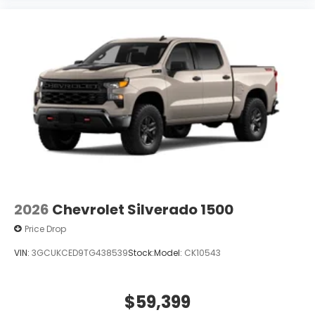
2026
Chevrolet Silverado 1500
Price Drop
VIN:
3GCUKCED9TG438539
Stock:
Model:
CK10543
$59,399