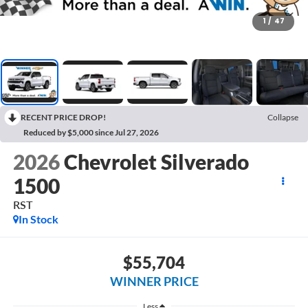
1
/
47
RECENT PRICE DROP!
Collapse
Reduced by $5,000 since Jul 27, 2026
2026
Chevrolet Silverado
1500
RST
In Stock
$55,704
WINNER PRICE
Less