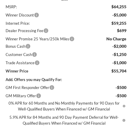
$64,255
MSRP:
-$5,000
Winner Discount
$59,255
Internet Price:
$699
Dealer Processing Fee
No Charge
Winner Promise 25 Years/250k Miles
-$2,000
Bonus Cash
-$1,250
Customer Cash
-$1,000
Trade Assistance
$55,704
Winner Price
Add. Offers you may Qualify For:
-$500
GM First Responder Offer
-$500
GM Military Offer
0% APR for 60 Months and No Monthly Payments for 90 Days for
Well-Qualified Buyers When Financed w/ GM Financial
5.9% APR for 84 Months and 90 Day Payment Deferral for Well-
Qualified Buyers When Financed w/ GM Financial