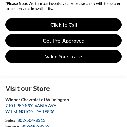
*
Please Note:
We turn our inventory daily, please check with the dealer
to confirm vehicle availability.
Click To Call
Get Pre-Approved
Value Your Trade
Visit our Store
Winner Chevrolet of Wilmington
2101 PENNSYLVANIA AVE
WILMINGTON
,
DE
19806
Sales:
302-504-8313
Service:
302-482-8359