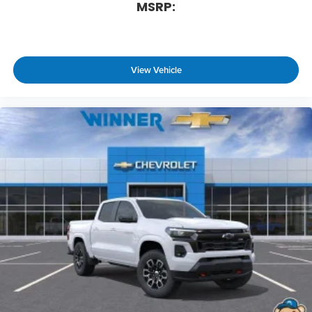
MSRP:
View Vehicle