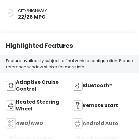
CITY/HIGHWAY
22/26 MPG
Highlighted Features
Feature availability subject to final vehicle configuration. Please
reference window sticker for more info.
Adaptive Cruise
Bluetooth®
Control
Heated Steering
Remote Start
Wheel
4WD/AWD
Android Auto