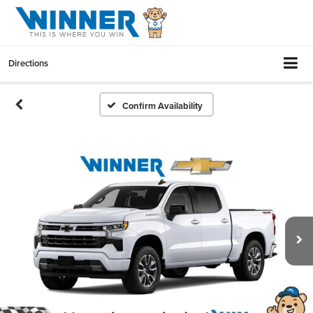
Directions
Confirm Availability