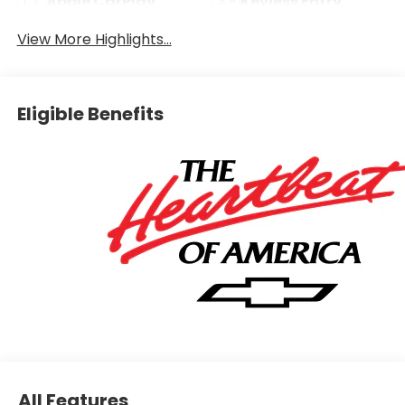
Apple CarPlay
Keyless Entry
View More Highlights...
Eligible Benefits
All Features