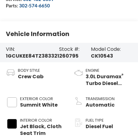
Parts:
302-574-6650
Vehicle Information
VIN:
Stock #:
Model Code:
1GCUKEE84TZ383321
260795
CK10543
BODY STYLE
ENGINE
®
Crew Cab
3.0L Duramax
Turbo Diesel
engine
EXTERIOR COLOR
TRANSMISSION
Summit White
Automatic
INTERIOR COLOR
FUEL TYPE
Jet Black, Cloth
Diesel Fuel
Seat Trim