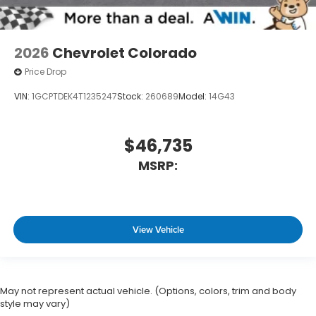
2026
Chevrolet Colorado
Price Drop
VIN:
1GCPTDEK4T1235247
Stock:
260689
Model:
14G43
$46,735
MSRP:
View Vehicle
May not represent actual vehicle. (Options, colors, trim and body
style may vary)