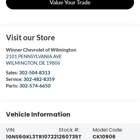
Value Your Trade
Visit our Store
Winner Chevrolet of Wilmington
2101 PENNSYLVANIA AVE
WILMINGTON
,
DE
19806
Sales:
302-504-8313
Service:
302-482-8359
Parts:
302-574-6650
Vehicle Information
VIN:
Stock #:
Model Code:
1GNS6GKL3TR107221
260735T
CK10906