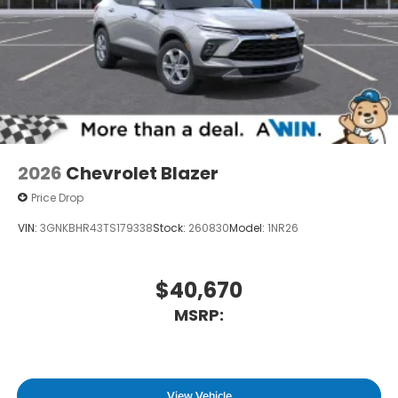
2026
Chevrolet Blazer
Price Drop
VIN:
3GNKBHR43TS179338
Stock:
260830
Model:
1NR26
$40,670
MSRP:
View Vehicle