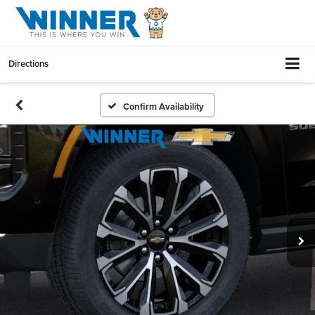
Directions
Confirm Availability