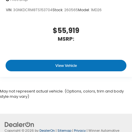
VIN:
3GNKDCRM8TS153704
Stock:
260565
Model:
1MD26
$55,919
MSRP:
View Vehicle
May not represent actual vehicle. (Options, colors, trim and body
style may vary)
Copyright © 2026
by
DealerOn
|
Sitemap
|
Privacy
| Winner Automotive