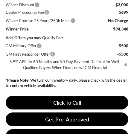
-$3,000
Winner Discount
$699
Dealer Processing Fee
No Charge
Winner Promise 25 Years/250k Miles
$94,348
Winner Price
Add. Offers you may Qualify For:
-$500
GM Military Offer
-$500
GM First Responder Offer
5.9% APR for 60 Months and 90 Day Payment Deferral for Well-
Qualified Buyers When Financed w/ GM Financial
*
Please Note:
We turn our inventory daily, please check with the dealer
to confirm vehicle availability.
Click To Call
Get Pre-Approved