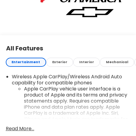
All Features
Entertainment
Exterior
Interior
Mechanical
Wireless Apple CarPlay/Wireless Android Auto
capability for compatible phones
Apple CarPlay vehicle user interface is a
product of Apple and its terms and privacy
statements apply. Requires compatible
iPhone and data plan rates apply. Apple
CarPlay is a trademark of Apple Inc. Siri,
iPhone and Apple Music are trademarks for
Apple Inc, registered in the U.S. and other
Read More...
countries.