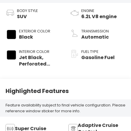
BODY STYLE
ENGINE
SUV
6.2L V8 engine
EXTERIOR COLOR
TRANSMISSION
Black
Automatic
INTERIOR COLOR
FUEL TYPE
Jet Black,
Gasoline Fuel
Perforated
Leather Seating
Surfaces
Highlighted Features
Feature availability subject to final vehicle configuration. Please
reference window sticker for more info.
Adaptive Cruise
Super Cruise