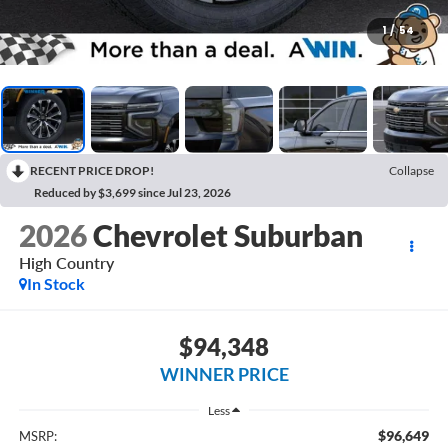
1
/
54
RECENT PRICE DROP!
Collapse
Reduced by $3,699 since Jul 23, 2026
2026
Chevrolet Suburban
High Country
In Stock
$94,348
WINNER PRICE
Less
$96,649
MSRP: