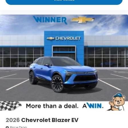
2026
Chevrolet Blazer EV
Price Drop