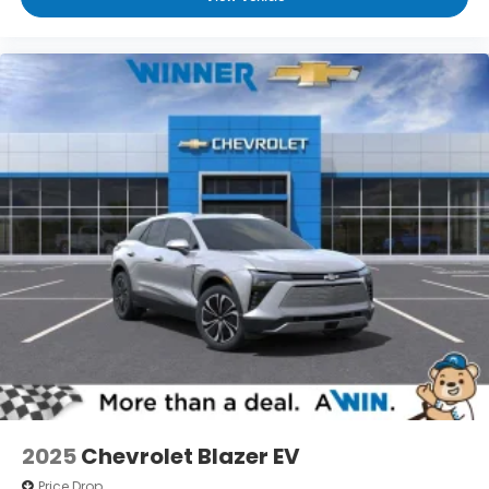
ad-free music, talk and news, live sports,
comedy, podcasts and more
Experience SiriusXM wherever you go in your
vehicle and on the SiriusXM app with
personalization features to make
discovering your perfect entertainment
easier than ever before
3 Years SiriusXM
Includes ad-free music, plus talk, sports,
1
comedy, news, podcasts and more
Enjoy channels curated by DJs,
personalities, and tastemakers
Access all your favorite entertainment to
enjoy in-vehicle and on the SiriusXM app
2025
Chevrolet Blazer EV
Price Drop