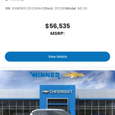
VIN:
3GNKDKRJ2SS128442
Stock:
250289
Model:
1MC26
$56,535
MSRP:
View Vehicle