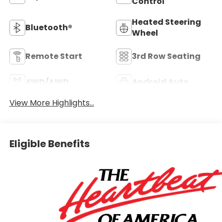
Control
Heated Steering
Bluetooth®
Wheel
Remote Start
3rd Row Seating
4WD/AWD
Android Auto
View More Highlights...
Eligible Benefits