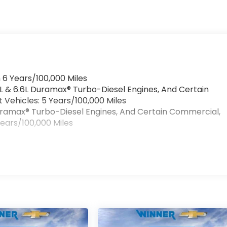
 6 Years/100,000 Miles
0L & 6.6L Duramax® Turbo-Diesel Engines, And Certain
Vehicles: 5 Years/100,000 Miles
 Duramax® Turbo-Diesel Engines, And Certain Commercial,
Years/100,000 Miles
>
s