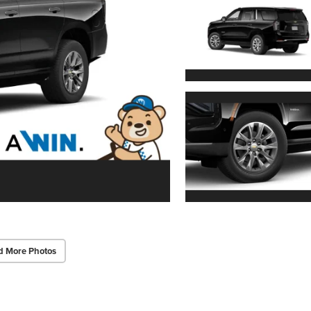
d More Photos