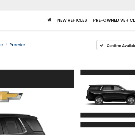
NEW VEHICLES
PRE-OWNED VEHICL
oe
Premier
Confirm Availabi