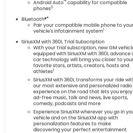
™
Android Auto
capability for compatible
3
phones
®
Bluetooth®
Pair your compatible mobile phone to you
1
vehicle's infotainment system
SiriusXM with 360L Trial Subscription
With your trial subscription, new GM vehicl
equipped with SiriusXM with 360L advance 
car technology will bring you closer to you
favorite stars, artists, creators, hosts and
1
athletes
SiriusXM with 360L transforms your ride wit
our most extensive and personalized radio
experience on the road that lets you enjoy
ad-free music, talk and news, live sports,
comedy, podcasts and more
Experience SiriusXM wherever you go in yo
vehicle and on the SiriusXM app with
personalization features to make
discovering your perfect entertainment