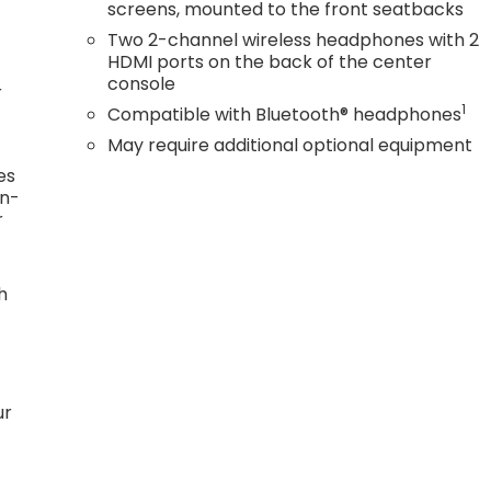
screens, mounted to the front seatbacks
Two 2-channel wireless headphones with 2
HDMI ports on the back of the center
console
r
1
Compatible with Bluetooth® headphones
May require additional optional equipment
es
in-
r
h
ur