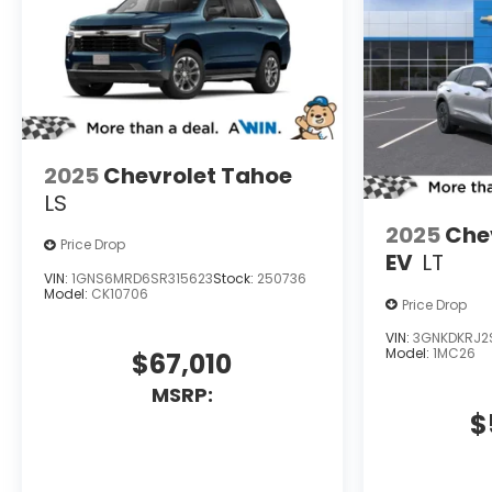
2025
Chevrolet Tahoe
LS
2025
Chev
Price Drop
EV
LT
VIN:
1GNS6MRD6SR315623
Stock:
250736
Model:
CK10706
Price Drop
VIN:
3GNKDKRJ2
Model:
1MC26
$67,010
MSRP:
$