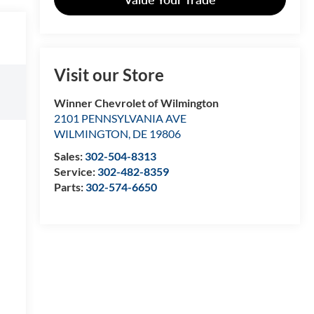
Visit our Store
Winner Chevrolet of Wilmington
2101 PENNSYLVANIA AVE
WILMINGTON
,
DE
19806
Sales:
302-504-8313
Service:
302-482-8359
Parts:
302-574-6650