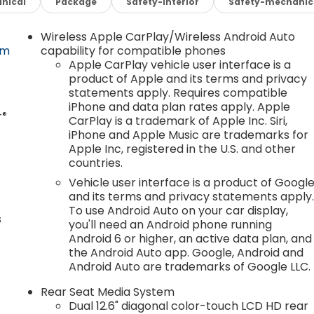
nical
Package
Safety-interior
Safety-mechanic
Wireless Apple CarPlay/Wireless Android Auto
om
capability for compatible phones
Apple CarPlay vehicle user interface is a
product of Apple and its terms and privacy
statements apply. Requires compatible
.
iPhone and data plan rates apply. Apple
®
T
CarPlay is a trademark of Apple Inc. Siri,
iPhone and Apple Music are trademarks for
Apple Inc, registered in the U.S. and other
countries.
Vehicle user interface is a product of Googl
and its terms and privacy statements apply
To use Android Auto on your car display,
s
you'll need an Android phone running
Android 6 or higher, an active data plan, and
the Android Auto app. Google, Android and
Android Auto are trademarks of Google LLC.
Rear Seat Media System
Dual 12.6" diagonal color-touch LCD HD rear