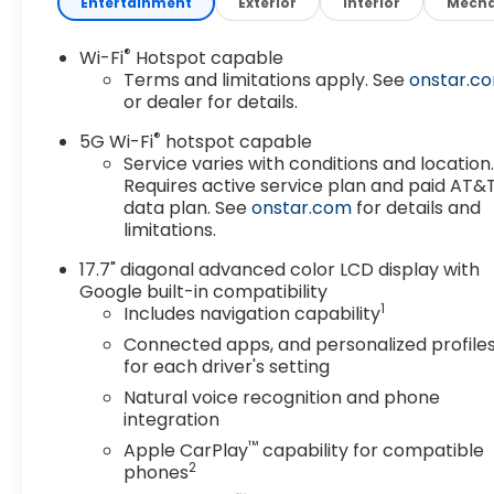
Entertainment
Exterior
Interior
Mecha
®
Wi-Fi
Hotspot capable
Terms and limitations apply. See
onstar.c
or dealer for details.
®
5G Wi-Fi
hotspot capable
Service varies with conditions and location
Requires active service plan and paid AT&
data plan. See
onstar.com
for details and
limitations.
17.7" diagonal advanced color LCD display with
Google built-in compatibility
1
Includes navigation capability
Connected apps, and personalized profile
for each driver's setting
Natural voice recognition and phone
integration
™
Apple CarPlay
capability for compatible
2
phones