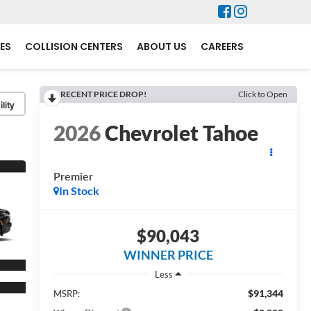
ES
COLLISION CENTERS
ABOUT US
CAREERS
RECENT PRICE DROP!
Click to Open
lity
2026
Chevrolet Tahoe
Premier
In Stock
$90,043
WINNER PRICE
Less
$91,344
MSRP: