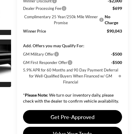
-$2,000
Winner Discount
$699
Dealer Processing Fee
No
Complimentary 25 Year/250k Mile Winner
Charge
Promise
$90,043
Winner Price
Add. Offers you may Qualify For:
-$500
GM Military Offer
-$500
GM First Responder Offer
5.9% APR for 60 Months and 90 Day Payment Deferral
for Well-Qualified Buyers When Financed w/ GM
Financial
*
Please Note:
We turn our inventory daily, please
check with the dealer to confirm vehicle availability.
Get Pre-Approved
Value Your Trade