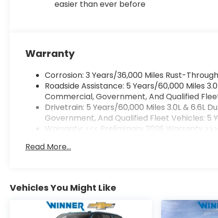
easier than ever before
Warranty
Corrosion: 3 Years/36,000 Miles Rust-Through
Roadside Assistance: 5 Years/60,000 Miles 3.
Commercial, Government, And Qualified Fleet 
Drivetrain: 5 Years/60,000 Miles 3.0L & 6.6L
Government, And Qualified Fleet Vehicles: 5 
Warranty: <<< Preliminary 2026 Warranty >>
Basic: 3 Years/36,000 Miles
Read More...
Maintenance: First Visit: 12 Months/12,000 Mile
Vehicles You Might Like