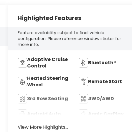
Highlighted Features
Feature availability subject to final vehicle
configuration. Please reference window sticker for
more info.
Adaptive Cruise
Bluetooth®
Control
Heated Steering
Remote Start
Wheel
3rd Row Seating
4WD/AWD
Android Auto
Apple CarPlay
View More Highlights...