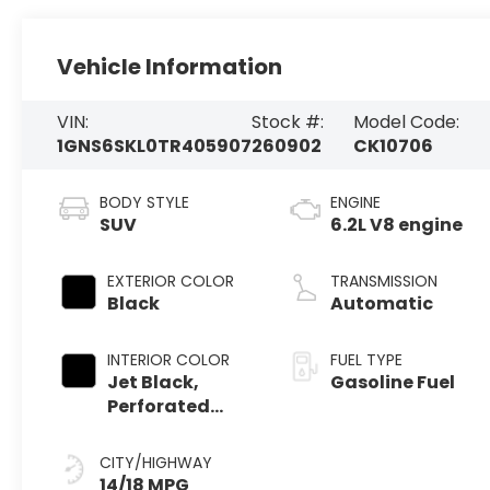
Vehicle Information
VIN:
Stock #:
Model Code:
1GNS6SKL0TR405907
260902
CK10706
BODY STYLE
ENGINE
SUV
6.2L V8 engine
EXTERIOR COLOR
TRANSMISSION
Black
Automatic
INTERIOR COLOR
FUEL TYPE
Jet Black,
Gasoline Fuel
Perforated
Leather
Seating
CITY/HIGHWAY
Surfaces
14/18 MPG