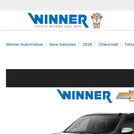
Winner Automotive
New Vehicles
2026
Chevrolet
Tah