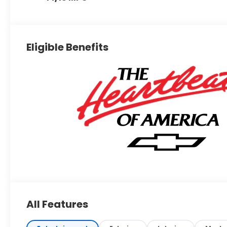
Eligible Benefits
All Features