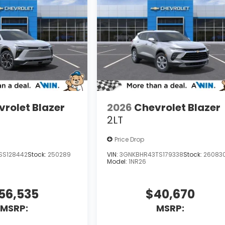
rolet Blazer
2026
Chevrolet Blazer
2LT
Price Drop
SS128442
Stock:
250289
VIN:
3GNKBHR43TS179338
Stock:
26083
Model:
1NR26
56,535
$40,670
MSRP:
MSRP: