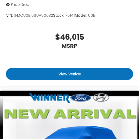
Price Drop
VIN:
1FMCU0E15SUA50032
Stock:
F5141
Model:
U0E
$46,015
MSRP
View Vehicle