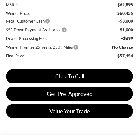
$62,895
MSRP:
$60,455
Winner Price:
-$3,000
Retail Customer Cash
-$1,000
SSE Down Payment Assistance
+$699
Dealer Processing Fee:
No Charge
Winner Promise 25 Years/250k Miles
$57,154
Final Price:
Click To Call
Get Pre-Approved
Value Your Trade