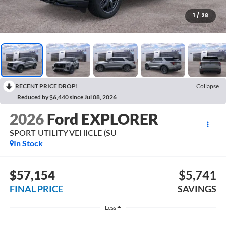
1
/
28
RECENT PRICE DROP!
Collapse
Reduced by $6,440 since Jul 08, 2026
2026
Ford EXPLORER
SPORT UTILITY VEHICLE (SU
In Stock
$57,154
$5,741
FINAL PRICE
SAVINGS
Less