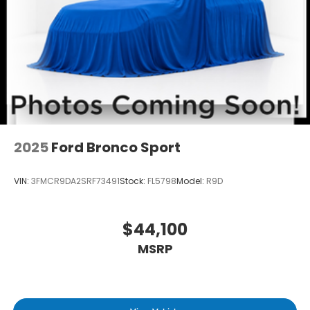
2025
Ford Bronco Sport
VIN:
3FMCR9DA2SRF73491
Stock:
FL5798
Model:
R9D
$44,100
MSRP