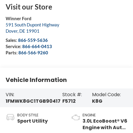
Visit our Store
Winner Ford
591 South Dupont Highway
Dover
,
DE
19901
Sales:
866-559-5636
Service:
866-664-0413
Parts:
866-566-9260
Vehicle Information
VIN:
Stock #:
Model Code:
1FMWK8GC1TGB90417
F5712
K8G
BODY STYLE
ENGINE
Sport Utility
3.0L EcoBoost® V6
Engine with Auto