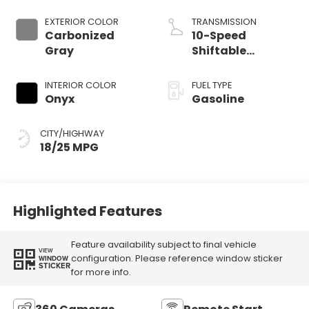
Start-Stop
Technology
EXTERIOR COLOR
TRANSMISSION
Carbonized
10-Speed
Gray
Shiftable
Automatic
INTERIOR COLOR
FUEL TYPE
Onyx
Gasoline
CITY/HIGHWAY
18/25 MPG
Highlighted Features
Feature availability subject to final vehicle
VIEW
configuration. Please reference window sticker
WINDOW
STICKER
for more info.