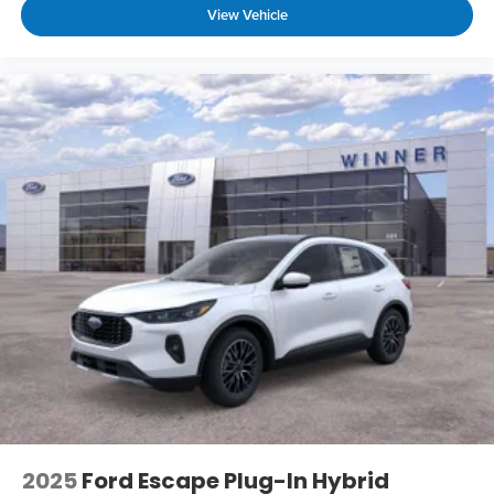
View Vehicle
2025
Ford Escape Plug-In Hybrid