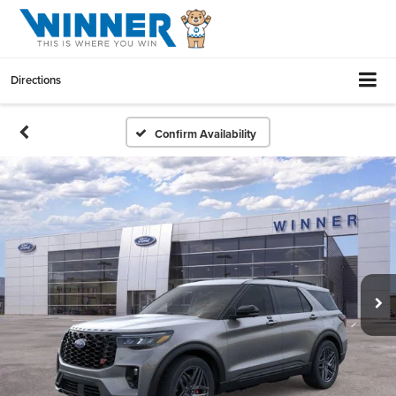
Directions
Confirm Availability