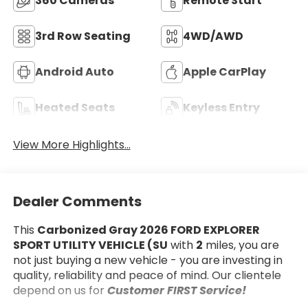
360 Cameras
Remote Start
3rd Row Seating
4WD/AWD
Android Auto
Apple CarPlay
Heated Seats
Keyless Entry
View More Highlights...
Dealer Comments
This
Carbonized Gray 2026 FORD EXPLORER
SPORT UTILITY VEHICLE (SU
with
2
miles, you are
not just buying a new vehicle - you are investing in
quality, reliability and peace of mind. Our clientele
depend on us for
Customer FIRST Service!