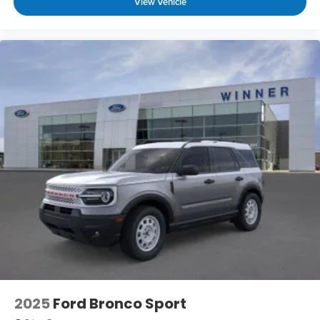
View Vehicle
2025
Ford Bronco Sport