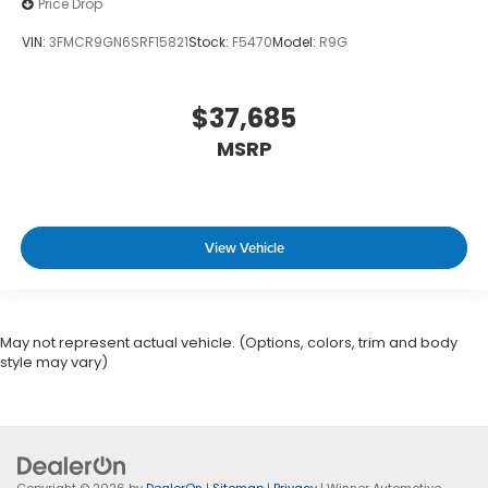
Price Drop
VIN:
3FMCR9GN6SRF15821
Stock:
F5470
Model:
R9G
$37,685
MSRP
View Vehicle
May not represent actual vehicle. (Options, colors, trim and body
style may vary)
Copyright © 2026
by
DealerOn
|
Sitemap
|
Privacy
| Winner Automotive