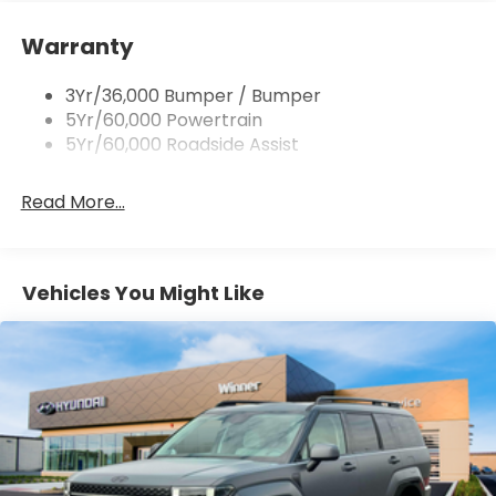
overall fuel economy. Meet your ultimate co-
Quad Tip Dual Exhaust
pilot; GPS linked cruise control.
Warranty
St Badging
Unresponsive driver assistant - a reaction to
Taillamps/Fog Lamps - Led
inaction. Maybe you fell asleep. Maybe you lost
3Yr/36,000 Bumper / Bumper
Trailer Sway Control
consciousness. No matter how it happens,
5Yr/60,000 Powertrain
Unresponsive driver assistant works to help
Wipers - Rain-Sensing
5Yr/60,000 Roadside Assist
lessen the danger when it does. It detects
prolonged driver unresponsiveness,
Read More...
automatically bringing the vehicle to a stop
and turning on the hazard lights. If equipped,
emergency services will also be contacted.
Unresponsive driver assistant is safety that
Vehicles You Might Like
never sleeps.
Safety and Security
Pedestrian impact prevention - An extra step
toward safety. Pedestrians don't always stop,
look, and listen, but with Pedestrian Impact
Prevention, your vehicle is equipped to better
see them and avoid them. This system
constantly monitors the road ahead to identify