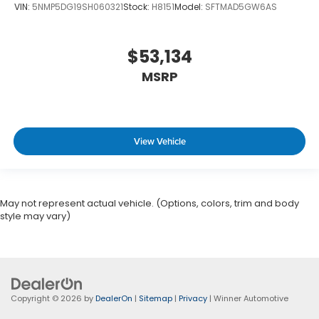
VIN:
5NMP5DG19SH060321
Stock:
H8151
Model:
SFTMAD5GW6AS
$53,134
MSRP
View Vehicle
May not represent actual vehicle. (Options, colors, trim and body
style may vary)
Copyright © 2026
by
DealerOn
|
Sitemap
|
Privacy
| Winner Automotive