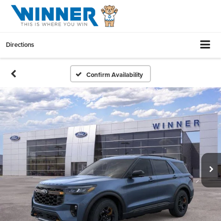
Directions
Confirm Availability