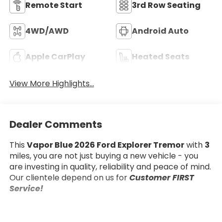
Remote Start
3rd Row Seating
4WD/AWD
Android Auto
Apple CarPlay
Heated Seats
View More Highlights...
Dealer Comments
This
Vapor Blue 2026 Ford Explorer Tremor
with
3
miles, you are not just buying a new vehicle - you
are investing in quality, reliability and peace of mind.
Our clientele depend on us for
Customer FIRST
Service!