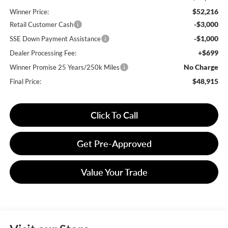
$52,216
Winner Price:
-$3,000
Retail Customer Cash
-$1,000
SSE Down Payment Assistance
+$699
Dealer Processing Fee:
No Charge
Winner Promise 25 Years/250k Miles
$48,915
Final Price:
Click To Call
Get Pre-Approved
Value Your Trade