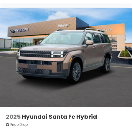
2025
Hyundai Santa Fe Hybrid
Price Drop