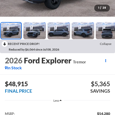
1
/
28
RECENT PRICE DROP!
Collapse
Reduced by $6,064 since Jul 08, 2026
2026
Ford Explorer
Tremor
In Stock
$48,915
$5,365
FINAL PRICE
SAVINGS
Less
$54,280
MSRP: