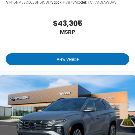
VIN:
5NMJECDE3SH515817
Stock:
H7878
Model:
TCT7AL9AWDAS
$43,305
MSRP
View Vehicle