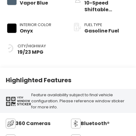
Vapor Blue
10-Speed
Shiftable
Automatic
INTERIOR COLOR
FUEL TYPE
Onyx
Gasoline Fuel
CITY/HIGHWAY
19/23 MPG
Highlighted Features
Feature availability subject to final vehicle
VIEW
configuration. Please reference window sticker
WINDOW
STICKER
for more info.
360 Cameras
Bluetooth®