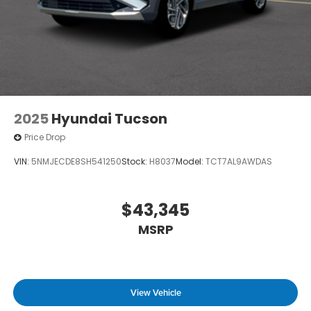
2025
Hyundai Tucson
Price Drop
VIN:
5NMJECDE8SH541250
Stock:
H8037
Model:
TCT7AL9AWDAS
$43,345
MSRP
View Vehicle