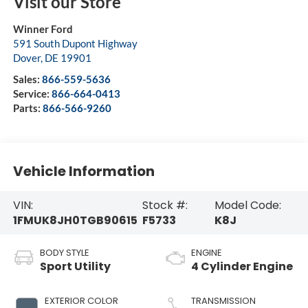
Visit our Store
Winner Ford
591 South Dupont Highway
Dover
,
DE
19901
Sales:
866-559-5636
Service:
866-664-0413
Parts:
866-566-9260
Vehicle Information
VIN:
Stock #:
Model Code:
1FMUK8JH0TGB90615
F5733
K8J
BODY STYLE
ENGINE
Sport Utility
4 Cylinder Engine
EXTERIOR COLOR
TRANSMISSION