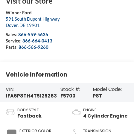
Visit our Store
Winner Ford
591 South Dupont Highway
Dover
,
DE
19901
Sales:
866-559-5636
Service:
866-664-0413
Parts:
866-566-9260
Vehicle Information
VIN:
Stock #:
Model Code:
1FA6P8TH4T5125263
F5703
P8T
BODY STYLE
ENGINE
Fastback
4 Cylinder Engine
EXTERIOR COLOR
TRANSMISSION