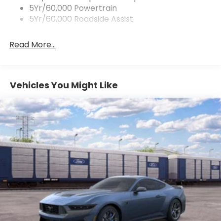
Pedestrian impact prevention - An extra step
5Yr/60,000 Powertrain
toward safety. Pedestrians don't always stop,
5Yr/60,000 Roadside Assist
look, and listen, but with Pedestrian Impact
Prevention, your vehicle is equipped to better
Read More...
see them and avoid them. This system
constantly monitors the road ahead to identify
and track pedestrians. It projects that image
to an interior display screen, AND should an
Vehicles You Might Like
impact become likely, Pedestrian impact
prevention takes steps to avoid a collision.
Technology and Telematics
SYNC 4 AppLink/Apple CarPlay/Android Auto
smart device wireless mirroring
Mobile hotspot - WiFi on the fly. Connect your
devices to the Internet through your vehicle’s
private mobile hotspot and take the internet
wherever your journey takes you, without
eating up your data allowance. Find the
hotspot with mobile hotspot.
Mobile hotspot - WiFi on the fly. Connect your