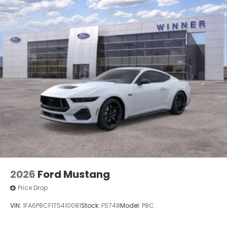
2026
Ford Mustang
Price Drop
VIN:
1FA6P8CF1T5410081
Stock:
F5748
Model:
P8C