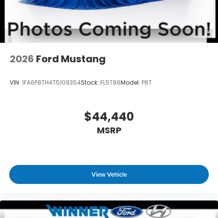
2026
Ford Mustang
VIN:
1FA6P8TH4T5109354
Stock:
FL5786
Model:
P8T
$44,440
MSRP
View Vehicle