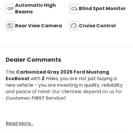
Automatic High
Blind Spot Monitor
Beams
Rear View Camera
Cruise Control
Dealer Comments
This
Carbonized Gray 2026 Ford Mustang
EcoBoost
with
2
miles, you are not just buying a
new vehicle - you are investing in quality, reliability
and peace of mind. Our clientele depend on us for
Customer FIRST Service!
Read More...
What this vehicle includes: