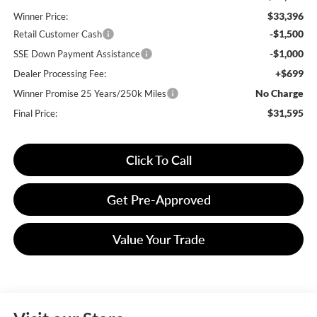
$33,396
Winner Price:
-$1,500
Retail Customer Cash
-$1,000
SSE Down Payment Assistance
+$699
Dealer Processing Fee:
No Charge
Winner Promise 25 Years/250k Miles
$31,595
Final Price:
Click To Call
Get Pre-Approved
Value Your Trade