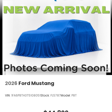
2026
Ford Mustang
VIN:
1FA6P8TH3T5108051
Stock:
FL5787
Model:
P8T