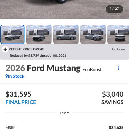
1
/
27
RECENT PRICE DROP!
Collapse
Reduced by $3,739 since Jul 08, 2026
2026
Ford Mustang
EcoBoost
In Stock
$31,595
$3,040
FINAL PRICE
SAVINGS
Less
$34,635
MSRP: