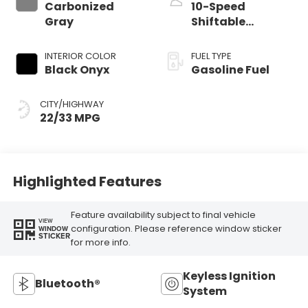
Carbonized
10-Speed
Gray
Shiftable
Automatic
INTERIOR COLOR
FUEL TYPE
Black Onyx
Gasoline Fuel
CITY/HIGHWAY
22/33 MPG
Highlighted Features
Feature availability subject to final vehicle
VIEW
configuration. Please reference window sticker
WINDOW
STICKER
for more info.
Keyless Ignition
Bluetooth®
System