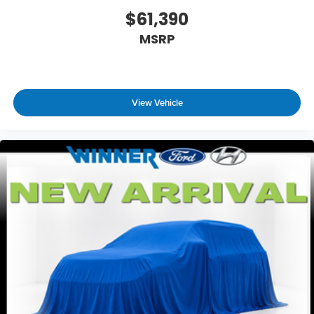
$61,390
MSRP
View Vehicle