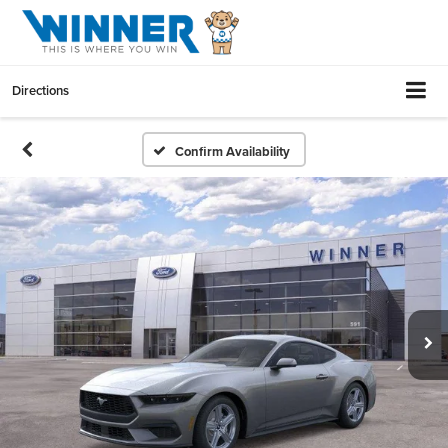
Directions
Confirm Availability