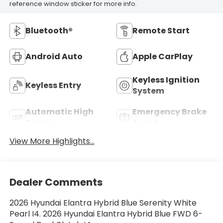
reference window sticker for more info.
Bluetooth®
Remote Start
Android Auto
Apple CarPlay
Keyless Ignition
Keyless Entry
System
Automatic High
Emergency Brake
Beams
Assist
View More Highlights...
Dealer Comments
2026 Hyundai Elantra Hybrid Blue Serenity White
Pearl I4. 2026 Hyundai Elantra Hybrid Blue FWD 6-