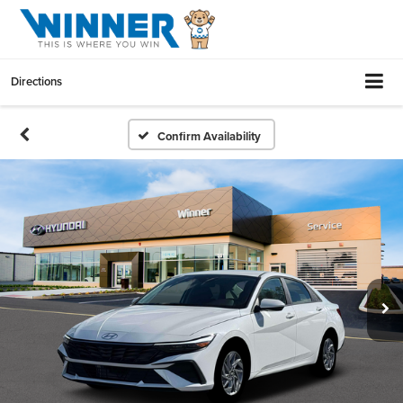
Directions
Confirm Availability