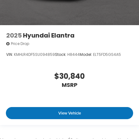
2025
Hyundai Elantra
Price Drop
VIN:
KMHLR4DF5SU094859
Stock:
H8444
Model:
ELT5FD5GS4A5
$30,840
MSRP
View Vehicle