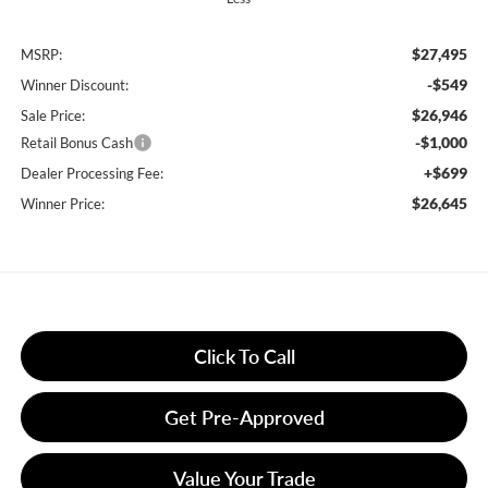
$27,495
MSRP:
-$549
Winner Discount:
$26,946
Sale Price:
-$1,000
Retail Bonus Cash
+$699
Dealer Processing Fee:
$26,645
Winner Price:
Click To Call
Get Pre-Approved
Value Your Trade