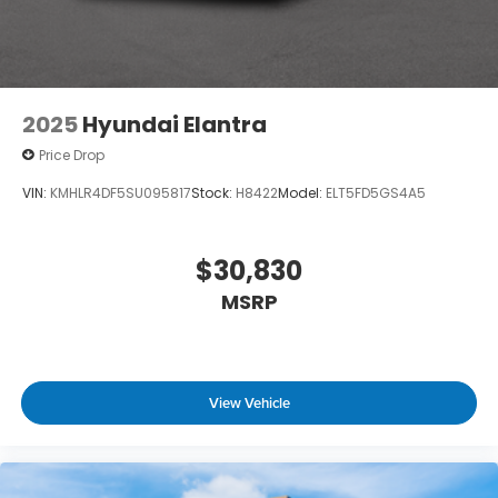
2025
Hyundai Elantra
Price Drop
VIN:
KMHLR4DF5SU095817
Stock:
H8422
Model:
ELT5FD5GS4A5
$30,830
MSRP
View Vehicle