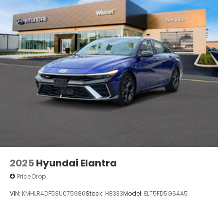
2025
Hyundai Elantra
Price Drop
VIN:
KMHLR4DF5SU075986
Stock:
H8333
Model:
ELT5FD5GS4A5