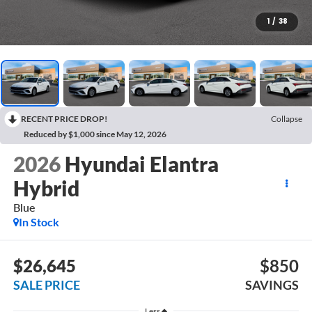
1
/
38
RECENT PRICE DROP!
Collapse
Reduced by $1,000 since May 12, 2026
2026
Hyundai Elantra
Hybrid
Blue
In Stock
$26,645
$850
SALE PRICE
SAVINGS
Less