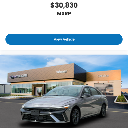
$30,830
MSRP
View Vehicle