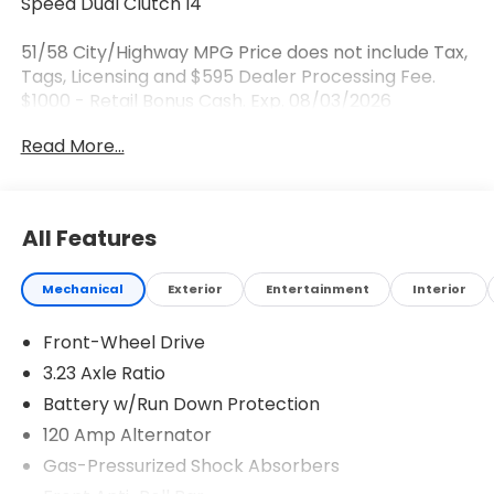
Speed Dual Clutch I4
51/58 City/Highway MPG Price does not include Tax,
Tags, Licensing and $595 Dealer Processing Fee.
$1000 - Retail Bonus Cash. Exp. 08/03/2026
Read More...
All Features
Mechanical
Exterior
Entertainment
Interior
Front-Wheel Drive
3.23 Axle Ratio
Battery w/Run Down Protection
120 Amp Alternator
Gas-Pressurized Shock Absorbers