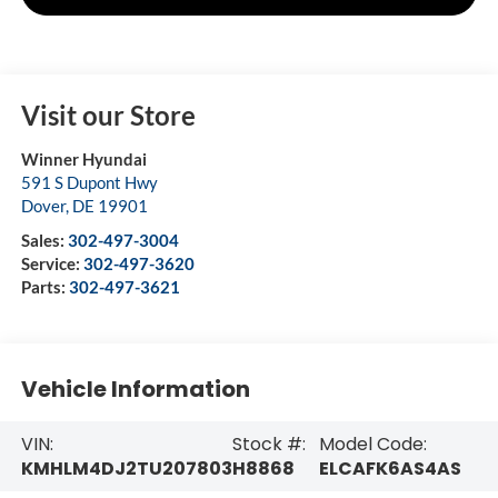
Visit our Store
Winner Hyundai
591 S Dupont Hwy
Dover
,
DE
19901
Sales:
302-497-3004
Service:
302-497-3620
Parts:
302-497-3621
Vehicle Information
VIN:
Stock #:
Model Code:
KMHLM4DJ2TU207803
H8868
ELCAFK6AS4AS