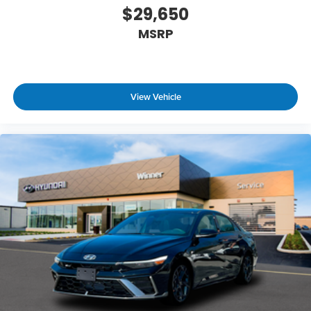
$29,650
MSRP
View Vehicle