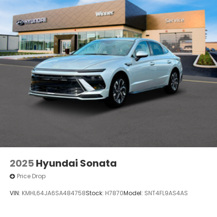
2025
Hyundai Sonata
Price Drop
VIN:
KMHL64JA6SA484758
Stock:
H7870
Model:
SNT4FL9AS4AS