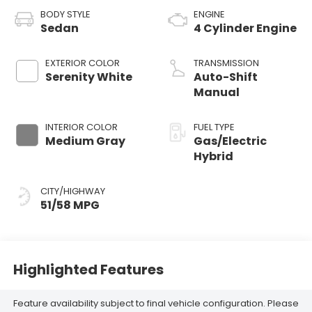
BODY STYLE
ENGINE
Sedan
4 Cylinder Engine
EXTERIOR COLOR
TRANSMISSION
Serenity White
Auto-Shift
Manual
INTERIOR COLOR
FUEL TYPE
Medium Gray
Gas/Electric
Hybrid
CITY/HIGHWAY
51/58 MPG
Highlighted Features
Feature availability subject to final vehicle configuration. Please