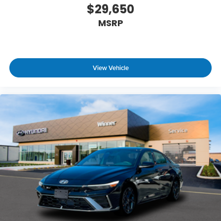
$29,650
MSRP
View Vehicle