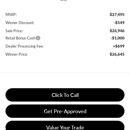
$27,495
MSRP:
-$549
Winner Discount:
$26,946
Sale Price:
-$1,000
Retail Bonus Cash
+$699
Dealer Processing Fee:
$26,645
Winner Price:
Click To Call
Get Pre-Approved
Value Your Trade