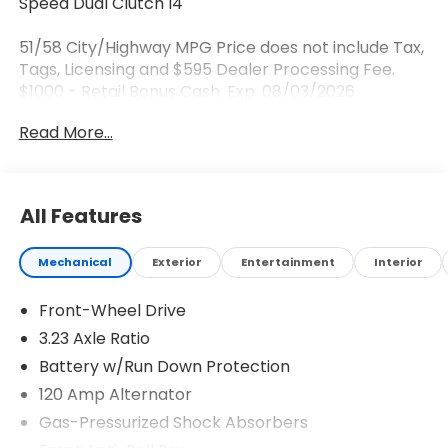
Speed Dual Clutch I4
51/58 City/Highway MPG Price does not include Tax,
Tags, Licensing and $595 Dealer Processing Fee.
$1000 - Retail Bonus Cash. Exp. 08/03/2026
Read More...
All Features
Mechanical
Exterior
Entertainment
Interior
Front-Wheel Drive
3.23 Axle Ratio
Battery w/Run Down Protection
120 Amp Alternator
Gas-Pressurized Shock Absorbers