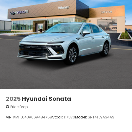
2025
Hyundai Sonata
Price Drop
VIN:
KMHL64JA6SA484758
Stock:
H7870
Model:
SNT4FL9AS4AS