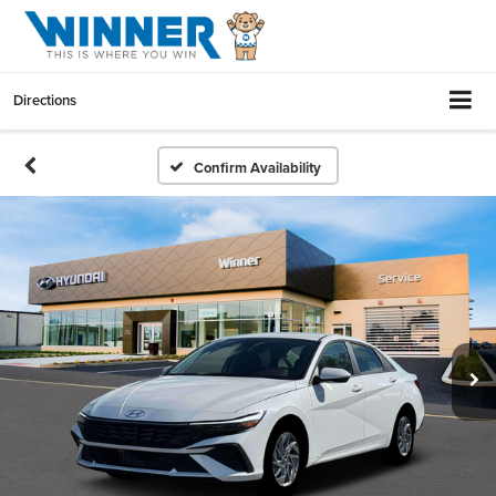
Directions
Confirm Availability