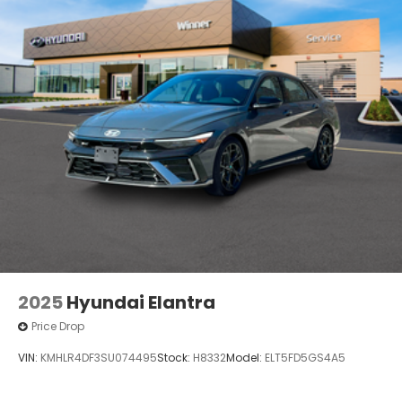
2025
Hyundai Elantra
Price Drop
VIN:
KMHLR4DF3SU074495
Stock:
H8332
Model:
ELT5FD5GS4A5