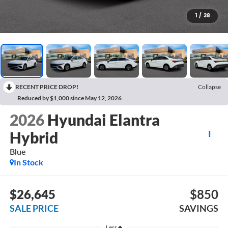
1
/
38
RECENT PRICE DROP!
Collapse
Reduced by $1,000 since May 12, 2026
2026
Hyundai Elantra
Hybrid
Blue
In Stock
$26,645
$850
SALE PRICE
SAVINGS
Less