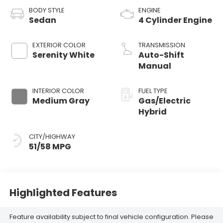
BODY STYLE
ENGINE
Sedan
4 Cylinder Engine
EXTERIOR COLOR
TRANSMISSION
Serenity White
Auto-Shift
Manual
INTERIOR COLOR
FUEL TYPE
Medium Gray
Gas/Electric
Hybrid
CITY/HIGHWAY
51/58 MPG
Highlighted Features
Feature availability subject to final vehicle configuration. Please