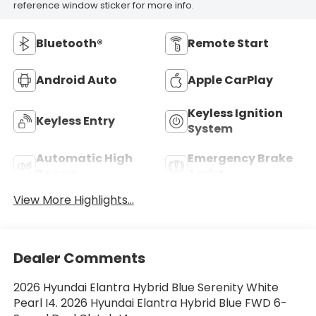
reference window sticker for more info.
Bluetooth®
Remote Start
Android Auto
Apple CarPlay
Keyless Ignition
Keyless Entry
System
Automatic High
Emergency Brake
Beams
Assist
View More Highlights...
Dealer Comments
2026 Hyundai Elantra Hybrid Blue Serenity White
Pearl I4. 2026 Hyundai Elantra Hybrid Blue FWD 6-