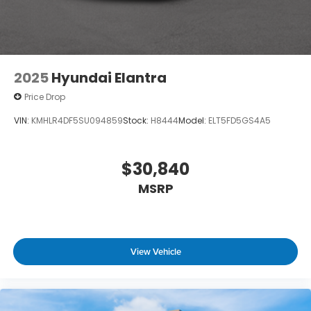
2025
Hyundai Elantra
Price Drop
VIN:
KMHLR4DF5SU094859
Stock:
H8444
Model:
ELT5FD5GS4A5
$30,840
MSRP
View Vehicle