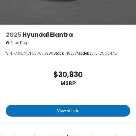
2025
Hyundai Elantra
Price Drop
VIN:
KMHLR4DF5SU075986
Stock:
H8333
Model:
ELT5FD5GS4A5
$30,830
MSRP
View Vehicle