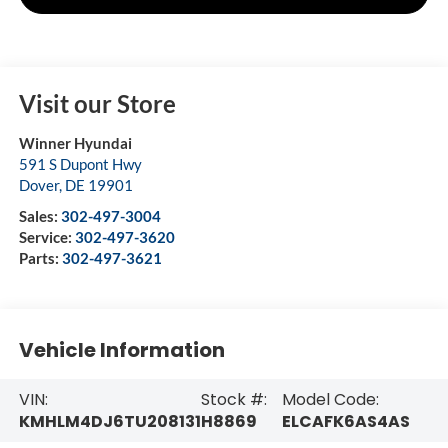
Visit our Store
Winner Hyundai
591 S Dupont Hwy
Dover
,
DE
19901
Sales:
302-497-3004
Service:
302-497-3620
Parts:
302-497-3621
Vehicle Information
VIN:
Stock #:
Model Code:
KMHLM4DJ6TU208131
H8869
ELCAFK6AS4AS