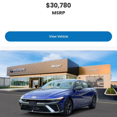
$30,780
MSRP
View Vehicle