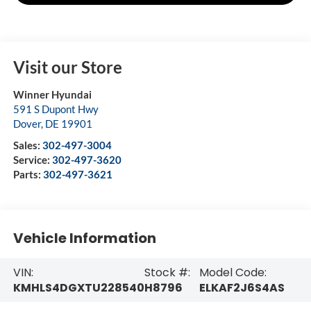
Visit our Store
Winner Hyundai
591 S Dupont Hwy
Dover
,
DE
19901
Sales:
302-497-3004
Service:
302-497-3620
Parts:
302-497-3621
Vehicle Information
VIN:
Stock #:
Model Code:
KMHLS4DGXTU228540
H8796
ELKAF2J6S4AS