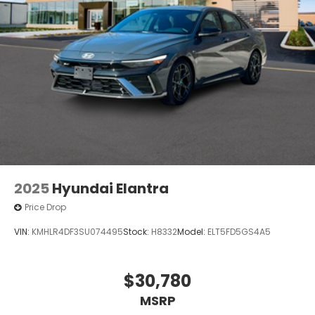
2025
Hyundai Elantra
Price Drop
VIN:
KMHLR4DF3SU074495
Stock:
H8332
Model:
ELT5FD5GS4A5
$30,780
MSRP