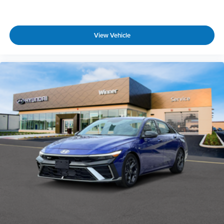
View Vehicle