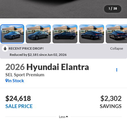
1
/
38
RECENT PRICE DROP!
Collapse
Reduced by $2,181 since Jun 02, 2026
2026
Hyundai Elantra
SEL Sport Premium
In Stock
$24,618
$2,302
SALE PRICE
SAVINGS
Less