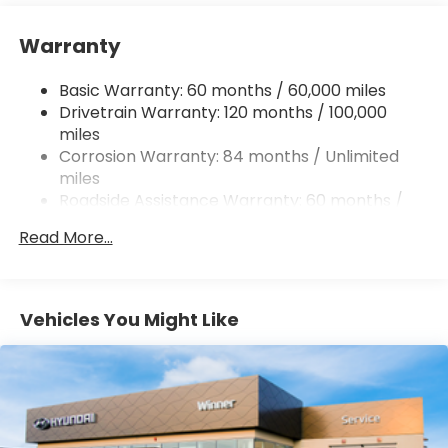
12.4 Gal. Fuel Tank
Single Stainless Steel Exhaust
Warranty
Strut Front Suspension w/Coil Springs
Basic Warranty: 60 months / 60,000 miles
Torsion Beam Rear Suspension w/Coil Springs
Drivetrain Warranty: 120 months / 100,000
4-Wheel Disc Brakes w/4-Wheel ABS, Front
miles
Vented Discs, Brake Assist, Hill Hold Control and
Corrosion Warranty: 84 months / Unlimited
Electric Parking Brake
miles
Roadside Assistance Warranty: 60 months /
Unlimited miles
Read More...
Vehicles You Might Like