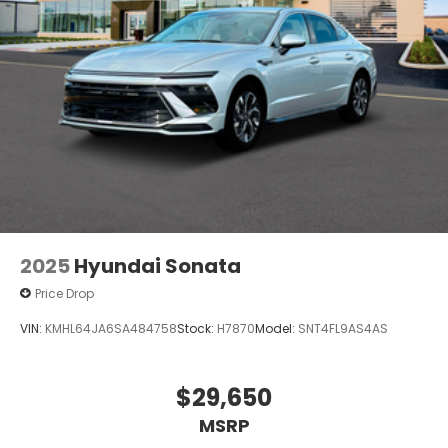
2025
Hyundai Sonata
Price Drop
VIN:
KMHL64JA6SA484758
Stock:
H7870
Model:
SNT4FL9AS4AS
$29,650
MSRP