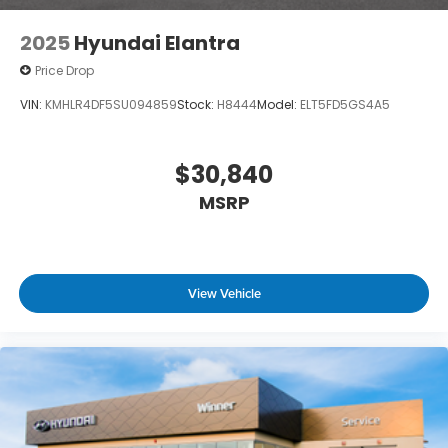
2025
Hyundai Elantra
Price Drop
VIN:
KMHLR4DF5SU094859
Stock:
H8444
Model:
ELT5FD5GS4A5
$30,840
MSRP
View Vehicle