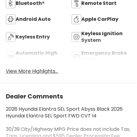
Bluetooth®
Remote Start
Android Auto
Apple CarPlay
Keyless Ignition
Keyless Entry
System
Automatic High
Emergency Brake
Beams
Assist
View More Highlights...
Dealer Comments
2026 Hyundai Elantra SEL Sport Abyss Black 2026
Hyundai Elantra SEL Sport FWD CVT I4
30/39 City/Highway MPG Price does not include Tax,
Tags, Licensing and $595 Dealer Processing Fee.