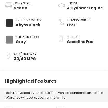
BODY STYLE
ENGINE
Sedan
4 Cylinder Engine
EXTERIOR COLOR
TRANSMISSION
Abyss Black
CVT
INTERIOR COLOR
FUEL TYPE
Gray
Gasoline Fuel
CITY/HIGHWAY
30/40 MPG
Highlighted Features
Feature availability subject to final vehicle configuration. Please
reference window sticker for more info.