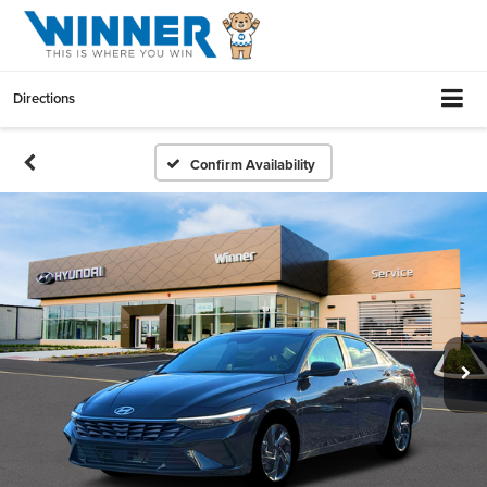
Directions
Confirm Availability