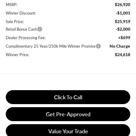
$26,920
MSRP:
-$1,001
Winner Discount:
$25,919
Sale Price:
-$2,000
Retail Bonus Cash
+$699
Dealer Processing Fee:
No Charge
Complimentary 25 Year/250k Mile Winner Promise
$24,618
Winner Price:
Click To Call
Get Pre-Approved
Value Your Trade