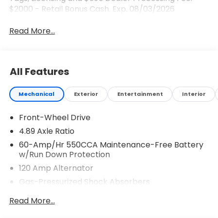
$2000 - Retail Bonus Cash. Exp. 08/03/2026
Read More...
All Features
Mechanical
Exterior
Entertainment
Interior
Front-Wheel Drive
4.89 Axle Ratio
60-Amp/Hr 550CCA Maintenance-Free Battery
w/Run Down Protection
120 Amp Alternator
Gas-Pressurized Shock Absorbers
Front Anti-Roll Bar
Read More...
Electric Power-Assist Speed-Sensing Steering