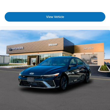
View Vehicle