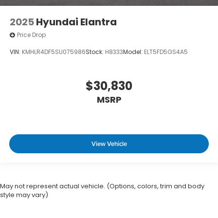
2025
Hyundai Elantra
Price Drop
VIN:
KMHLR4DF5SU075986
Stock:
H8333
Model:
ELT5FD5GS4A5
$30,830
MSRP
View Vehicle
May not represent actual vehicle. (Options, colors, trim and body
style may vary)