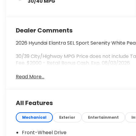
30/40 MPG
Dealer Comments
2026 Hyundai Elantra SEL Sport Serenity White Pea
30/39 City/Highway MPG Price does not include Tax
Fee. $2000 - Retail Bonus Cash. Exp. 08/03/2026
Read More...
All Features
Mechanical
Exterior
Entertainment
In
Front-Wheel Drive