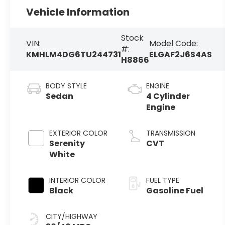
Vehicle Information
Stock
VIN:
Model Code:
#:
KMHLM4DG6TU244731
ELGAF2J6S4AS
H8866
BODY STYLE
ENGINE
Sedan
4 Cylinder
Engine
EXTERIOR COLOR
TRANSMISSION
Serenity
CVT
White
INTERIOR COLOR
FUEL TYPE
Black
Gasoline Fuel
CITY/HIGHWAY