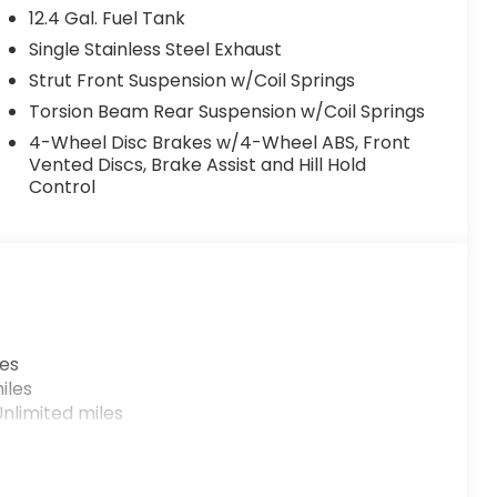
12.4 Gal. Fuel Tank
Single Stainless Steel Exhaust
Strut Front Suspension w/Coil Springs
Torsion Beam Rear Suspension w/Coil Springs
4-Wheel Disc Brakes w/4-Wheel ABS, Front
Vented Discs, Brake Assist and Hill Hold
Control
les
iles
nlimited miles