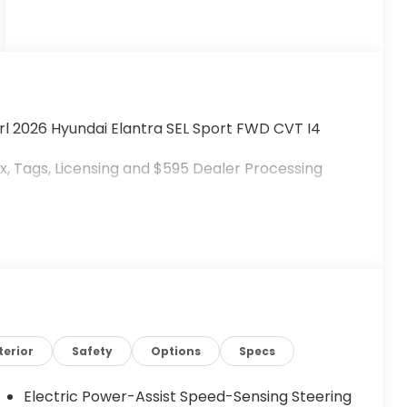
rl 2026 Hyundai Elantra SEL Sport FWD CVT I4
, Tags, Licensing and $595 Dealer Processing
terior
Safety
Options
Specs
Electric Power-Assist Speed-Sensing Steering