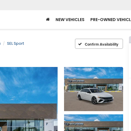
NEW VEHICLES
PRE-OWNED VEHICL
a
SEL Sport
Confirm Availability