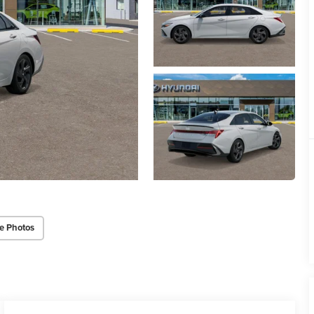
e Photos