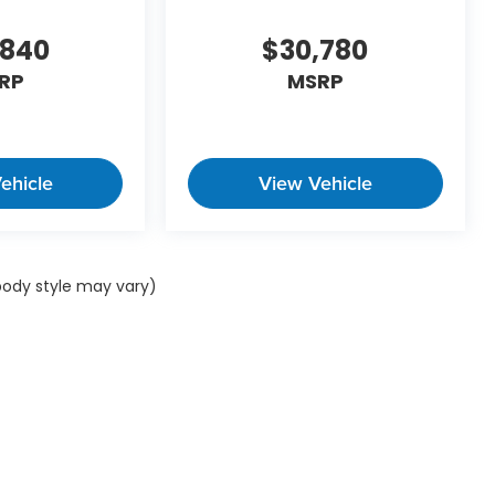
,840
$30,780
RP
MSRP
ehicle
View Vehicle
 body style may vary)
ap
|
Privacy
| Winner Automotive