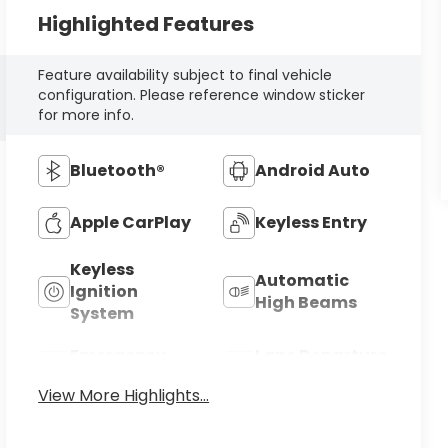
Highlighted Features
Feature availability subject to final vehicle
configuration. Please reference window sticker
for more info.
Bluetooth®
Android Auto
Apple CarPlay
Keyless Entry
Keyless
Automatic
Ignition
High Beams
System
Emergency
Lane Departure
Brake Assist
Warning
View More Highlights...