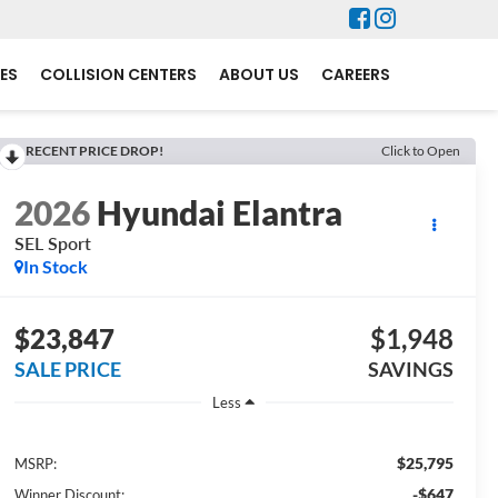
ES
COLLISION CENTERS
ABOUT US
CAREERS
RECENT PRICE DROP!
Click to Open
2026
Hyundai Elantra
SEL Sport
In Stock
$23,847
$1,948
SALE PRICE
SAVINGS
Less
$25,795
MSRP:
-$647
Winner Discount: