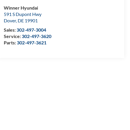
Winner Hyundai
591 S Dupont Hwy
Dover
,
DE
19901
Sales:
302-497-3004
Service:
302-497-3620
Parts:
302-497-3621