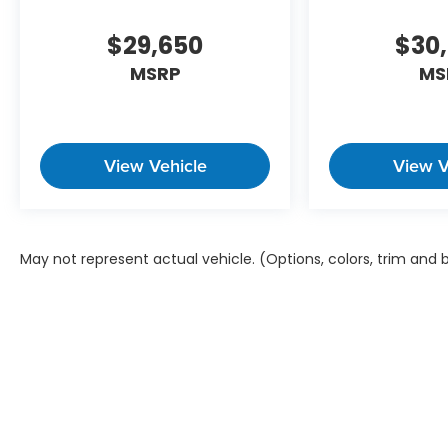
$29,650
$30
MSRP
MS
View Vehicle
View V
May not represent actual vehicle. (Options, colors, trim and
Copyright © 2026
by
DealerOn
|
Sitem