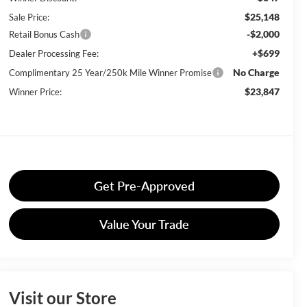
$25,148
Sale Price:
-$2,000
Retail Bonus Cash
+$699
Dealer Processing Fee:
No Charge
Complimentary 25 Year/250k Mile Winner Promise
$23,847
Winner Price:
Get Pre-Approved
Value Your Trade
Visit our Store