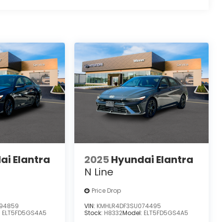
ai Elantra
2025
Hyundai Elantra
N Line
Price Drop
94859
VIN:
KMHLR4DF3SU074495
:
ELT5FD5GS4A5
Stock:
H8332
Model:
ELT5FD5GS4A5