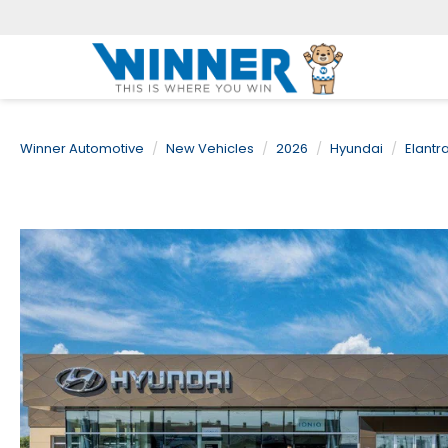
Winner Automotive
New Vehicles
2026
Hyundai
Elantr