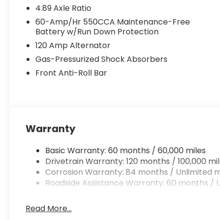
4.89 Axle Ratio
60-Amp/Hr 550CCA Maintenance-Free
Battery w/Run Down Protection
120 Amp Alternator
Gas-Pressurized Shock Absorbers
Front Anti-Roll Bar
Warranty
Basic Warranty: 60 months / 60,000 miles
Drivetrain Warranty: 120 months / 100,000 mi
Corrosion Warranty: 84 months / Unlimited m
Roadside Assistance Warranty: 60 months / U
Read More...