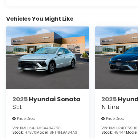
Vehicles You Might Like
2025
Hyundai Sonata
2025
Hyund
SEL
N Line
Price Drop
Price Drop
VIN:
KMHL64JA6SA484758
VIN:
KMHLR4DF5SU0
Stock:
H7870
Model:
SNT4FL9AS4AS
Stock:
H8444
Model