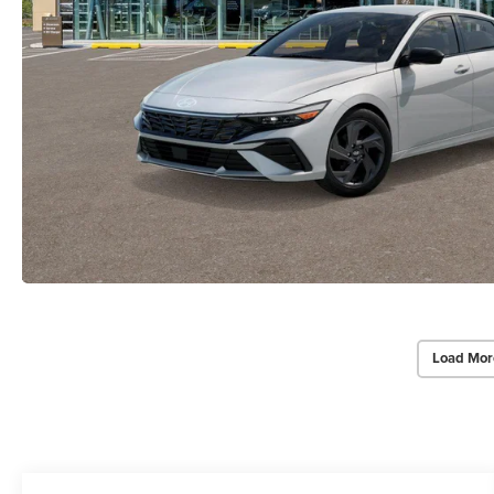
Load Mor