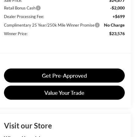
$24,877
Sale Price:
-$2,000
Retail Bonus Cash
+$699
Dealer Processing Fee:
No Charge
Complimentary 25 Year/250k Mile Winner Promise
$23,576
Winner Price:
Get Pre-Approved
Value Your Trade
Visit our Store