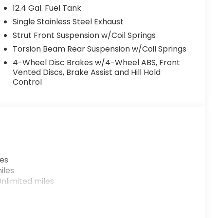
12.4 Gal. Fuel Tank
Single Stainless Steel Exhaust
Strut Front Suspension w/Coil Springs
Torsion Beam Rear Suspension w/Coil Springs
4-Wheel Disc Brakes w/4-Wheel ABS, Front
Vented Discs, Brake Assist and Hill Hold
Control
les
iles
nlimited miles