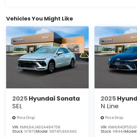
Vehicles You Might Like
2025
Hyundai Sonata
2025
Hyund
SEL
N Line
Price Drop
Price Drop
VIN:
KMHL64JA6SA484758
VIN:
KMHLR4DF5SU0
Stock:
H7870
Model:
SNT4FL9AS4AS
Stock:
H8444
Model