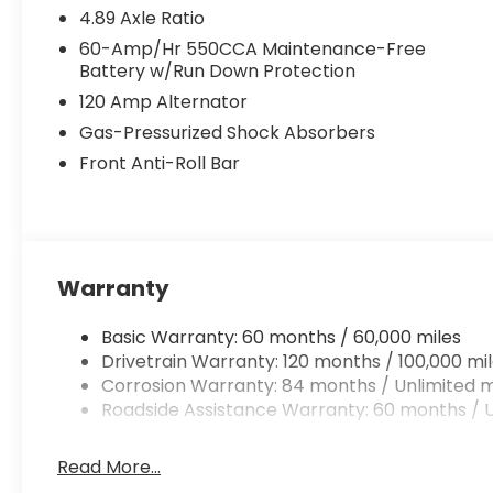
4.89 Axle Ratio
60-Amp/Hr 550CCA Maintenance-Free
Battery w/Run Down Protection
120 Amp Alternator
Gas-Pressurized Shock Absorbers
Front Anti-Roll Bar
Warranty
Basic Warranty: 60 months / 60,000 miles
Drivetrain Warranty: 120 months / 100,000 mi
Corrosion Warranty: 84 months / Unlimited m
Roadside Assistance Warranty: 60 months / U
Read More...