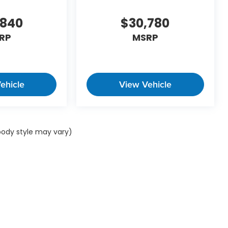
,840
$30,780
RP
MSRP
ehicle
View Vehicle
 body style may vary)
ap
|
Privacy
| Winner Automotive