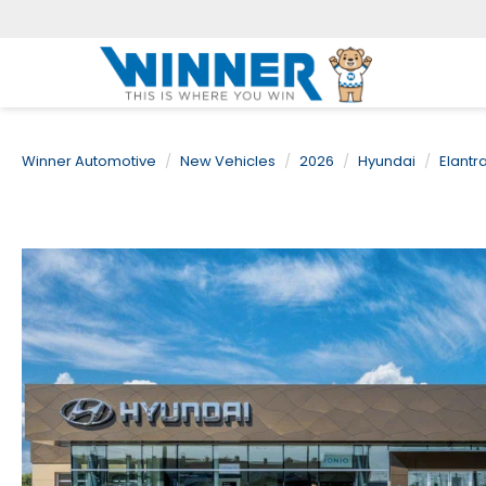
Winner Automotive
New Vehicles
2026
Hyundai
Elantr