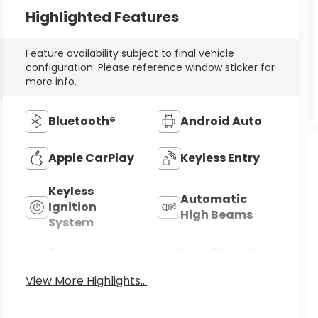
Highlighted Features
Feature availability subject to final vehicle
configuration. Please reference window sticker for
more info.
Bluetooth®
Android Auto
Apple CarPlay
Keyless Entry
Keyless
Automatic
Ignition
High Beams
System
Emergency
Lane Departure
Brake Assist
Warning
View More Highlights...