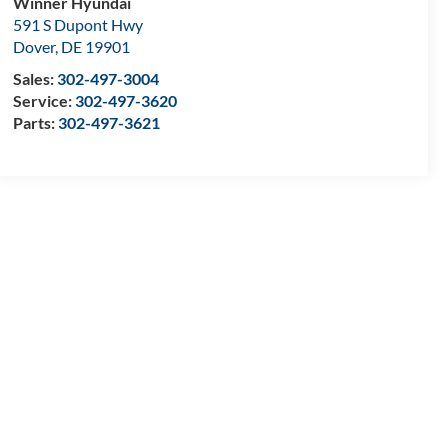
Winner Hyundai
591 S Dupont Hwy
Dover
,
DE
19901
Sales:
302-497-3004
Service:
302-497-3620
Parts:
302-497-3621