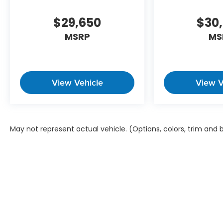
$29,650
$30
MSRP
MS
View Vehicle
View V
May not represent actual vehicle. (Options, colors, trim and
Copyright © 2026
by
DealerOn
|
Sitem