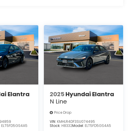
ai Elantra
2025
Hyundai Elantra
N Line
Price Drop
94859
VIN:
KMHLR4DF3SU074495
:
ELT5FD5GS4A5
Stock:
H8332
Model:
ELT5FD5GS4A5