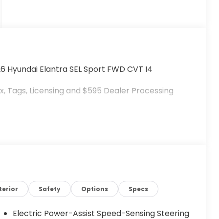
26 Hyundai Elantra SEL Sport FWD CVT I4
, Tags, Licensing and $595 Dealer Processing
terior
Safety
Options
Specs
Electric Power-Assist Speed-Sensing Steering