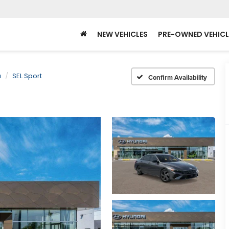
NEW VEHICLES
PRE-OWNED VEHICL
a
SEL Sport
Confirm Availability