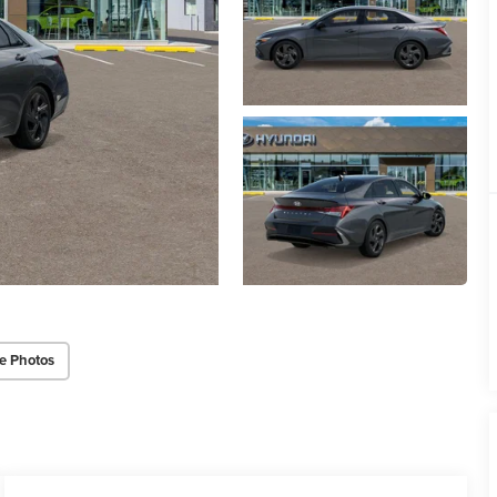
e Photos