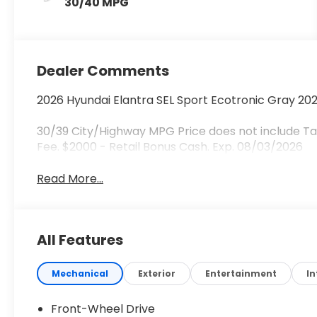
30/40 MPG
Dealer Comments
2026 Hyundai Elantra SEL Sport Ecotronic Gray 20
30/39 City/Highway MPG Price does not include Tax
Fee. $2000 - Retail Bonus Cash. Exp. 08/03/2026
Read More...
All Features
Mechanical
Exterior
Entertainment
In
Front-Wheel Drive