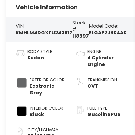
Vehicle Information
Stock
VIN:
Model Code:
#:
KMHLM4DGXTU243517
ELGAF2J6S4AS
H8897
BODY STYLE
ENGINE
Sedan
4 Cylinder
Engine
EXTERIOR COLOR
TRANSMISSION
Ecotronic
CVT
Gray
INTERIOR COLOR
FUEL TYPE
Black
Gasoline Fuel
CITY/HIGHWAY