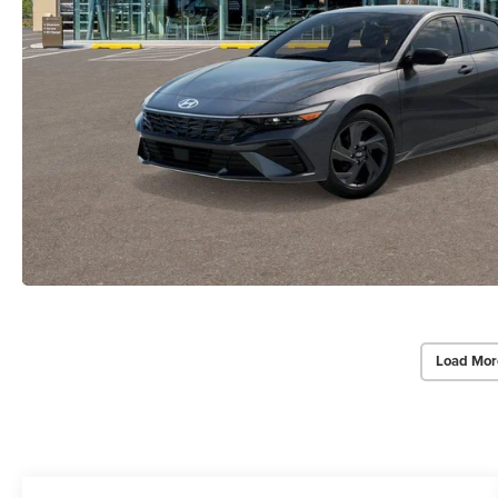
Load Mor