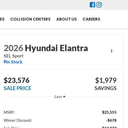
ES
COLLISION CENTERS
ABOUT US
CAREERS
2026
Hyundai Elantra
SEL Sport
In Stock
$23,576
$1,979
SALE PRICE
SAVINGS
Less
$25,555
MSRP:
-$678
Winner Discount: