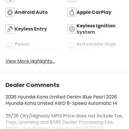
Android Auto
Apple CarPlay
Keyless Ignition
Keyless Entry
System
Power
Automatic High
Tailgate/Liftgate
Beams
View More Highlights...
Dealer Comments
2026 Hyundai Kona Limited Denim Blue Pearl 2026
Hyundai Kona Limited AWD 8-Speed Automatic I4
25/28 City/Highway MPG Price does not include Tax,
Tags, Licensing and $595 Dealer Processing Fee.
$1000 - Retail Bonus Cash. Exp. 08/03/2026