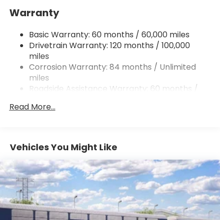
Warranty
13.2 Gal. Fuel Tank
Permanent Locking Hubs
Basic Warranty: 60 months / 60,000 miles
Strut Front Suspension w/Coil Springs
Drivetrain Warranty: 120 months / 100,000
Multi-Link Rear Suspension w/Coil Springs
miles
Corrosion Warranty: 84 months / Unlimited
4-Wheel Disc Brakes w/4-Wheel ABS, Front
Vented Discs, Brake Assist, Hill Descent Control,
miles
Hill Hold Control and Electric Parking Brake
Roadside Assistance Warranty: 60 months /
Unlimited miles
Brake Actuated Limited Slip Differential
Read More...
Vehicles You Might Like