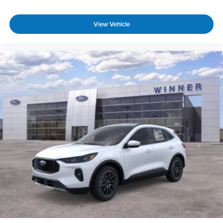
View Vehicle