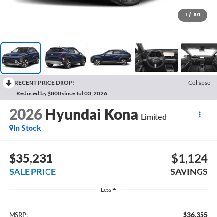
1
/
60
RECENT PRICE DROP!
Collapse
Reduced by $800 since Jul 03, 2026
2026
Hyundai Kona
Limited
In Stock
$35,231
$1,124
SALE PRICE
SAVINGS
Less
$36,355
MSRP: