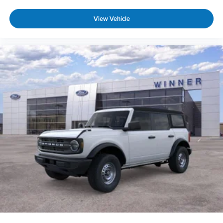
View Vehicle