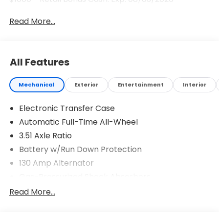
Read More...
All Features
Mechanical
Exterior
Entertainment
Interior
Electronic Transfer Case
Automatic Full-Time All-Wheel
3.51 Axle Ratio
Battery w/Run Down Protection
130 Amp Alternator
Gas-Pressurized Shock Absorbers
Front And Rear Anti-Roll Bars
Read More...
Electric Power-Assist Speed-Sensing Steering
Single Stainless Steel Exhaust