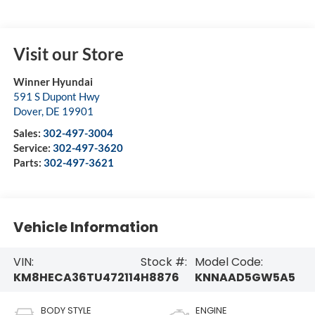
Visit our Store
Winner Hyundai
591 S Dupont Hwy
Dover
,
DE
19901
Sales:
302-497-3004
Service:
302-497-3620
Parts:
302-497-3621
Vehicle Information
VIN:
Stock #:
Model Code:
KM8HECA36TU472114
H8876
KNNAAD5GW5A5
BODY STYLE
ENGINE