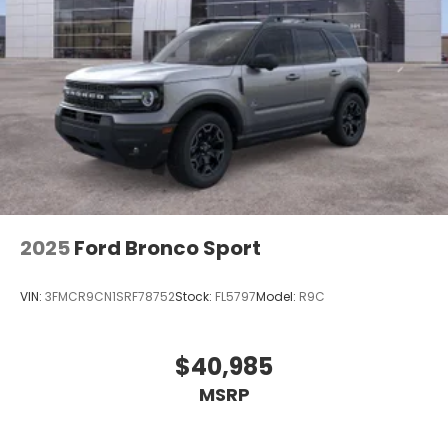
2025
Ford Bronco Sport
VIN:
3FMCR9CN1SRF78752
Stock:
FL5797
Model:
R9C
$40,985
MSRP