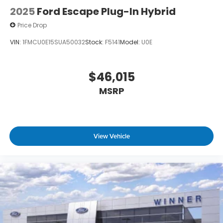
2025
Ford Escape Plug-In Hybrid
Price Drop
VIN:
1FMCU0E15SUA50032
Stock:
F5141
Model:
U0E
$46,015
MSRP
View Vehicle