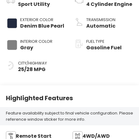
Sport Utility
4 Cylinder Engine
EXTERIOR COLOR
TRANSMISSION
Denim Blue Pearl
Automatic
INTERIOR COLOR
FUEL TYPE
Gray
Gasoline Fuel
CITY/HIGHWAY
25/28 MPG
Highlighted Features
Feature availability subject to final vehicle configuration. Please
reference window sticker for more info.
Remote Start
4WD/AWD