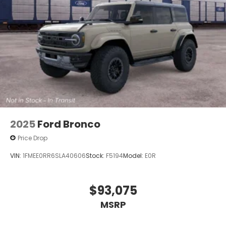
2025
Ford Bronco
Price Drop
VIN:
1FMEE0RR6SLA40606
Stock:
F5194
Model:
E0R
$93,075
MSRP