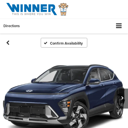
Directions
Confirm Availability