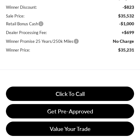
-$823
Winner Discount:
$35,532
Sale Price:
-$1,000
Retail Bonus Cash
+$699
Dealer Processing Fee:
No Charge
Winner Promise 25 Years/250k Miles
$35,231
Winner Price:
Click To Call
Get Pre-Approved
Value Your Trade