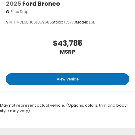
2025
Ford Bronco
Price Drop
VIN:
1FMDE6BH0SLB59686
Stock:
FL5773
Model:
E6B
$43,785
MSRP
View Vehicle
May not represent actual vehicle. (Options, colors, trim and body
style may vary)