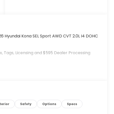
026 Hyundai Kona SEL Sport AWD CVT 2.0L I4 DOHC
, Tags, Licensing and $595 Dealer Processing
terior
Safety
Options
Specs