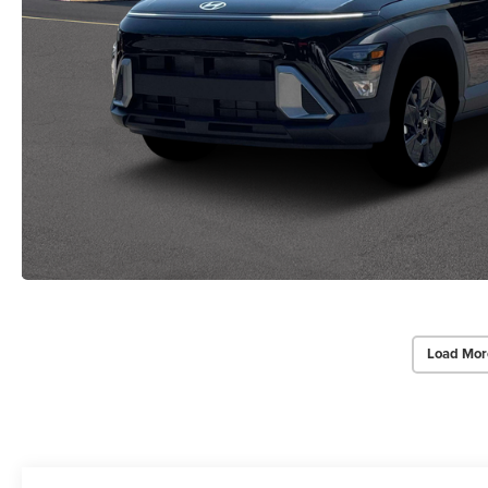
Load Mor