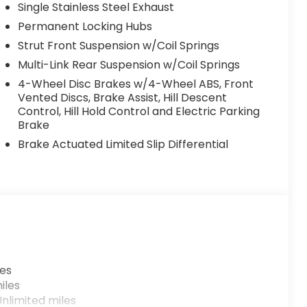
Single Stainless Steel Exhaust
Permanent Locking Hubs
Strut Front Suspension w/Coil Springs
Multi-Link Rear Suspension w/Coil Springs
4-Wheel Disc Brakes w/4-Wheel ABS, Front
Vented Discs, Brake Assist, Hill Descent
Control, Hill Hold Control and Electric Parking
Brake
Brake Actuated Limited Slip Differential
les
iles
nlimited miles