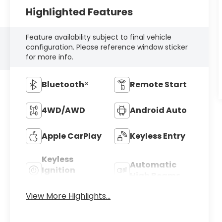
Highlighted Features
Feature availability subject to final vehicle
configuration. Please reference window sticker
for more info.
Bluetooth®
Remote Start
4WD/AWD
Android Auto
Apple CarPlay
Keyless Entry
Keyless
Automatic
Ignition
High Beams
System
View More Highlights...