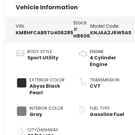
Vehicle Information
Stock
VIN:
Model Code:
#:
KM8HFCAB5TU406285
KNJAA2J6W5A5
H8606
BODY STYLE
ENGINE
Sport Utility
4 Cylinder
Engine
EXTERIOR COLOR
TRANSMISSION
Abyss Black
CVT
Pearl
INTERIOR COLOR
FUEL TYPE
Gray
Gasoline Fuel
CITY/HIGHWAY