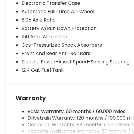
Electronic Transfer Case
Automatic Full-Time All-Wheel
6.05 Axle Ratio
Battery w/Run Down Protection
150 Amp Alternator
Gas-Pressurized Shock Absorbers
Front And Rear Anti-Roll Bars
Electric Power-Assist Speed-Sensing Steering
12.4 Gal. Fuel Tank
Warranty
Basic Warranty: 60 months / 60,000 miles
Drivetrain Warranty: 120 months / 100,000 mi
Corrosion Warranty: 84 months / Unlimited m
Roadside Assistance Warranty: 60 months / U