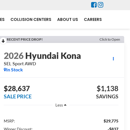
ES
COLLISION CENTERS
ABOUT US
CAREERS
RECENT PRICE DROP!
Click to Open
2026
Hyundai Kona
SEL Sport AWD
In Stock
$28,637
$1,138
SALE PRICE
SAVINGS
Less
$29,775
MSRP:
-$837
Winner Discount: