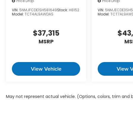
Price Drop
Price Drop
VIN:
5NMJFCDE1SH581649
Stock:
H8152
VIN:
5NMJECDE3SH5
Model:
TCT4AL9AWDAS
Model:
TCT7AL9AW
$37,315
$43
MSRP
MS
View Vehicle
View V
May not represent actual vehicle. (Options, colors, trim and