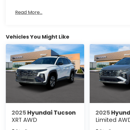
Read More...
Vehicles You Might Like
2025
Hyundai Tucson
2025
Hyund
XRT AWD
Limited AW