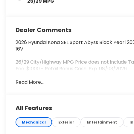
26/29 MPG
Dealer Comments
2026 Hyundai Kona SEL Sport Abyss Black Pearl 2
16V
26/29 City/Highway MPG Price does not include Tax
Fee. $1000 - Retail Bonus Cash. Exp. 08/03/2026
Read More...
All Features
Mechanical
Exterior
Entertainment
In