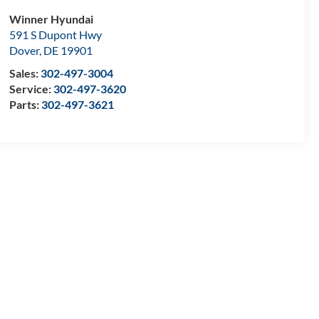
Winner Hyundai
591 S Dupont Hwy
Dover
,
DE
19901
Sales:
302-497-3004
Service:
302-497-3620
Parts:
302-497-3621