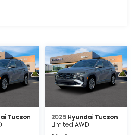
ai Tucson
2025
Hyundai Tucson
D
Limited AWD