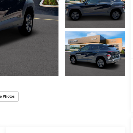
e Photos