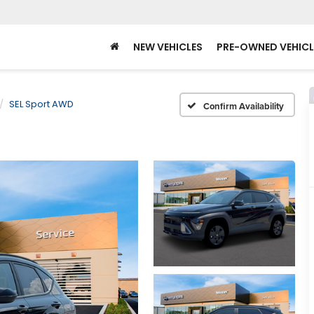
NEW VEHICLES
PRE-OWNED VEHICL
SEL Sport AWD
Confirm Availability