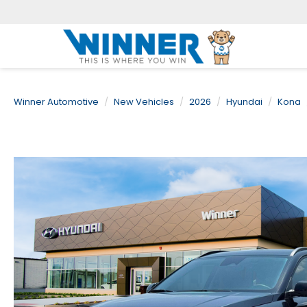
Winner Automotive
New Vehicles
2026
Hyundai
Kona