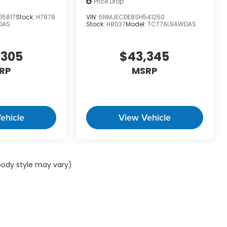
Price Drop
15817
Stock:
H7878
VIN:
5NMJECDE8SH541250
DAS
Stock:
H8037
Model:
TCT7AL9AWDAS
,305
$43,345
RP
MSRP
ehicle
View Vehicle
 body style may vary)