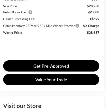
$28,938
Sale Price:
-$1,000
Retail Bonus Cash
+$699
Dealer Processing Fee:
No Charge
Complimentary 25 Year/250k Mile Winner Promise
$28,637
Winner Price:
Get Pre-Approved
Value Your Trade
Visit our Store