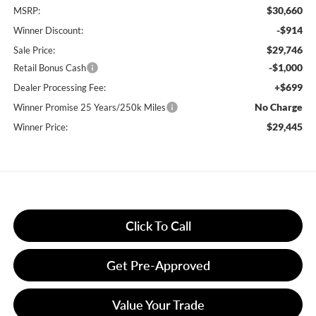
$30,660
MSRP:
-$914
Winner Discount:
$29,746
Sale Price:
-$1,000
Retail Bonus Cash
+$699
Dealer Processing Fee:
No Charge
Winner Promise 25 Years/250k Miles
$29,445
Winner Price:
Click To Call
Get Pre-Approved
Value Your Trade