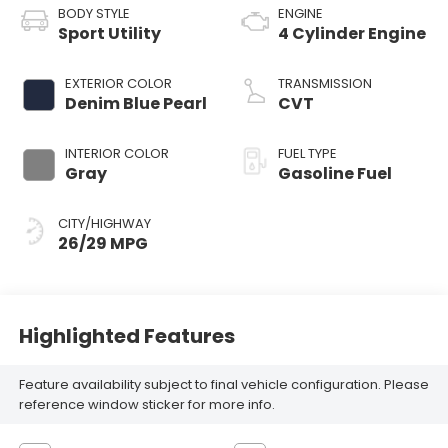
BODY STYLE
ENGINE
Sport Utility
4 Cylinder Engine
EXTERIOR COLOR
TRANSMISSION
Denim Blue Pearl
CVT
INTERIOR COLOR
FUEL TYPE
Gray
Gasoline Fuel
CITY/HIGHWAY
26/29 MPG
Highlighted Features
Feature availability subject to final vehicle configuration. Please
reference window sticker for more info.