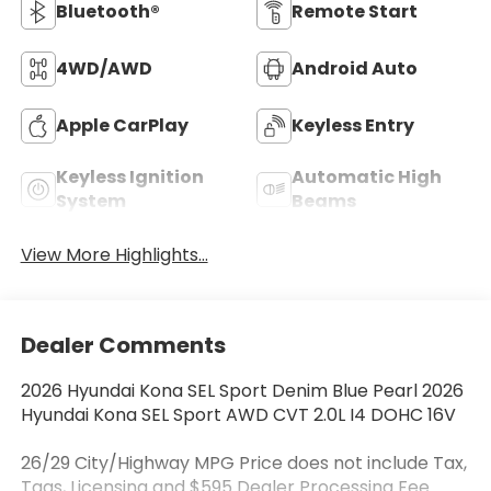
Bluetooth®
Remote Start
4WD/AWD
Android Auto
Apple CarPlay
Keyless Entry
Keyless Ignition
Automatic High
System
Beams
View More Highlights...
Dealer Comments
2026 Hyundai Kona SEL Sport Denim Blue Pearl 2026
Hyundai Kona SEL Sport AWD CVT 2.0L I4 DOHC 16V
26/29 City/Highway MPG Price does not include Tax,
Tags, Licensing and $595 Dealer Processing Fee.