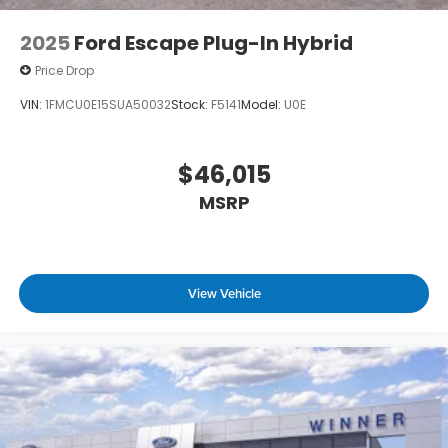
2025
Ford Escape Plug-In Hybrid
Price Drop
VIN:
1FMCU0E15SUA50032
Stock:
F5141
Model:
U0E
$46,015
MSRP
View Vehicle