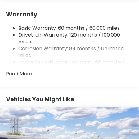
12.4 Gal. Fuel Tank
Warranty
Single Stainless Steel Exhaust
Permanent Locking Hubs
Basic Warranty: 60 months / 60,000 miles
Strut Front Suspension w/Coil Springs
Drivetrain Warranty: 120 months / 100,000
Multi-Link Rear Suspension w/Coil Springs
miles
Corrosion Warranty: 84 months / Unlimited
4-Wheel Disc Brakes w/4-Wheel ABS, Front
Vented Discs, Brake Assist, Hill Descent Control,
miles
Hill Hold Control and Electric Parking Brake
Roadside Assistance Warranty: 60 months /
Unlimited miles
Brake Actuated Limited Slip Differential
Read More...
Vehicles You Might Like