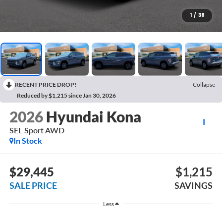
1
/
38
RECENT PRICE DROP!
Collapse
Reduced by $1,215 since Jan 30, 2026
2026
Hyundai Kona
SEL Sport AWD
In Stock
$29,445
$1,215
SALE PRICE
SAVINGS
Less