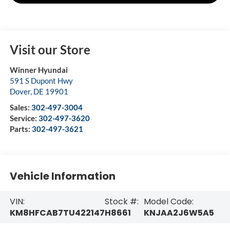
Visit our Store
Winner Hyundai
591 S Dupont Hwy
Dover
,
DE
19901
Sales:
302-497-3004
Service:
302-497-3620
Parts:
302-497-3621
Vehicle Information
VIN:
Stock #:
Model Code:
KM8HFCAB7TU422147
H8661
KNJAA2J6W5A5