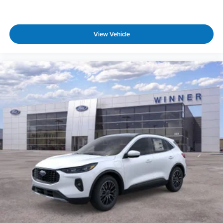
View Vehicle