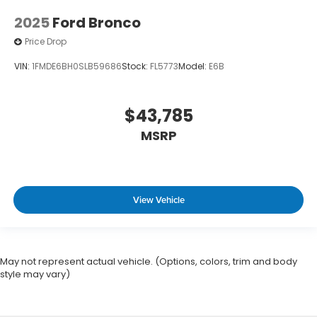
2025
Ford Bronco
Price Drop
VIN:
1FMDE6BH0SLB59686
Stock:
FL5773
Model:
E6B
$43,785
MSRP
View Vehicle
May not represent actual vehicle. (Options, colors, trim and body
style may vary)