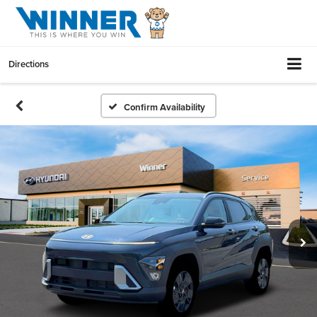
Directions
Confirm Availability