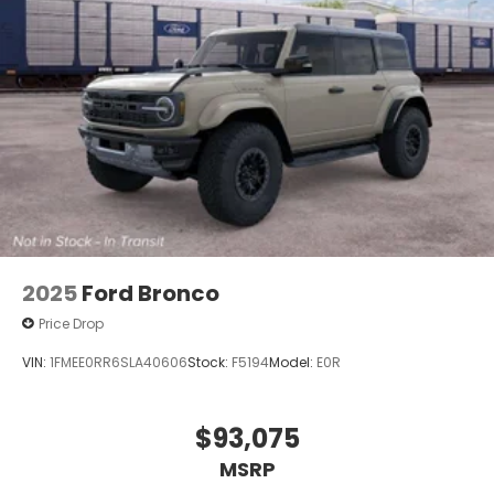
2025
Ford Bronco
Price Drop
VIN:
1FMEE0RR6SLA40606
Stock:
F5194
Model:
E0R
$93,075
MSRP