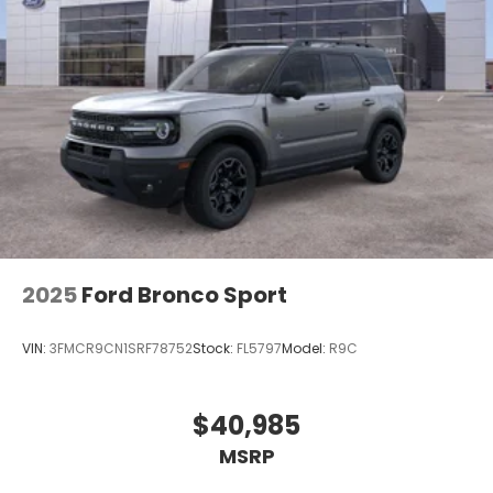
2025
Ford Bronco Sport
VIN:
3FMCR9CN1SRF78752
Stock:
FL5797
Model:
R9C
$40,985
MSRP