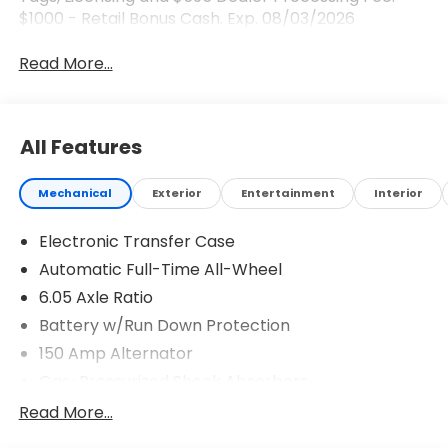
$1000 - Retail Bonus Cash. Exp. 08/03/2026
Read More...
All Features
Mechanical
Exterior
Entertainment
Interior
Electronic Transfer Case
Automatic Full-Time All-Wheel
6.05 Axle Ratio
Battery w/Run Down Protection
150 Amp Alternator
Gas-Pressurized Shock Absorbers
Front And Rear Anti-Roll Bars
Read More...
Electric Power-Assist Speed-Sensing Steering