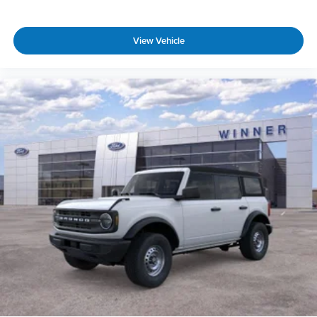
View Vehicle