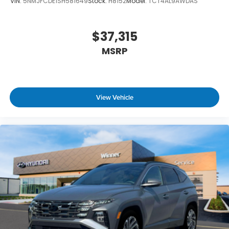
VIN:
5NMJFCDE1SH581649
Stock:
H8152
Model:
TCT4AL9AWDAS
$37,315
MSRP
View Vehicle