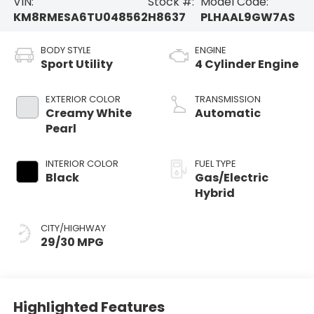
VIN:
Stock #:
Model Code:
KM8RMESA6TU048562
H8637
PLHAAL9GW7AS
BODY STYLE
ENGINE
Sport Utility
4 Cylinder Engine
EXTERIOR COLOR
TRANSMISSION
Creamy White
Automatic
Pearl
INTERIOR COLOR
FUEL TYPE
Black
Gas/Electric
Hybrid
CITY/HIGHWAY
29/30 MPG
Highlighted Features