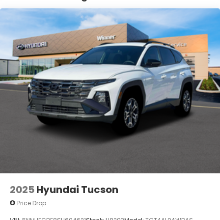
Control, Hill Hold Control and Electric Parking
Brake
Lithium Ion (li-Ion) Traction Battery 1.65 kWh
Capacity
2025
Hyundai Tucson
Price Drop