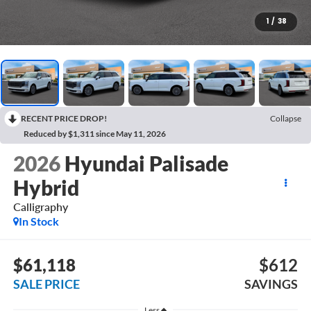
1
/
38
RECENT PRICE DROP!
Collapse
Reduced by $1,311 since May 11, 2026
2026
Hyundai Palisade
Hybrid
Calligraphy
In Stock
$61,118
$612
SALE PRICE
SAVINGS
Less