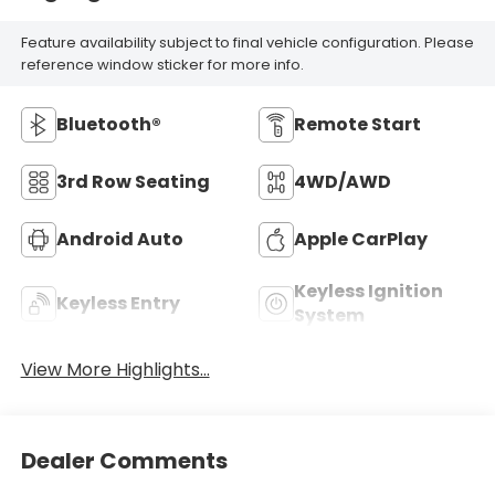
Feature availability subject to final vehicle configuration. Please
reference window sticker for more info.
Bluetooth®
Remote Start
3rd Row Seating
4WD/AWD
Android Auto
Apple CarPlay
Keyless Ignition
Keyless Entry
System
View More Highlights...
Dealer Comments