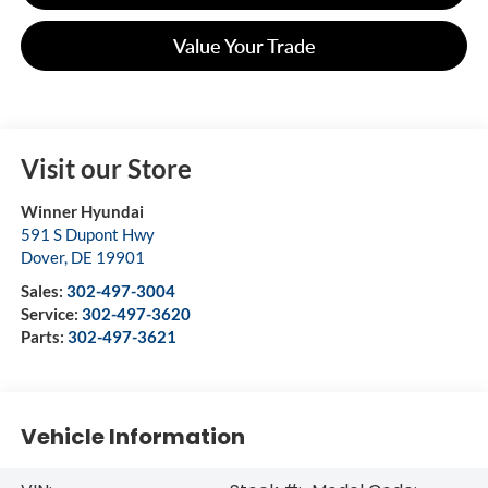
Value Your Trade
Visit our Store
Winner Hyundai
591 S Dupont Hwy
Dover
,
DE
19901
Sales:
302-497-3004
Service:
302-497-3620
Parts:
302-497-3621
Vehicle Information