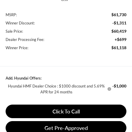
$61,730
MSRP:
-$1,311
Winner Discount:
$60,419
Sale Price:
+$699
Dealer Processing Fee:
$61,118
Winner Price:
Add. Hyundai Offers:
-$1,000
Hyundai HMF Dealer Choice : $1000 discount and 5.69%
APR for 24 months
Click To Call
Get Pre-Approved