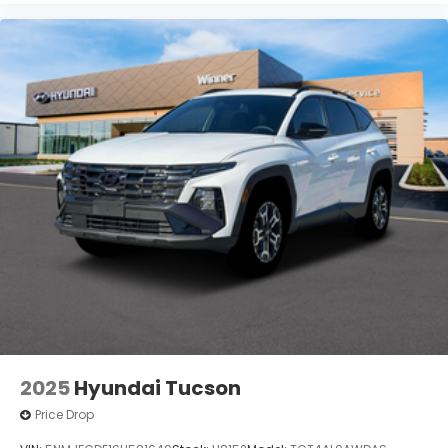
2025
Hyundai Tucson
Price Drop