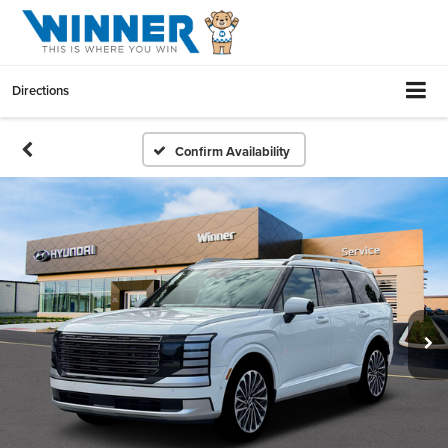
Directions
Confirm Availability