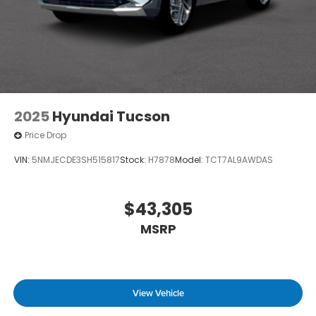
2025
Hyundai Tucson
Price Drop
VIN:
5NMJECDE3SH515817
Stock:
H7878
Model:
TCT7AL9AWDAS
$43,305
MSRP
View Vehicle