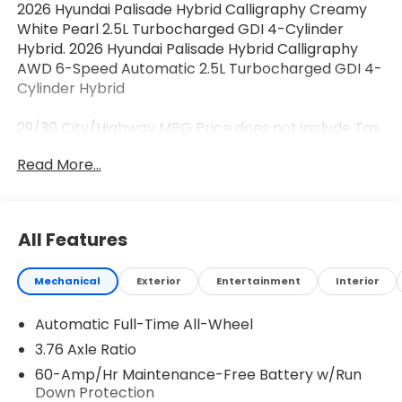
2026 Hyundai Palisade Hybrid Calligraphy Creamy
White Pearl 2.5L Turbocharged GDI 4-Cylinder
Hybrid. 2026 Hyundai Palisade Hybrid Calligraphy
AWD 6-Speed Automatic 2.5L Turbocharged GDI 4-
Cylinder Hybrid
29/30 City/Highway MPG Price does not include Tax,
Tags, Licensing and $595 Dealer Processing Fee.
Read More...
$500 - Hyundai HMF Dealer Choice : $500 discount
and 5.69% APR for 24 months. $44.18 per $1000
financed. Available to well qualified buyers who
finance through Hyundai Motor Finance. H704. Exp.
All Features
08/03/2026
Mechanical
Exterior
Entertainment
Interior
Automatic Full-Time All-Wheel
3.76 Axle Ratio
60-Amp/Hr Maintenance-Free Battery w/Run
Down Protection