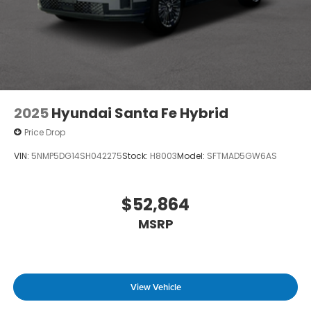
2025
Hyundai Santa Fe Hybrid
Price Drop
VIN:
5NMP5DG14SH042275
Stock:
H8003
Model:
SFTMAD5GW6AS
$52,864
MSRP
View Vehicle