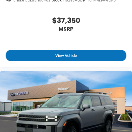
VIN:
5NMJFCDE8SH604621
Stock:
H8293
Model:
TCT4AL9AWDAS
$37,350
MSRP
View Vehicle