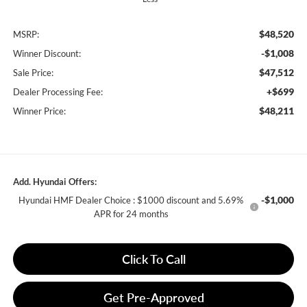
$48,520
MSRP:
-$1,008
Winner Discount:
$47,512
Sale Price:
+$699
Dealer Processing Fee:
$48,211
Winner Price:
Add. Hyundai Offers:
-$1,000
Hyundai HMF Dealer Choice : $1000 discount and 5.69%
APR for 24 months
Click To Call
Get Pre-Approved