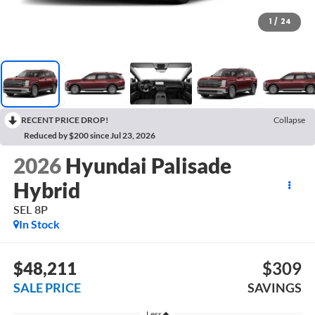
1
/
24
RECENT PRICE DROP!
Collapse
Reduced by $200 since Jul 23, 2026
2026
Hyundai Palisade
Hybrid
SEL 8P
In Stock
$48,211
$309
SALE PRICE
SAVINGS
Less