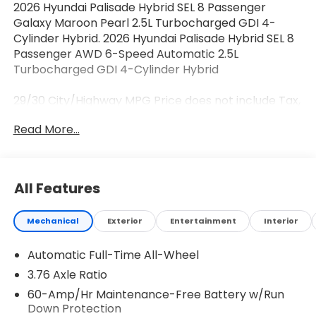
2026 Hyundai Palisade Hybrid SEL 8 Passenger
Galaxy Maroon Pearl 2.5L Turbocharged GDI 4-
Cylinder Hybrid. 2026 Hyundai Palisade Hybrid SEL 8
Passenger AWD 6-Speed Automatic 2.5L
Turbocharged GDI 4-Cylinder Hybrid
29/30 City/Highway MPG Price does not include Tax,
Tags, Licensing and $595 Dealer Processing Fee.
Read More...
$500 - Hyundai HMF Dealer Choice : $500 discount
and 5.69% APR for 24 months. $44.18 per $1000
financed. Available to well qualified buyers who
finance through Hyundai Motor Finance. H704. Exp.
All Features
08/03/2026
Mechanical
Exterior
Entertainment
Interior
Automatic Full-Time All-Wheel
3.76 Axle Ratio
60-Amp/Hr Maintenance-Free Battery w/Run
Down Protection