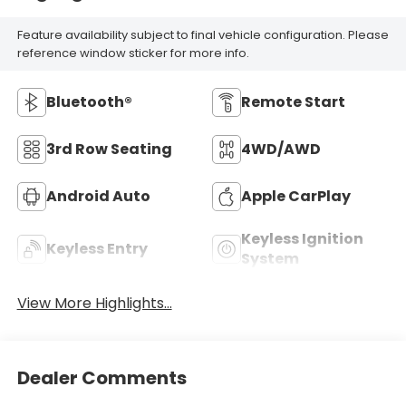
Feature availability subject to final vehicle configuration. Please
reference window sticker for more info.
Bluetooth®
Remote Start
3rd Row Seating
4WD/AWD
Android Auto
Apple CarPlay
Keyless Ignition
Keyless Entry
System
View More Highlights...
Dealer Comments