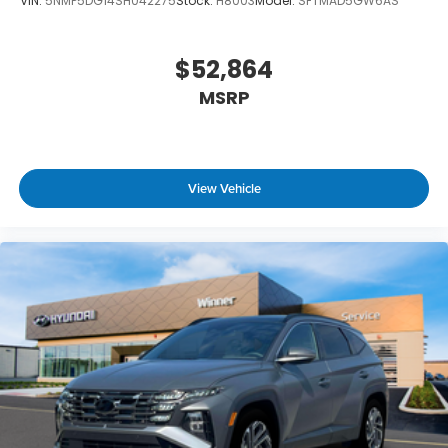
VIN:
5NMP5DG14SH042275
Stock:
H8003
Model:
SFTMAD5GW6AS
$52,864
MSRP
View Vehicle