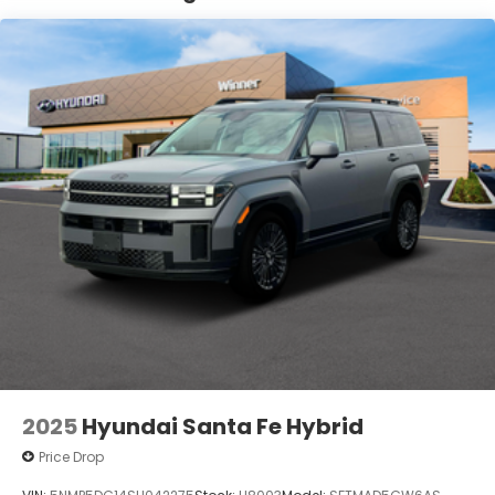
Lithium Ion (li-Ion) Traction Battery 1.65 kWh
Capacity
2025
Hyundai Santa Fe Hybrid
Price Drop