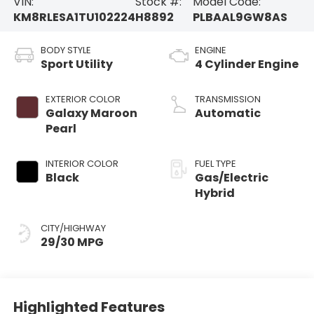
VIN:
Stock #:
Model Code:
KM8RLESA1TU102224
H8892
PLBAAL9GW8AS
BODY STYLE
ENGINE
Sport Utility
4 Cylinder Engine
EXTERIOR COLOR
TRANSMISSION
Galaxy Maroon
Automatic
Pearl
INTERIOR COLOR
FUEL TYPE
Black
Gas/Electric
Hybrid
CITY/HIGHWAY
29/30 MPG
Highlighted Features