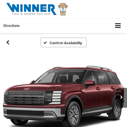
Directions
Confirm Availability