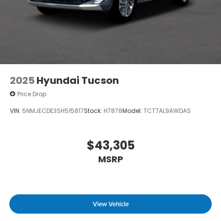
2025
Hyundai Tucson
Price Drop
VIN:
5NMJECDE3SH515817
Stock:
H7878
Model:
TCT7AL9AWDAS
$43,305
MSRP
View Vehicle