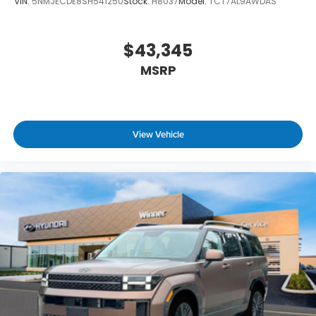
VIN:
5NMJECDE8SH541250
Stock:
H8037
Model:
TCT7AL9AWDAS
$43,345
MSRP
View Vehicle