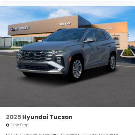
2025
Hyundai Tucson
Price Drop