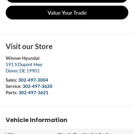
Value Your Trade
Visit our Store
Winner Hyundai
591 S Dupont Hwy
Dover
,
DE
19901
Sales:
302-497-3004
Service:
302-497-3620
Parts:
302-497-3621
Vehicle Information