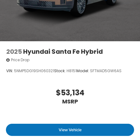
2025
Hyundai Santa Fe Hybrid
Price Drop
VIN:
5NMP5DG19SH060321
Stock:
H8151
Model:
SFTMAD5GW6AS
$53,134
MSRP
View Vehicle