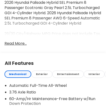
2026 Hyundai Palisade Hybrid SEL Premium 8
Passenger Ecotronic Gray Pearl 2.5L Turbocharged
GDI 4-Cylinder Hybrid. 2026 Hyundai Palisade Hybrid
SEL Premium 8 Passenger AWD 6-Speed Automatic
2.5L Turbocharged GDI 4-Cylinder Hybrid
29/30 City/Highway MPG Price does not include Tax,
Tags, Licensing and $595 Dealer Processing Fee.
Read More...
$500 - Hyundai HMF Dealer Choice : $500 discount
and 5.69% APR for 24 months. $44.18 per $1000
financed. Available to well qualified buyers who
finance through Hyundai Motor Finance. H704. Exp.
All Features
08/03/2026
Mechanical
Exterior
Entertainment
Interior
Automatic Full-Time All-Wheel
3.76 Axle Ratio
60-Amp/Hr Maintenance-Free Battery w/Run
Down Protection