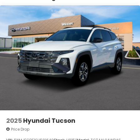
Lithium Ion (li-Ion) Traction Battery 1.65 kWh
Capacity
2025
Hyundai Tucson
Price Drop