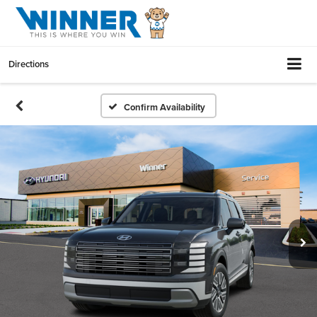
Directions
Confirm Availability