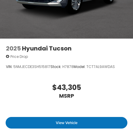
2025
Hyundai Tucson
Price Drop
VIN:
5NMJECDE3SH515817
Stock:
H7878
Model:
TCT7AL9AWDAS
$43,305
MSRP
View Vehicle