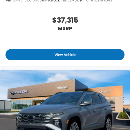
VIN:
5NMJFCDE1SH581649
Stock:
H8152
Model:
TCT4AL9AWDAS
$37,315
MSRP
View Vehicle