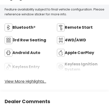
Feature availability subject to final vehicle configuration. Please
reference window sticker for more info.
Bluetooth®
Remote Start
3rd Row Seating
4WD/AWD
Android Auto
Apple CarPlay
Keyless Ignition
Keyless Entry
System
View More Highlights...
Dealer Comments