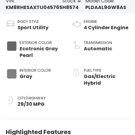
VIN:
Stock #:
Model Code:
KM8RHESAXTU045765
H8574
PLDAAL9GW8AS
BODY STYLE
ENGINE
Sport Utility
4 Cylinder Engine
EXTERIOR COLOR
TRANSMISSION
Ecotronic Gray
Automatic
Pearl
INTERIOR COLOR
FUEL TYPE
Gray
Gas/Electric
Hybrid
CITY/HIGHWAY
29/30 MPG
Highlighted Features