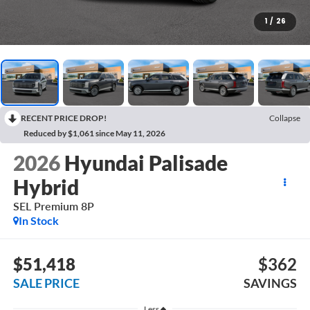
1
/
26
RECENT PRICE DROP!
Collapse
Reduced by $1,061 since May 11, 2026
2026
Hyundai Palisade
Hybrid
SEL Premium 8P
In Stock
$51,418
$362
SALE PRICE
SAVINGS
Less