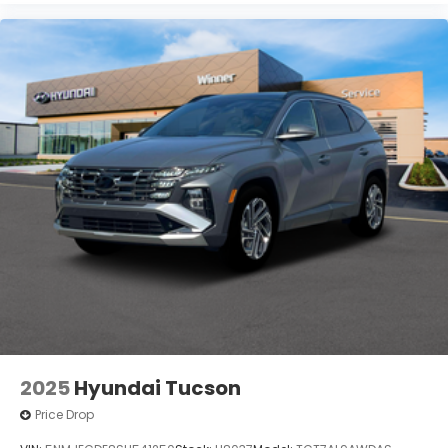
2025
Hyundai Tucson
Price Drop