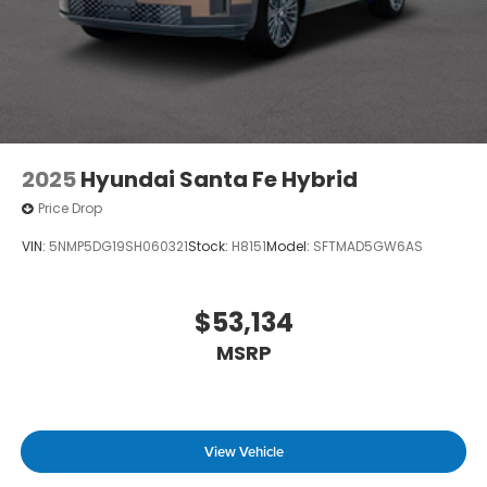
2025
Hyundai Santa Fe Hybrid
Price Drop
VIN:
5NMP5DG19SH060321
Stock:
H8151
Model:
SFTMAD5GW6AS
$53,134
MSRP
View Vehicle