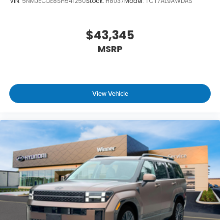
VIN:
5NMJECDE8SH541250
Stock:
H8037
Model:
TCT7AL9AWDAS
$43,345
MSRP
View Vehicle