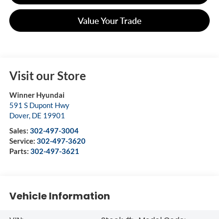
Value Your Trade
Visit our Store
Winner Hyundai
591 S Dupont Hwy
Dover
,
DE
19901
Sales:
302-497-3004
Service:
302-497-3620
Parts:
302-497-3621
Vehicle Information