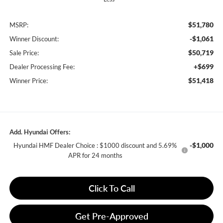
$51,780
MSRP:
-$1,061
Winner Discount:
$50,719
Sale Price:
+$699
Dealer Processing Fee:
$51,418
Winner Price:
Add. Hyundai Offers:
-$1,000
Hyundai HMF Dealer Choice : $1000 discount and 5.69%
APR for 24 months
Click To Call
Get Pre-Approved