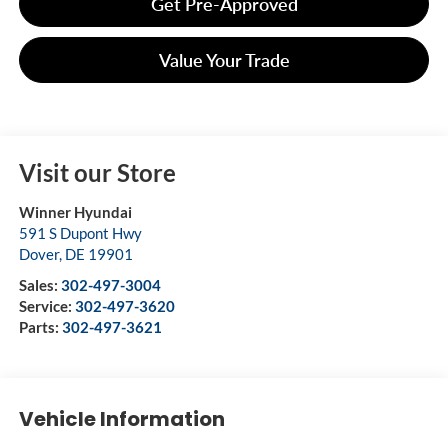
Get Pre-Approved
Value Your Trade
Visit our Store
Winner Hyundai
591 S Dupont Hwy
Dover
,
DE
19901
Sales:
302-497-3004
Service:
302-497-3620
Parts:
302-497-3621
Vehicle Information