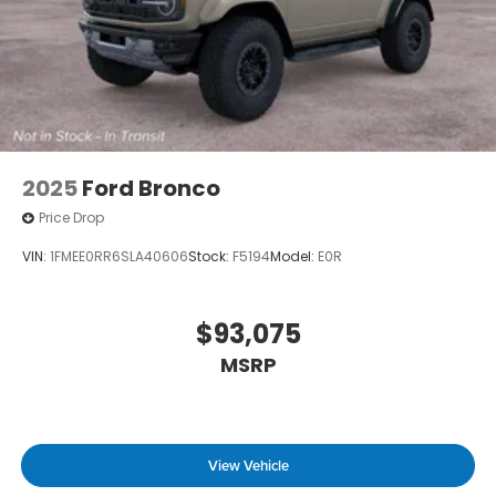
2025
Ford Bronco
Price Drop
VIN:
1FMEE0RR6SLA40606
Stock:
F5194
Model:
E0R
$93,075
MSRP
View Vehicle