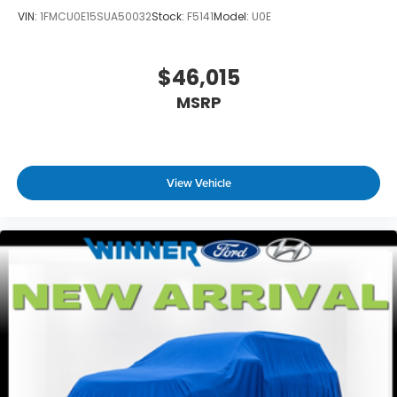
VIN:
1FMCU0E15SUA50032
Stock:
F5141
Model:
U0E
$46,015
MSRP
View Vehicle