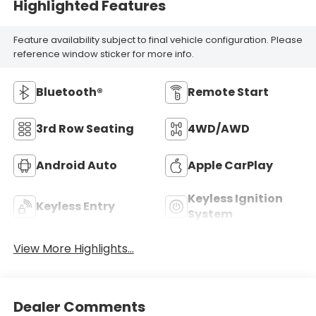
Highlighted Features
Feature availability subject to final vehicle configuration. Please
reference window sticker for more info.
Bluetooth®
Remote Start
3rd Row Seating
4WD/AWD
Android Auto
Apple CarPlay
Keyless Ignition
Keyless Entry
System
View More Highlights...
Dealer Comments