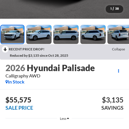
1
/
38
RECENT PRICE DROP!
Collapse
Reduced by $3,135 since Oct 28, 2025
2026
Hyundai Palisade
Calligraphy AWD
In Stock
$55,575
$3,135
SALE PRICE
SAVINGS
Less