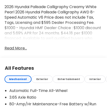
2026 Hyundai Palisade Calligraphy Creamy White
Pearl 2026 Hyundai Palisade Calligraphy AWD 8-
Speed Automatic V6 Price does not include Tax,
Tags, Licensing and $595 Dealer Processing Fee.
$1000 - Hyundai HMF Dealer Choice : $1000 discount
and 5.69% APR for 24 months. $44.18 per $1000
financed. Available to well qualified buyers who
finance through Hyundai Motor Finance. H704. Exp.
Read More...
08/03/2026 $2000 - Sales Event Cash. Exp.
08/03/2026
All Features
Mechanical
Exterior
Entertainment
Interior
Automatic Full-Time All-Wheel
3.65 Axle Ratio
80-Amp/Hr Maintenance-Free Battery w/Run