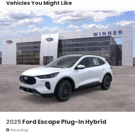
Vehicles You Might Like
Vented Discs, Brake Assist, Hill Descent Control,
Hill Hold Control and Electric Parking Brake
2025
Ford Escape Plug-In Hybrid
Price Drop