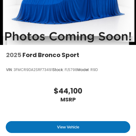
2025
Ford Bronco Sport
VIN:
3FMCR9DA2SRF73491
Stock:
FL5798
Model:
R9D
$44,100
MSRP
View Vehicle