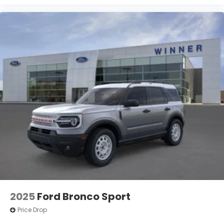
2025
Ford Bronco Sport
Price Drop