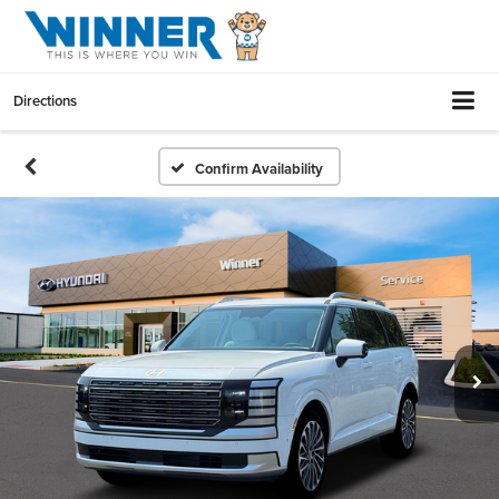
Directions
Confirm Availability