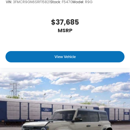
VIN:
3FMCR9GN6SRF15821
Stock:
F5470
Model:
R9G
$37,685
MSRP
View Vehicle