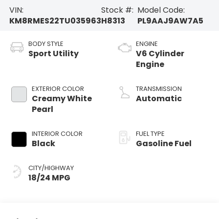
VIN:
Stock #:
Model Code:
KM8RMES22TU035963
H8313
PL9AAJ9AW7A5
BODY STYLE
ENGINE
Sport Utility
V6 Cylinder
Engine
EXTERIOR COLOR
TRANSMISSION
Creamy White
Automatic
Pearl
INTERIOR COLOR
FUEL TYPE
Black
Gasoline Fuel
CITY/HIGHWAY
18/24 MPG