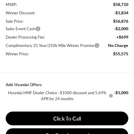
$58,710
MSRP:
-$1,834
Winner Discount:
$56,876
Sale Price:
-$2,000
Sales Event Cash
+$699
Dealer Processing Fee:
No Charge
Complimentary 25 Year/250k Mile Winner Promise
$55,575
Winner Price:
Add. Hyundai Offers:
-$1,000
Hyundai HMF Dealer Choice : $1000 discount and 5.69%
APR for 24 months
Click To Call