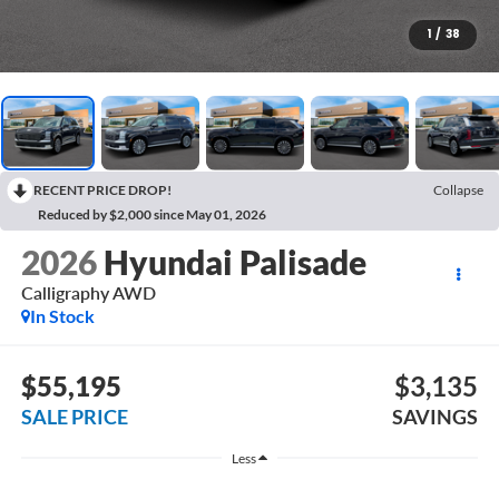
1
/
38
RECENT PRICE DROP!
Collapse
Reduced by $2,000 since May 01, 2026
2026
Hyundai Palisade
Calligraphy AWD
In Stock
$55,195
$3,135
SALE PRICE
SAVINGS
Less