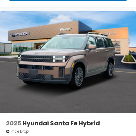
2025
Hyundai Santa Fe Hybrid
Price Drop