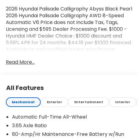
2026 Hyundai Palisade Calligraphy Abyss Black Pearl
2026 Hyundai Palisade Calligraphy AWD 8-Speed
Automatic V6 Price does not include Tax, Tags,
Licensing and $595 Dealer Processing Fee. $1000 -
Hyundai HMF Dealer Choice : $1000 discount and
5.69% APR for 24 months. $44.18 per $1000 financed.
Available to well qualified buyers who finance
through Hyundai Motor Finance. H704. Exp.
Read More...
08/03/2026 $2000 - Sales Event Cash. Exp.
08/03/2026
All Features
Mechanical
Exterior
Entertainment
Interior
Automatic Full-Time All-Wheel
3.65 Axle Ratio
80-Amp/Hr Maintenance-Free Battery w/Run