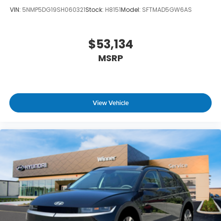
VIN:
5NMP5DG19SH060321
Stock:
H8151
Model:
SFTMAD5GW6AS
$53,134
MSRP
View Vehicle