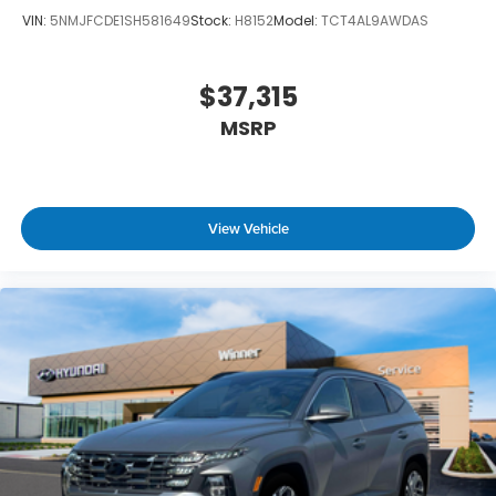
VIN:
5NMJFCDE1SH581649
Stock:
H8152
Model:
TCT4AL9AWDAS
$37,315
MSRP
View Vehicle