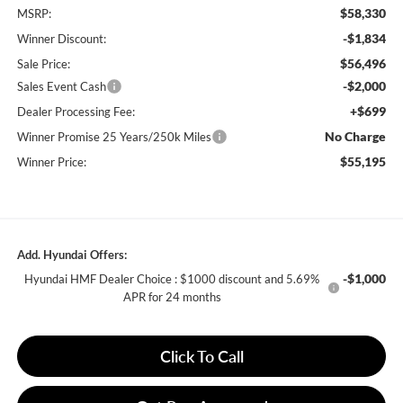
$58,330
MSRP:
-$1,834
Winner Discount:
$56,496
Sale Price:
-$2,000
Sales Event Cash
+$699
Dealer Processing Fee:
No Charge
Winner Promise 25 Years/250k Miles
$55,195
Winner Price:
Add. Hyundai Offers:
-$1,000
Hyundai HMF Dealer Choice : $1000 discount and 5.69%
APR for 24 months
Click To Call