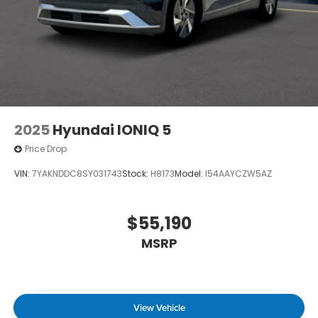
2025
Hyundai IONIQ 5
Price Drop
VIN:
7YAKNDDC8SY031743
Stock:
H8173
Model:
I54AAYCZW5AZ
$55,190
MSRP
View Vehicle