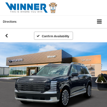
Directions
Confirm Availability