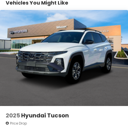
Vehicles You Might Like
Vented Discs, Brake Assist, Hill Descent Control,
Hill Hold Control and Electric Parking Brake
2025
Hyundai Tucson
Price Drop