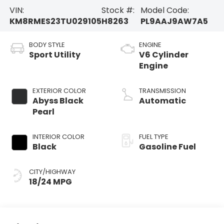
VIN:
Stock #:
Model Code:
KM8RMES23TU029105
H8263
PL9AAJ9AW7A5
BODY STYLE
ENGINE
Sport Utility
V6 Cylinder
Engine
EXTERIOR COLOR
TRANSMISSION
Abyss Black
Automatic
Pearl
INTERIOR COLOR
FUEL TYPE
Black
Gasoline Fuel
CITY/HIGHWAY
18/24 MPG