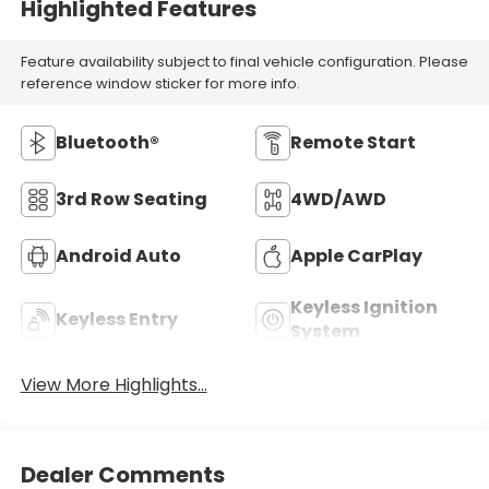
Highlighted Features
Feature availability subject to final vehicle configuration. Please
reference window sticker for more info.
Bluetooth®
Remote Start
3rd Row Seating
4WD/AWD
Android Auto
Apple CarPlay
Keyless Ignition
Keyless Entry
System
View More Highlights...
Dealer Comments