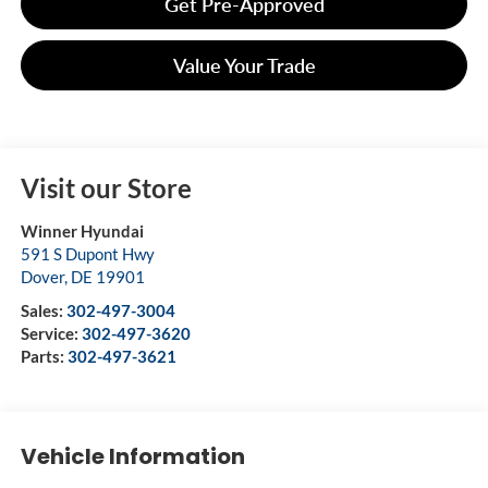
Get Pre-Approved
Value Your Trade
Visit our Store
Winner Hyundai
591 S Dupont Hwy
Dover
,
DE
19901
Sales:
302-497-3004
Service:
302-497-3620
Parts:
302-497-3621
Vehicle Information