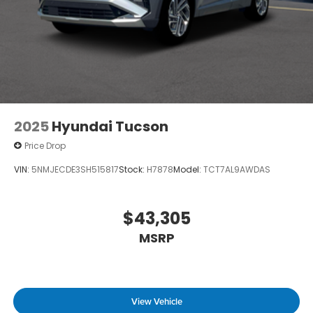
2025
Hyundai Tucson
Price Drop
VIN:
5NMJECDE3SH515817
Stock:
H7878
Model:
TCT7AL9AWDAS
$43,305
MSRP
View Vehicle