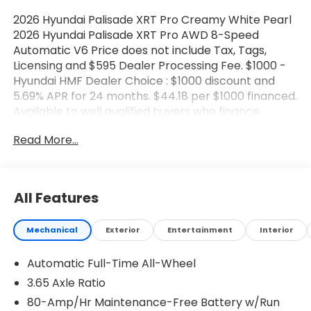
2026 Hyundai Palisade XRT Pro Creamy White Pearl
2026 Hyundai Palisade XRT Pro AWD 8-Speed
Automatic V6 Price does not include Tax, Tags,
Licensing and $595 Dealer Processing Fee. $1000 -
Hyundai HMF Dealer Choice : $1000 discount and
5.69% APR for 24 months. $44.18 per $1000 financed.
Available to well qualified buyers who finance
through Hyundai Motor Finance. H704. Exp.
Read More...
08/03/2026 $2000 - Sales Event Cash. Exp.
08/03/2026
All Features
Mechanical
Exterior
Entertainment
Interior
Automatic Full-Time All-Wheel
3.65 Axle Ratio
80-Amp/Hr Maintenance-Free Battery w/Run