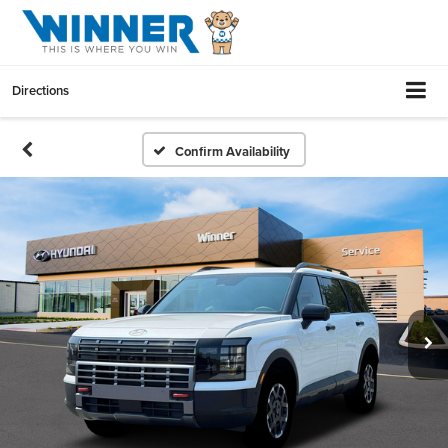
Directions
Confirm Availability