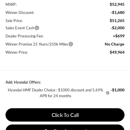
$52,945
MSRP:
-$1,680
Winner Discount:
$51,265
Sale Price:
-$2,000
Sales Event Cash
+$699
Dealer Processing Fee:
No Charge
Winner Promise 25 Years/250k Miles
$49,964
Winner Price:
Add. Hyundai Offers:
-$1,000
Hyundai HMF Dealer Choice : $1000 discount and 5.69%
APR for 24 months
Click To Call