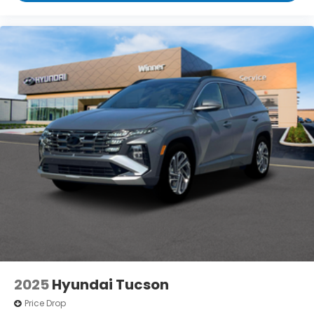
2025
Hyundai Tucson
Price Drop