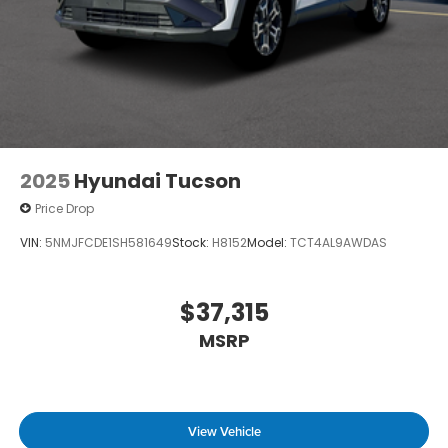
2025
Hyundai Tucson
Price Drop
VIN:
5NMJFCDE1SH581649
Stock:
H8152
Model:
TCT4AL9AWDAS
$37,315
MSRP
View Vehicle