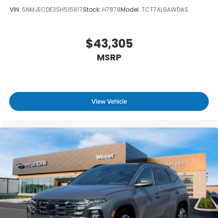
VIN:
5NMJECDE3SH515817
Stock:
H7878
Model:
TCT7AL9AWDAS
$43,305
MSRP
View Vehicle