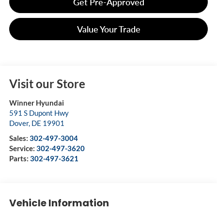
Get Pre-Approved
Value Your Trade
Visit our Store
Winner Hyundai
591 S Dupont Hwy
Dover
,
DE
19901
Sales:
302-497-3004
Service:
302-497-3620
Parts:
302-497-3621
Vehicle Information