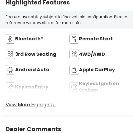
Highlighted Features
Feature availability subject to final vehicle configuration. Please
reference window sticker for more info.
Bluetooth®
Remote Start
3rd Row Seating
4WD/AWD
Android Auto
Apple CarPlay
Keyless Ignition
Keyless Entry
System
View More Highlights...
Dealer Comments