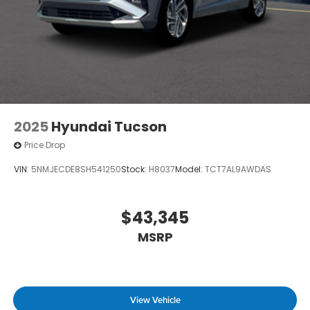
2025
Hyundai Tucson
Price Drop
VIN:
5NMJECDE8SH541250
Stock:
H8037
Model:
TCT7AL9AWDAS
$43,345
MSRP
View Vehicle