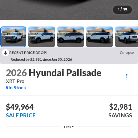
1
/
38
RECENT PRICE DROP!
Collapse
Reduced by $2,981 since Jan 30, 2026
2026
Hyundai Palisade
XRT Pro
In Stock
$49,964
$2,981
SALE PRICE
SAVINGS
Less