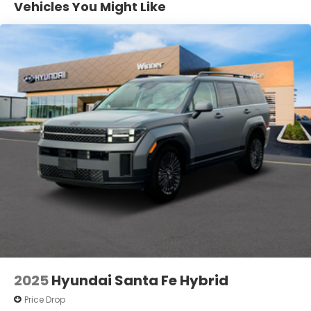
Vehicles You Might Like
Vented Discs, Brake Assist, Hill Descent Control,
Hill Hold Control and Electric Parking Brake
Electro-Mechanical Limited Slip Differential
2025
Hyundai Santa Fe Hybrid
Price Drop