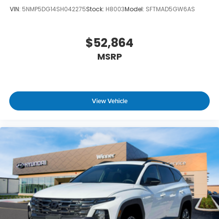
VIN:
5NMP5DG14SH042275
Stock:
H8003
Model:
SFTMAD5GW6AS
$52,864
MSRP
View Vehicle