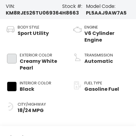
VIN:
Stock #:
Model Code:
KM8RJES26TU069364
H8663
PL5AAJ9AW7A5
BODY STYLE
ENGINE
Sport Utility
V6 Cylinder
Engine
EXTERIOR COLOR
TRANSMISSION
Creamy White
Automatic
Pearl
INTERIOR COLOR
FUEL TYPE
Black
Gasoline Fuel
CITY/HIGHWAY
18/24 MPG