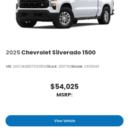
2025
Chevrolet Silverado 1500
VIN:
2GCUKAED7S1211510
Stock:
250700
Model:
CK10543
$54,025
MSRP:
View Vehicle