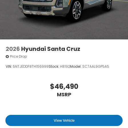
2026
Hyundai Santa Cruz
Price Drop
VIN:
5NTJEDDF8TH156999
Stock:
H8192
Model:
SC7AAL9GP5A5
$46,490
MSRP
View Vehicle