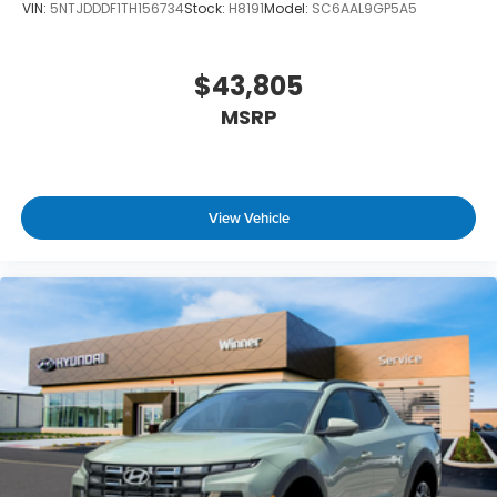
VIN:
5NTJDDDF1TH156734
Stock:
H8191
Model:
SC6AAL9GP5A5
$43,805
MSRP
View Vehicle