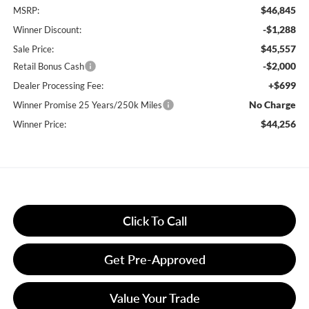
$46,845
MSRP:
-$1,288
Winner Discount:
$45,557
Sale Price:
-$2,000
Retail Bonus Cash
+$699
Dealer Processing Fee:
No Charge
Winner Promise 25 Years/250k Miles
$44,256
Winner Price:
Click To Call
Get Pre-Approved
Value Your Trade