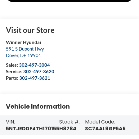
Visit our Store
Winner Hyundai
591 S Dupont Hwy
Dover
,
DE
19901
Sales:
302-497-3004
Service:
302-497-3620
Parts:
302-497-3621
Vehicle Information
VIN:
Stock #:
Model Code:
5NTJEDDF4TH170155
H8784
SC7AAL9GP5A5