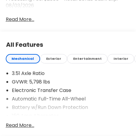
08/03/2026
Read More...
All Features
Mechanical
Exterior
Entertainment
Interior
3.51 Axle Ratio
GVWR: 5,798 lbs
Electronic Transfer Case
Automatic Full-Time All-Wheel
Battery w/Run Down Protection
150 Amp Alternator
Towing Equipment -inc: Trailer Sway Control
Read More...
1411# Maximum Payload