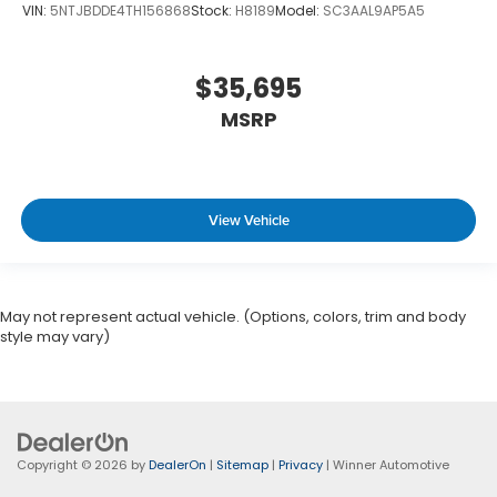
VIN:
5NTJBDDE4TH156868
Stock:
H8189
Model:
SC3AAL9AP5A5
$35,695
MSRP
View Vehicle
May not represent actual vehicle. (Options, colors, trim and body
style may vary)
Copyright © 2026
by
DealerOn
|
Sitemap
|
Privacy
| Winner Automotive