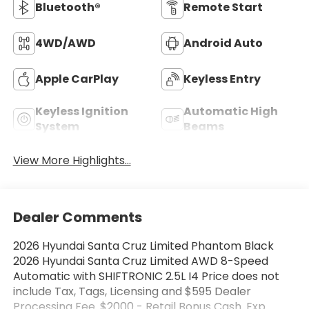
Bluetooth®
Remote Start
4WD/AWD
Android Auto
Apple CarPlay
Keyless Entry
Keyless Ignition
Automatic High
System
Beams
View More Highlights...
Dealer Comments
2026 Hyundai Santa Cruz Limited Phantom Black
2026 Hyundai Santa Cruz Limited AWD 8-Speed
Automatic with SHIFTRONIC 2.5L I4 Price does not
include Tax, Tags, Licensing and $595 Dealer
Processing Fee. $2000 - Retail Bonus Cash. Exp.