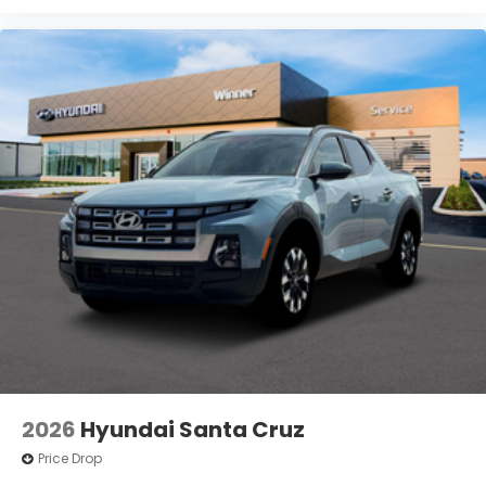
2026
Hyundai Santa Cruz
Price Drop