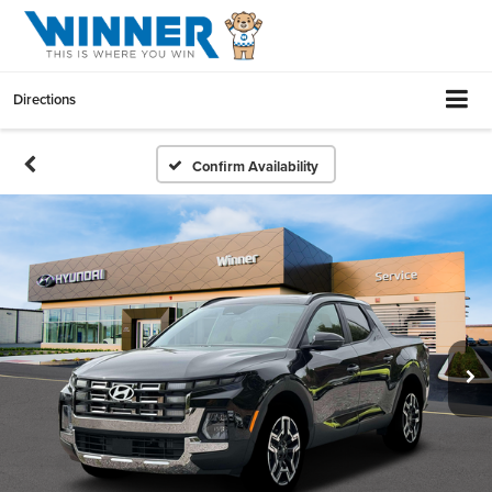
Directions
Confirm Availability