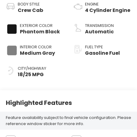
BODY STYLE
ENGINE
Crew Cab
4 Cylinder Engine
EXTERIOR COLOR
TRANSMISSION
Phantom Black
Automatic
INTERIOR COLOR
FUEL TYPE
Medium Gray
Gasoline Fuel
CITY/HIGHWAY
18/25 MPG
Highlighted Features
Feature availability subject to final vehicle configuration. Please
reference window sticker for more info.