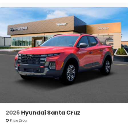
2026
Hyundai Santa Cruz
Price Drop