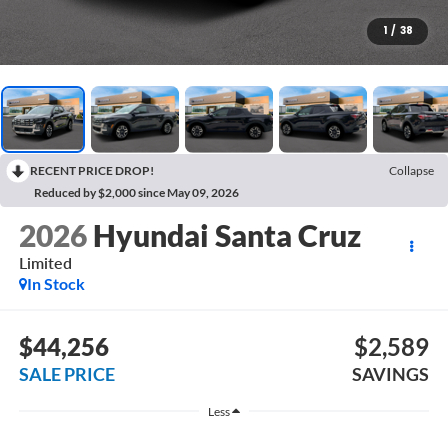
1
/
38
RECENT PRICE DROP!
Collapse
Reduced by $2,000 since May 09, 2026
2026
Hyundai Santa Cruz
Limited
In Stock
$44,256
$2,589
SALE PRICE
SAVINGS
Less