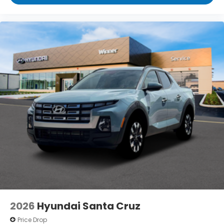
2026
Hyundai Santa Cruz
Price Drop