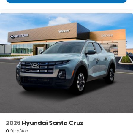
2026
Hyundai Santa Cruz
Price Drop