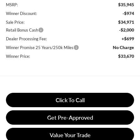
$35,945
MSRP:
-$974
Winner Discount:
$34,971
Sale Price:
-$2,000
Retail Bonus Cash
+$699
Dealer Processing Fee:
No Charge
Winner Promise 25 Years/250k Miles
$33,670
Winner Price:
Click To Call
Get Pre-Approved
Value Your Trade