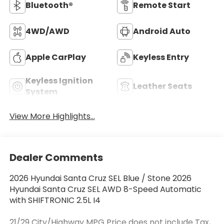
Bluetooth®
Remote Start
4WD/AWD
Android Auto
Apple CarPlay
Keyless Entry
Keyless Ignition
Leather Seats
System
View More Highlights...
Dealer Comments
2026 Hyundai Santa Cruz SEL Blue / Stone 2026
Hyundai Santa Cruz SEL AWD 8-Speed Automatic
with SHIFTRONIC 2.5L I4
21/29 City/Highway MPG Price does not include Tax,