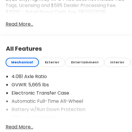
Tags, Licensing and $595 Dealer Processing Fee.
$2000 - Retail Bonus Cash. Exp. 08/03/2026
Read More...
All Features
Mechanical
Exterior
Entertainment
Interior
4.081 Axle Ratio
GVWR: 5,665 lbs
Electronic Transfer Case
Automatic Full-Time All-Wheel
Battery w/Run Down Protection
150 Amp Alternator
Towing Equipment -inc: Trailer Sway Control
Read More...