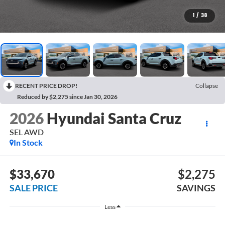
1
/
38
RECENT PRICE DROP!
Collapse
Reduced by $2,275 since Jan 30, 2026
2026
Hyundai Santa Cruz
SEL AWD
In Stock
$33,670
$2,275
SALE PRICE
SAVINGS
Less