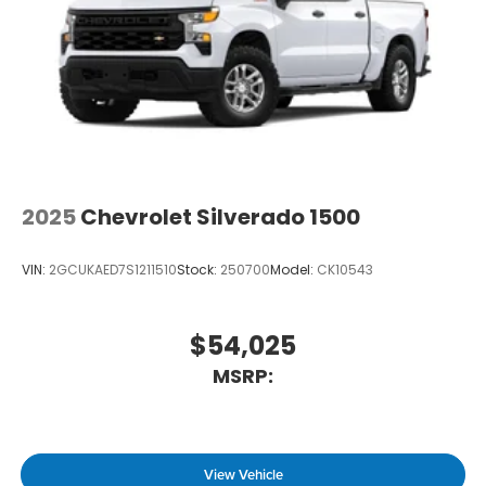
2025
Chevrolet Silverado 1500
VIN:
2GCUKAED7S1211510
Stock:
250700
Model:
CK10543
$54,025
MSRP:
View Vehicle