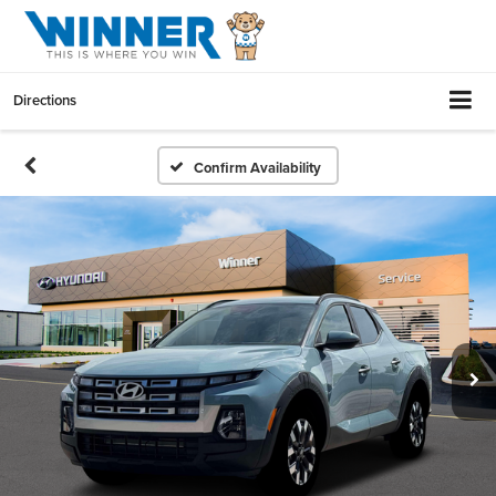
Directions
Confirm Availability