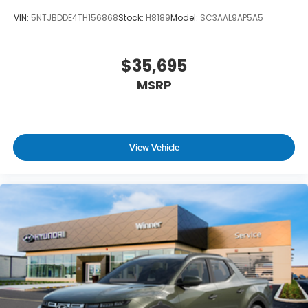
VIN:
5NTJBDDE4TH156868
Stock:
H8189
Model:
SC3AAL9AP5A5
$35,695
MSRP
View Vehicle