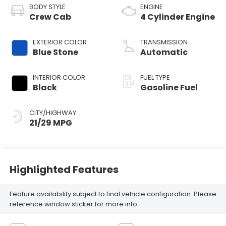
BODY STYLE
ENGINE
Crew Cab
4 Cylinder Engine
EXTERIOR COLOR
TRANSMISSION
Blue Stone
Automatic
INTERIOR COLOR
FUEL TYPE
Black
Gasoline Fuel
CITY/HIGHWAY
21/29 MPG
Highlighted Features
Feature availability subject to final vehicle configuration. Please
reference window sticker for more info.