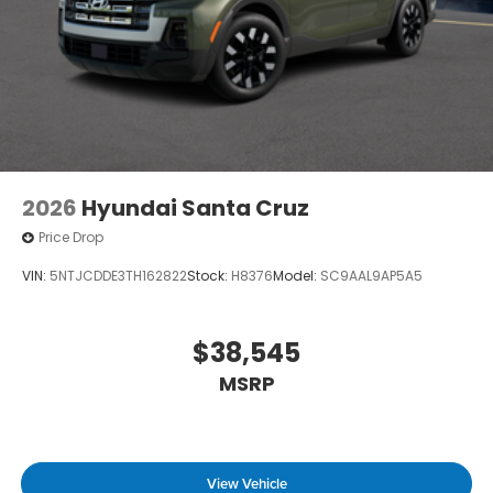
2026
Hyundai Santa Cruz
Price Drop
VIN:
5NTJCDDE3TH162822
Stock:
H8376
Model:
SC9AAL9AP5A5
$38,545
MSRP
View Vehicle