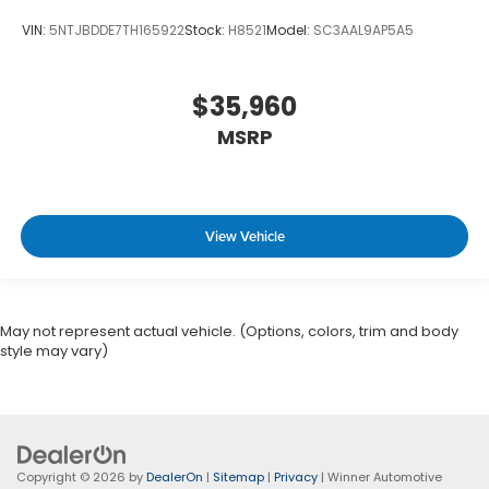
VIN:
5NTJBDDE7TH165922
Stock:
H8521
Model:
SC3AAL9AP5A5
$35,960
MSRP
View Vehicle
May not represent actual vehicle. (Options, colors, trim and body
style may vary)
Copyright © 2026
by
DealerOn
|
Sitemap
|
Privacy
| Winner Automotive