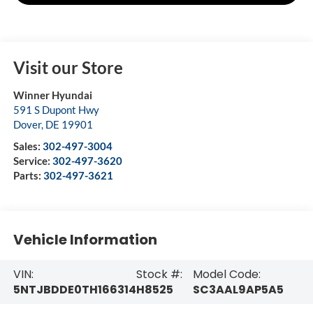
Visit our Store
Winner Hyundai
591 S Dupont Hwy
Dover
,
DE
19901
Sales:
302-497-3004
Service:
302-497-3620
Parts:
302-497-3621
Vehicle Information
VIN:
Stock #:
Model Code:
5NTJBDDE0TH166314
H8525
SC3AAL9AP5A5