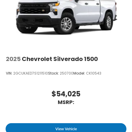
2025
Chevrolet Silverado 1500
VIN:
2GCUKAED7S1211510
Stock:
250700
Model:
CK10543
$54,025
MSRP:
View Vehicle