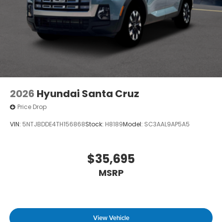
2026
Hyundai Santa Cruz
Price Drop
VIN:
5NTJBDDE4TH156868
Stock:
H8189
Model:
SC3AAL9AP5A5
$35,695
MSRP
View Vehicle