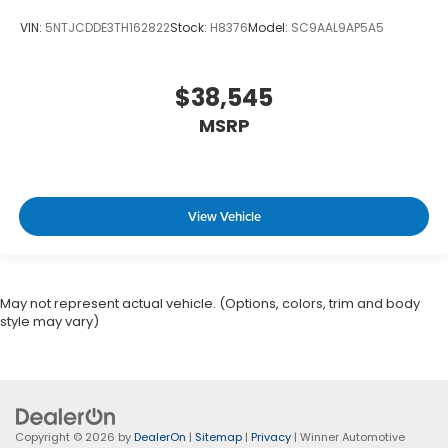
VIN:
5NTJCDDE3TH162822
Stock:
H8376
Model:
SC9AAL9AP5A5
$38,545
MSRP
View Vehicle
May not represent actual vehicle. (Options, colors, trim and body
style may vary)
Copyright © 2026
by
DealerOn
|
Sitemap
|
Privacy
| Winner Automotive