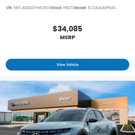
VIN:
5NTJADDE3TH162504
Stock:
H8370
Model:
SC0AAL9AP5A5
$34,085
MSRP
View Vehicle