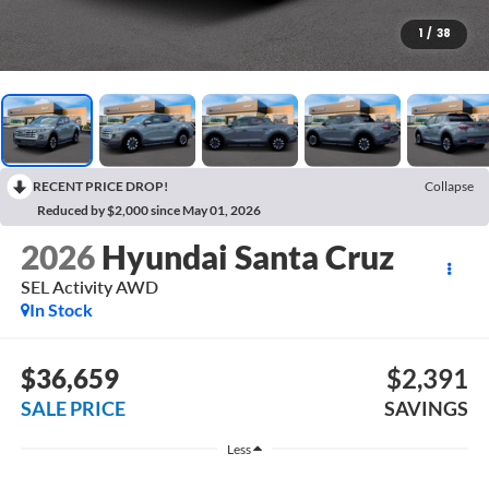
1
/
38
RECENT PRICE DROP!
Collapse
Reduced by $2,000 since May 01, 2026
2026
Hyundai Santa Cruz
SEL Activity AWD
In Stock
$36,659
$2,391
SALE PRICE
SAVINGS
Less