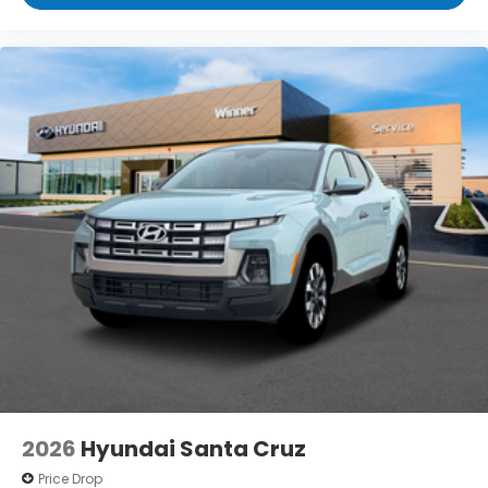
2026
Hyundai Santa Cruz
Price Drop