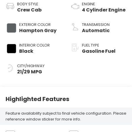
BODY STYLE
ENGINE
Crew Cab
4 Cylinder Engine
EXTERIOR COLOR
TRANSMISSION
Hampton Gray
Automatic
INTERIOR COLOR
FUEL TYPE
Black
Gasoline Fuel
CITY/HIGHWAY
21/29 MPG
Highlighted Features
Feature availability subject to final vehicle configuration. Please
reference window sticker for more info.