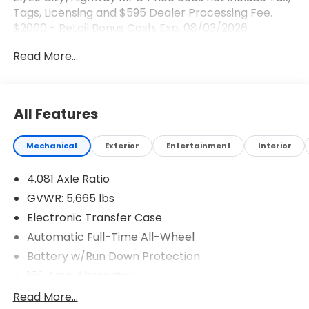
Tags, Licensing and $595 Dealer Processing Fee.
$2000 - Retail Bonus Cash. Exp. 08/03/2026
Read More...
All Features
Mechanical
Exterior
Entertainment
Interior
4.081 Axle Ratio
GVWR: 5,665 lbs
Electronic Transfer Case
Automatic Full-Time All-Wheel
Battery w/Run Down Protection
150 Amp Alternator
Towing Equipment -inc: Trailer Sway Control
Read More...