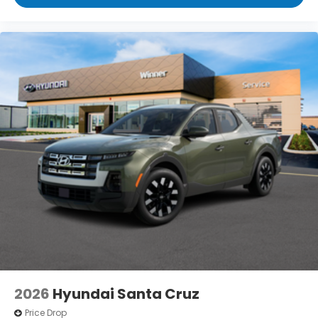
2026
Hyundai Santa Cruz
Price Drop