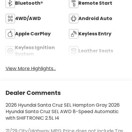
Bluetooth®
Remote Start
4WD/AWD
Android Auto
Apple CarPlay
Keyless Entry
Keyless Ignition
Leather Seats
System
View More Highlights...
Dealer Comments
2026 Hyundai Santa Cruz SEL Hampton Gray 2026
Hyundai Santa Cruz SEL AWD 8-Speed Automatic
with SHIFTRONIC 2.5L I4
21/29 City/Highway MPG Price does not include Tax,