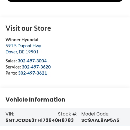
Visit our Store
Winner Hyundai
591 S Dupont Hwy
Dover
,
DE
19901
Sales:
302-497-3004
Service:
302-497-3620
Parts:
302-497-3621
Vehicle Information
VIN:
Stock #:
Model Code:
5NTJCDDE3TH172640
H8783
SC9AAL9AP5A5