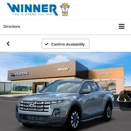
Directions
Confirm Availability