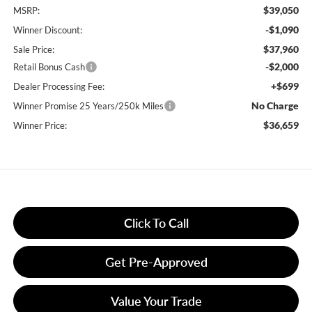
$39,050
MSRP:
-$1,090
Winner Discount:
$37,960
Sale Price:
-$2,000
Retail Bonus Cash
+$699
Dealer Processing Fee:
No Charge
Winner Promise 25 Years/250k Miles
$36,659
Winner Price:
Click To Call
Get Pre-Approved
Value Your Trade