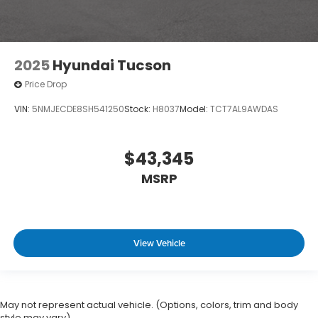
2025
Hyundai Tucson
Price Drop
VIN:
5NMJECDE8SH541250
Stock:
H8037
Model:
TCT7AL9AWDAS
$43,345
MSRP
View Vehicle
May not represent actual vehicle. (Options, colors, trim and body
style may vary)