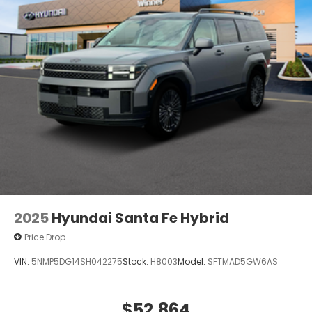
2025
Hyundai Santa Fe Hybrid
Price Drop
VIN:
5NMP5DG14SH042275
Stock:
H8003
Model:
SFTMAD5GW6AS
$52,864