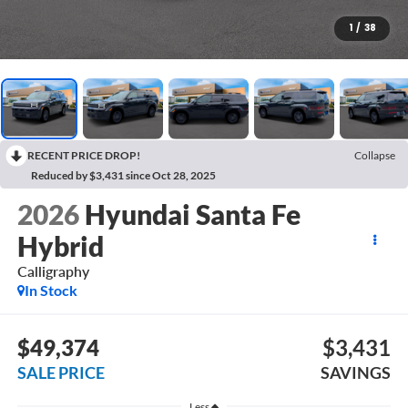
1
/
38
RECENT PRICE DROP!
Collapse
Reduced by $3,431 since Oct 28, 2025
2026
Hyundai Santa Fe
Hybrid
Calligraphy
In Stock
$49,374
$3,431
SALE PRICE
SAVINGS
Less