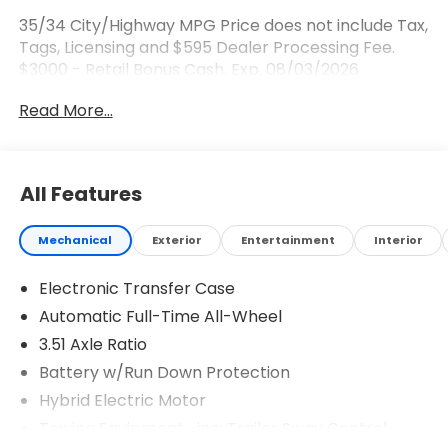
35/34 City/Highway MPG Price does not include Tax,
Tags, Licensing and $595 Dealer Processing Fee.
$3000 - Retail Bonus Cash. Exp. 08/03/2026
Read More...
All Features
Mechanical
Exterior
Entertainment
Interior
Electronic Transfer Case
Automatic Full-Time All-Wheel
3.51 Axle Ratio
Battery w/Run Down Protection
Hybrid Electric Motor
Towing Equipment -inc: Trailer Sway Control