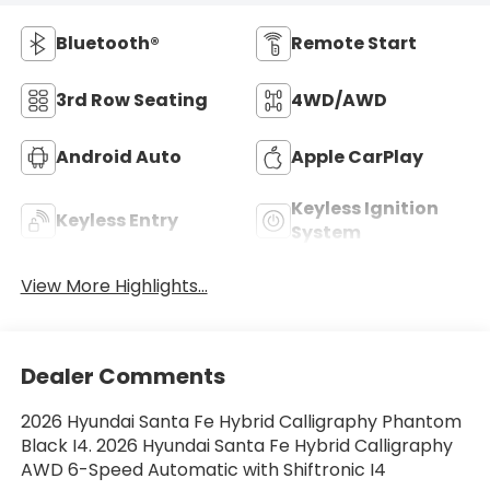
Bluetooth®
Remote Start
3rd Row Seating
4WD/AWD
Android Auto
Apple CarPlay
Keyless Ignition
Keyless Entry
System
View More Highlights...
Dealer Comments
2026 Hyundai Santa Fe Hybrid Calligraphy Phantom
Black I4. 2026 Hyundai Santa Fe Hybrid Calligraphy
AWD 6-Speed Automatic with Shiftronic I4