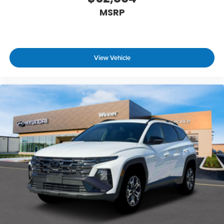
MSRP
View Vehicle