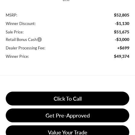
$52,805
MSRP:
-$1,130
Winner Discount:
$51,675
Sale Price:
-$3,000
Retail Bonus Cash
+$699
Dealer Processing Fee:
$49,374
Winner Price:
Click To Call
Get Pre-Approved
Value Your Trade