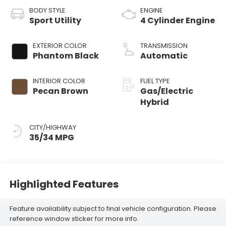
BODY STYLE
ENGINE
Sport Utility
4 Cylinder Engine
EXTERIOR COLOR
TRANSMISSION
Phantom Black
Automatic
INTERIOR COLOR
FUEL TYPE
Pecan Brown
Gas/Electric
Hybrid
CITY/HIGHWAY
35/34 MPG
Highlighted Features
Feature availability subject to final vehicle configuration. Please
reference window sticker for more info.