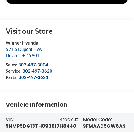
Visit our Store
Winner Hyundai
591 S Dupont Hwy
Dover
,
DE
19901
Sales:
302-497-3004
Service:
302-497-3620
Parts:
302-497-3621
Vehicle Information
VIN:
Stock #:
Model Code:
5NMP5DG13TH093817
H8440
SFMAAD5GW6AS