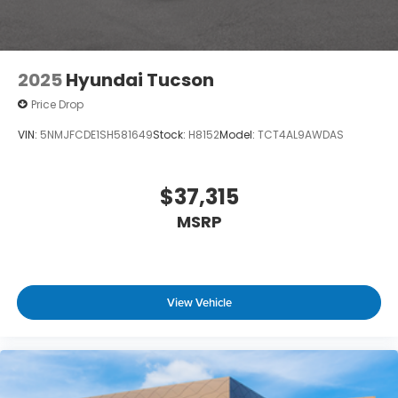
2025
Hyundai Tucson
Price Drop
VIN:
5NMJFCDE1SH581649
Stock:
H8152
Model:
TCT4AL9AWDAS
$37,315
MSRP
View Vehicle