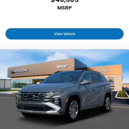
MSRP
View Vehicle