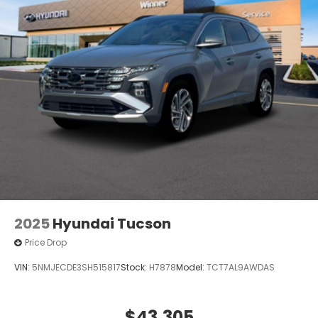
2025
Hyundai Tucson
Price Drop
VIN:
5NMJECDE3SH515817
Stock:
H7878
Model:
TCT7AL9AWDAS
$43,305