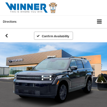
Directions
Confirm Availability