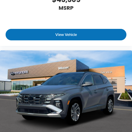
MSRP
View Vehicle