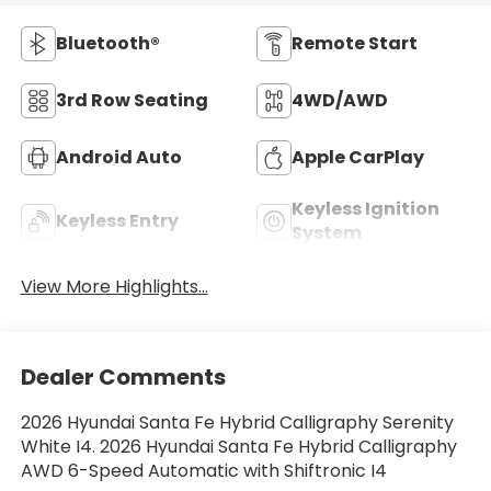
Bluetooth®
Remote Start
3rd Row Seating
4WD/AWD
Android Auto
Apple CarPlay
Keyless Ignition
Keyless Entry
System
View More Highlights...
Dealer Comments
2026 Hyundai Santa Fe Hybrid Calligraphy Serenity
White I4. 2026 Hyundai Santa Fe Hybrid Calligraphy
AWD 6-Speed Automatic with Shiftronic I4