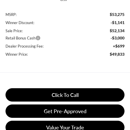
$53,275
MSRP:
-$1,141
Winner Discount:
$52,134
Sale Price:
-$3,000
Retail Bonus Cash
+$699
Dealer Processing Fee:
$49,833
Winner Price:
Click To Call
Get Pre-Approved
Value Your Trade