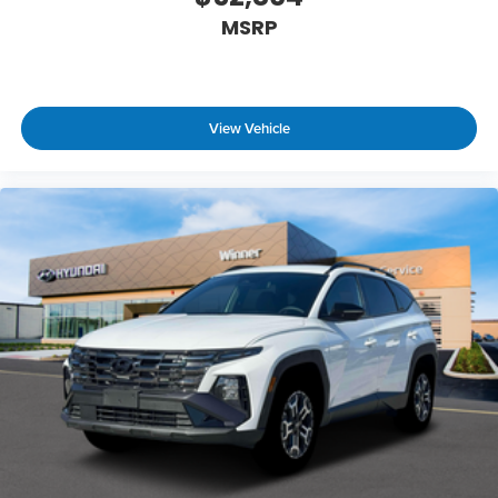
MSRP
View Vehicle