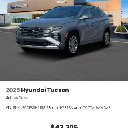
2025
Hyundai Tucson
Price Drop
VIN:
5NMJECDE3SH515817
Stock:
H7878
Model:
TCT7AL9AWDAS
$43,305