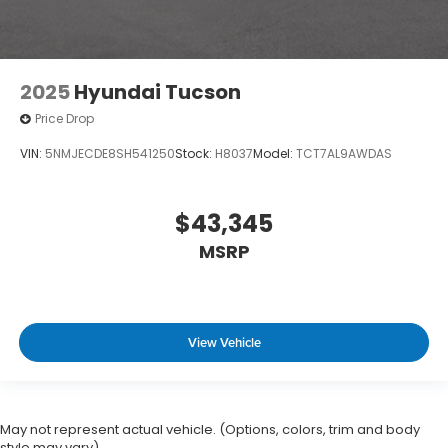
2025
Hyundai Tucson
Price Drop
VIN:
5NMJECDE8SH541250
Stock:
H8037
Model:
TCT7AL9AWDAS
$43,345
MSRP
View Vehicle
May not represent actual vehicle. (Options, colors, trim and body
style may vary)