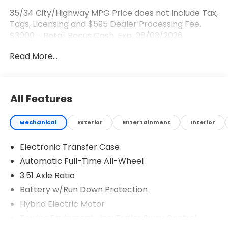
35/34 City/Highway MPG Price does not include Tax,
Tags, Licensing and $595 Dealer Processing Fee.
$3000 - Retail Bonus Cash. Exp. 08/03/2026
Read More...
All Features
Mechanical
Exterior
Entertainment
Interior
Electronic Transfer Case
Automatic Full-Time All-Wheel
3.51 Axle Ratio
Battery w/Run Down Protection
Hybrid Electric Motor
Towing Equipment -inc: Trailer Sway Control