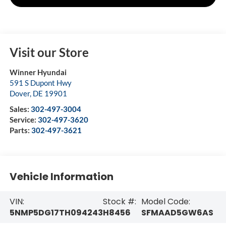
Visit our Store
Winner Hyundai
591 S Dupont Hwy
Dover
,
DE
19901
Sales:
302-497-3004
Service:
302-497-3620
Parts:
302-497-3621
Vehicle Information
VIN:
Stock #:
Model Code:
5NMP5DG17TH094243
H8456
SFMAAD5GW6AS