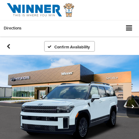
Directions
Confirm Availability