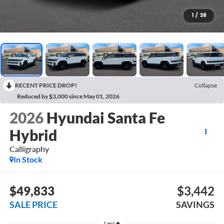
1
/
38
RECENT PRICE DROP!
Collapse
Reduced by $3,000 since May 01, 2026
2026
Hyundai Santa Fe
Hybrid
Calligraphy
In Stock
$49,833
$3,442
SALE PRICE
SAVINGS
Less