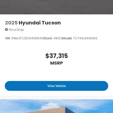
2025
Hyundai Tucson
Price Drop
VIN:
5NMJFCDE1SH581649
Stock:
H8152
Model:
TCT4AL9AWDAS
$37,315
MSRP
View Vehicle