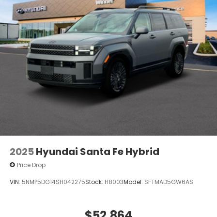
2025
Hyundai Santa Fe Hybrid
Price Drop
VIN:
5NMP5DG14SH042275
Stock:
H8003
Model:
SFTMAD5GW6AS
$52,864