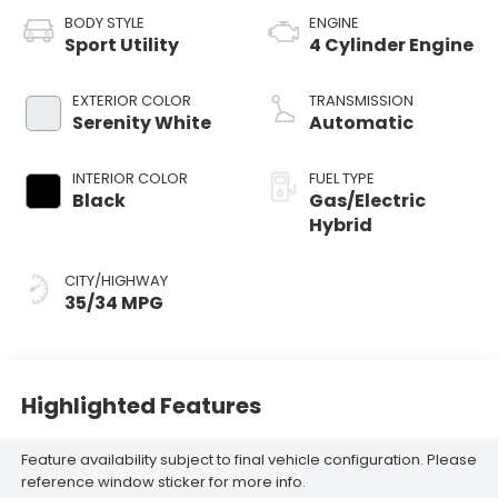
BODY STYLE
ENGINE
Sport Utility
4 Cylinder Engine
EXTERIOR COLOR
TRANSMISSION
Serenity White
Automatic
INTERIOR COLOR
FUEL TYPE
Black
Gas/Electric
Hybrid
CITY/HIGHWAY
35/34 MPG
Highlighted Features
Feature availability subject to final vehicle configuration. Please
reference window sticker for more info.