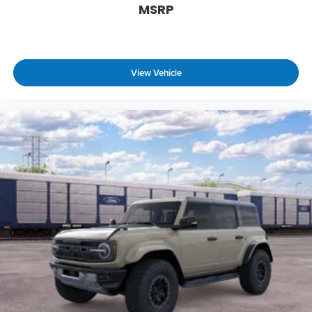
MSRP
View Vehicle