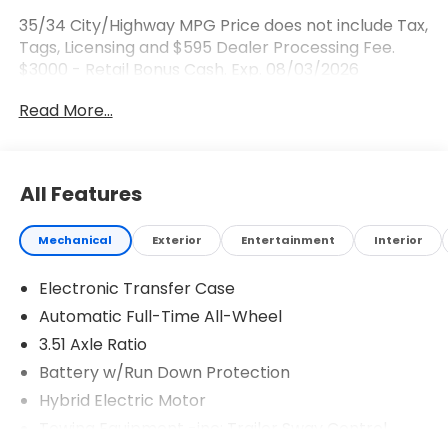
35/34 City/Highway MPG Price does not include Tax,
Tags, Licensing and $595 Dealer Processing Fee.
$3000 - Retail Bonus Cash. Exp. 08/03/2026
Read More...
All Features
Mechanical
Exterior
Entertainment
Interior
Electronic Transfer Case
Automatic Full-Time All-Wheel
3.51 Axle Ratio
Battery w/Run Down Protection
Hybrid Electric Motor
Towing Equipment -inc: Trailer Sway Control