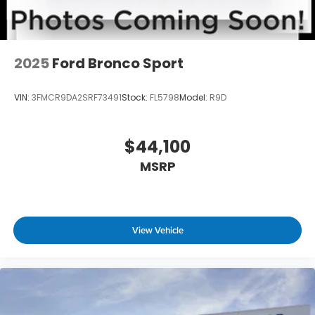
2025
Ford Bronco Sport
VIN:
3FMCR9DA2SRF73491
Stock:
FL5798
Model:
R9D
$44,100
MSRP
View Vehicle