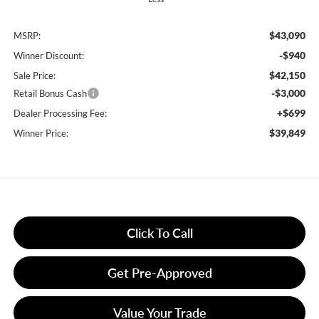
$43,090
MSRP:
-$940
Winner Discount:
$42,150
Sale Price:
-$3,000
Retail Bonus Cash
+$699
Dealer Processing Fee:
$39,849
Winner Price:
Click To Call
Get Pre-Approved
Value Your Trade