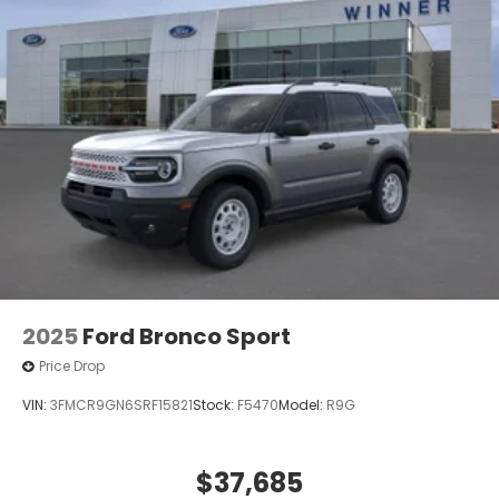
2025
Ford Bronco Sport
Price Drop
VIN:
3FMCR9GN6SRF15821
Stock:
F5470
Model:
R9G
$37,685