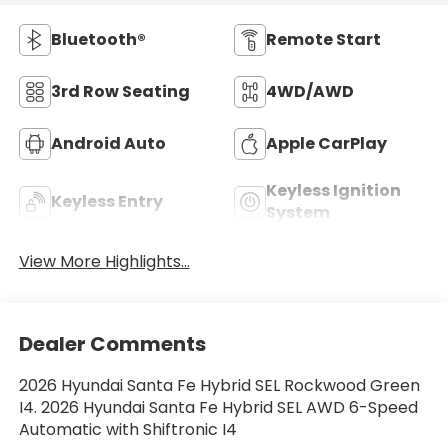
Bluetooth®
Remote Start
3rd Row Seating
4WD/AWD
Android Auto
Apple CarPlay
Keyless Ignition
Keyless Entry
System
View More Highlights...
Dealer Comments
2026 Hyundai Santa Fe Hybrid SEL Rockwood Green
I4. 2026 Hyundai Santa Fe Hybrid SEL AWD 6-Speed
Automatic with Shiftronic I4