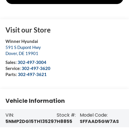
Visit our Store
Winner Hyundai
591 S Dupont Hwy
Dover
,
DE
19901
Sales:
302-497-3004
Service:
302-497-3620
Parts:
302-497-3621
Vehicle Information
VIN:
Stock #:
Model Code:
5NMP2DG15TH135297
H8855
SFFAAD5GW7AS