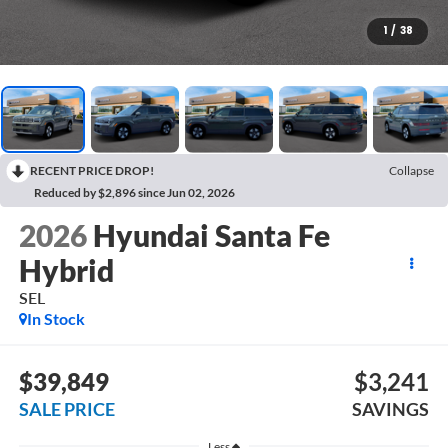
1
/
38
RECENT PRICE DROP!
Collapse
Reduced by $2,896 since Jun 02, 2026
2026
Hyundai Santa Fe
Hybrid
SEL
In Stock
$39,849
$3,241
SALE PRICE
SAVINGS
Less