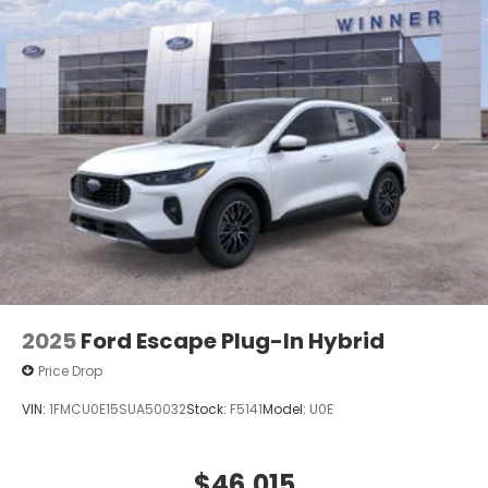
2025
Ford Escape Plug-In Hybrid
Price Drop
VIN:
1FMCU0E15SUA50032
Stock:
F5141
Model:
U0E
$46,015