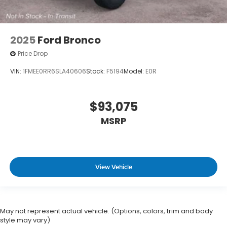
2025
Ford Bronco
Price Drop
VIN:
1FMEE0RR6SLA40606
Stock:
F5194
Model:
E0R
$93,075
MSRP
View Vehicle
May not represent actual vehicle. (Options, colors, trim and body
style may vary)