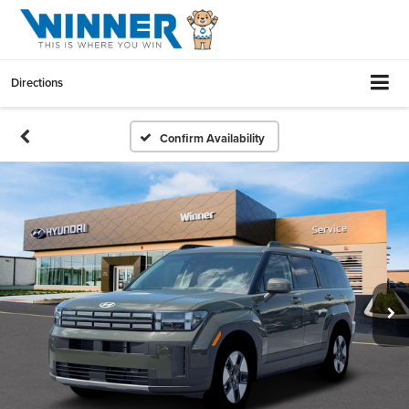
Directions
Confirm Availability