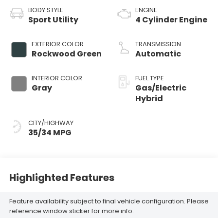
BODY STYLE
ENGINE
Sport Utility
4 Cylinder Engine
EXTERIOR COLOR
TRANSMISSION
Rockwood Green
Automatic
INTERIOR COLOR
FUEL TYPE
Gray
Gas/Electric
Hybrid
CITY/HIGHWAY
35/34 MPG
Highlighted Features
Feature availability subject to final vehicle configuration. Please
reference window sticker for more info.