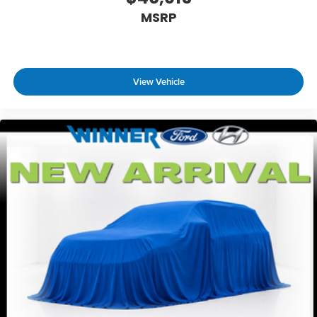
MSRP
View Vehicle