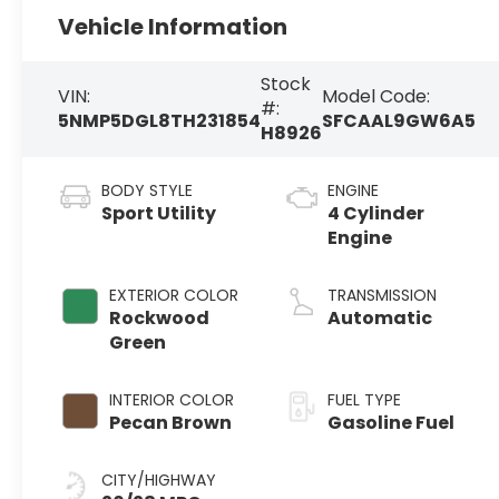
Vehicle Information
Stock
VIN:
Model Code:
#:
5NMP5DGL8TH231854
SFCAAL9GW6A5
H8926
BODY STYLE
ENGINE
Sport Utility
4 Cylinder
Engine
EXTERIOR COLOR
TRANSMISSION
Rockwood
Automatic
Green
INTERIOR COLOR
FUEL TYPE
Pecan Brown
Gasoline Fuel
CITY/HIGHWAY