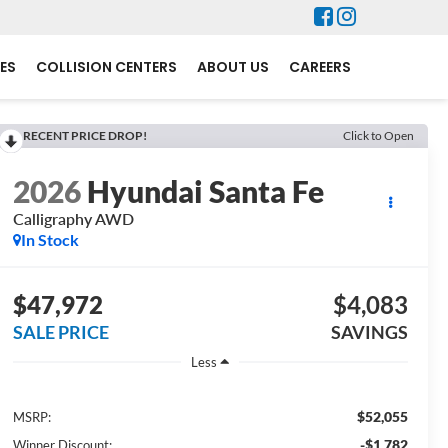
ES
COLLISION CENTERS
ABOUT US
CAREERS
RECENT PRICE DROP!
Click to Open
2026
Hyundai Santa Fe
Calligraphy AWD
In Stock
$47,972
$4,083
SALE PRICE
SAVINGS
Less
$52,055
MSRP:
-$1,782
Winner Discount: