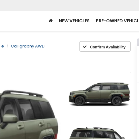
NEW VEHICLES
PRE-OWNED VEHICL
Fe
Calligraphy AWD
Confirm Availability