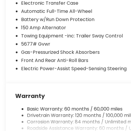
Electronic Transfer Case
Automatic Full-Time All-Wheel
Battery w/Run Down Protection
150 Amp Alternator
Towing Equipment -inc: Trailer Sway Control
5677# Gvwr
Gas-Pressurized Shock Absorbers
Front And Rear Anti-Roll Bars
Electric Power-Assist Speed-Sensing Steering
Warranty
Basic Warranty: 60 months / 60,000 miles
Drivetrain Warranty: 120 months / 100,000 mi
Corrosion Warranty: 84 months / Unlimited m
Roadside Assistance Warranty: 60 months / U