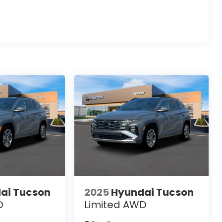
ai Tucson
2025
Hyundai Tucson
D
Limited AWD