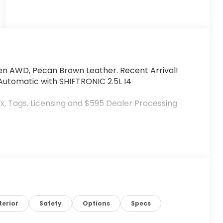
n AWD, Pecan Brown Leather. Recent Arrival!
utomatic with SHIFTRONIC 2.5L I4
x, Tags, Licensing and $595 Dealer Processing
terior
Safety
Options
Specs