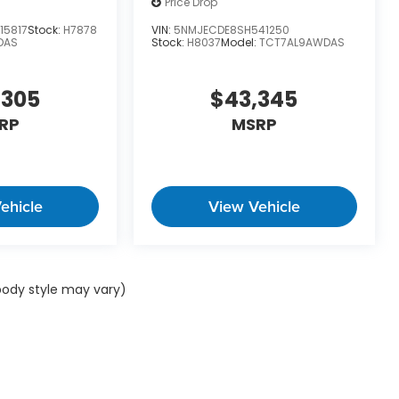
Price Drop
15817
Stock:
H7878
VIN:
5NMJECDE8SH541250
DAS
Stock:
H8037
Model:
TCT7AL9AWDAS
,305
$43,345
RP
MSRP
ehicle
View Vehicle
 body style may vary)