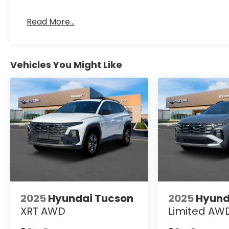
Read More...
Vehicles You Might Like
2025
Hyundai Tucson
2025
Hyund
XRT AWD
Limited AW