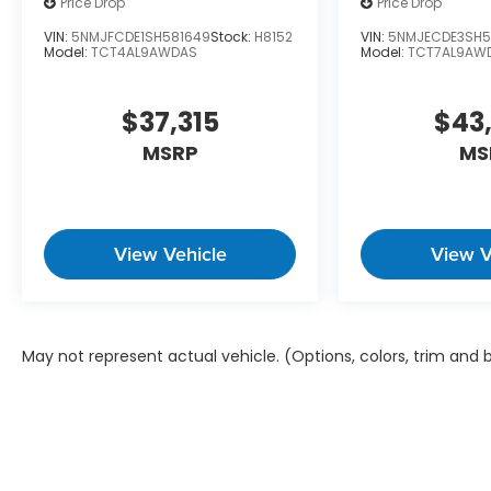
Price Drop
Price Drop
VIN:
5NMJFCDE1SH581649
Stock:
H8152
VIN:
5NMJECDE3SH5
Model:
TCT4AL9AWDAS
Model:
TCT7AL9AW
$37,315
$43
MSRP
MS
View Vehicle
View V
May not represent actual vehicle. (Options, colors, trim and