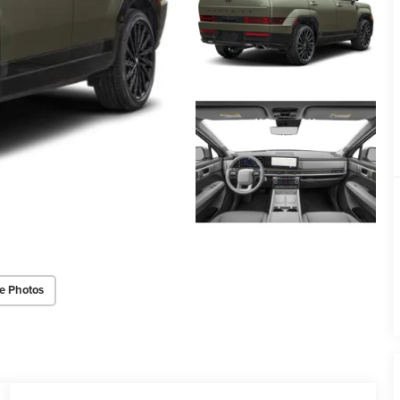
e Photos