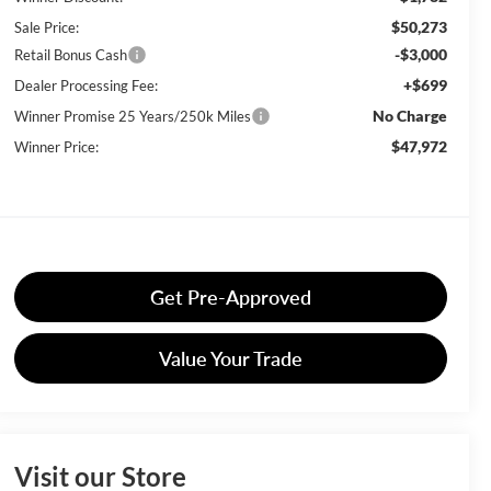
$50,273
Sale Price:
-$3,000
Retail Bonus Cash
+$699
Dealer Processing Fee:
No Charge
Winner Promise 25 Years/250k Miles
$47,972
Winner Price:
Get Pre-Approved
Value Your Trade
Visit our Store