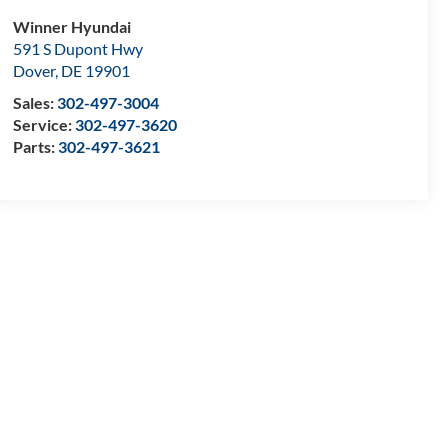
Winner Hyundai
591 S Dupont Hwy
Dover
,
DE
19901
Sales:
302-497-3004
Service:
302-497-3620
Parts:
302-497-3621