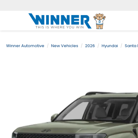
Winner Automotive
New Vehicles
2026
Hyundai
Santa 