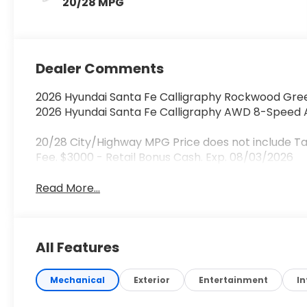
20/28 MPG
Dealer Comments
2026 Hyundai Santa Fe Calligraphy Rockwood Gree
2026 Hyundai Santa Fe Calligraphy AWD 8-Speed A
20/28 City/Highway MPG Price does not include Ta
Fee. $3000 - Retail Bonus Cash. Exp. 08/03/2026
Read More...
All Features
Mechanical
Exterior
Entertainment
In