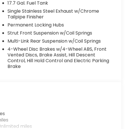
17.7 Gal. Fuel Tank
Single Stainless Steel Exhaust w/Chrome
Tailpipe Finisher
Permanent Locking Hubs
Strut Front Suspension w/Coil Springs
Multi-Link Rear Suspension w/Coil Springs
4-Wheel Disc Brakes w/4-Wheel ABS, Front
Vented Discs, Brake Assist, Hill Descent
Control, Hill Hold Control and Electric Parking
Brake
les
iles
nlimited miles