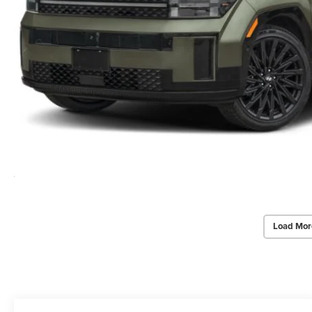
Load Mor