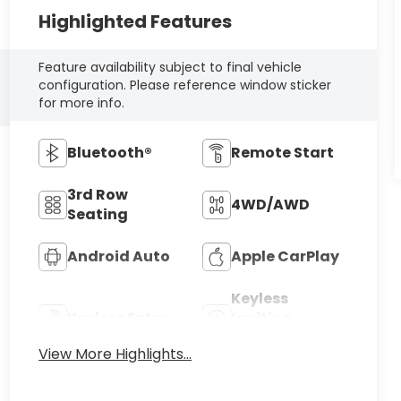
Highlighted Features
Feature availability subject to final vehicle
configuration. Please reference window sticker
for more info.
Bluetooth®
Remote Start
3rd Row
4WD/AWD
Seating
Android Auto
Apple CarPlay
Keyless
Keyless Entry
Ignition
System
View More Highlights...