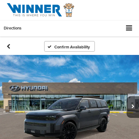
Directions
Confirm Availability