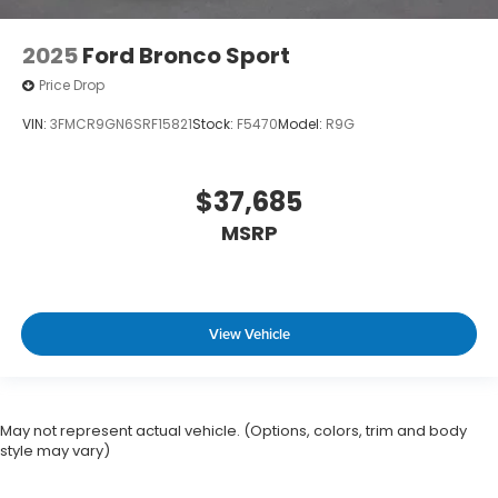
2025
Ford Bronco Sport
Price Drop
VIN:
3FMCR9GN6SRF15821
Stock:
F5470
Model:
R9G
$37,685
MSRP
View Vehicle
May not represent actual vehicle. (Options, colors, trim and body
style may vary)