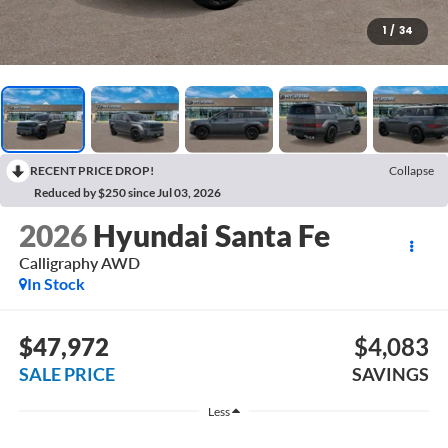
1
/
34
RECENT PRICE DROP!
Collapse
Reduced by $250 since Jul 03, 2026
2026
Hyundai Santa Fe
Calligraphy AWD
In Stock
$47,972
$4,083
SALE PRICE
SAVINGS
Less