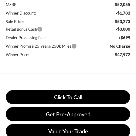
$52,055
MSRP:
-$1,782
Winner Discount:
$50,273
Sale Price:
-$3,000
Retail Bonus Cash
+$699
Dealer Processing Fee:
No Charge
Winner Promise 25 Years/250k Miles
$47,972
Winner Price:
Click To Call
Get Pre-Approved
Value Your Trade