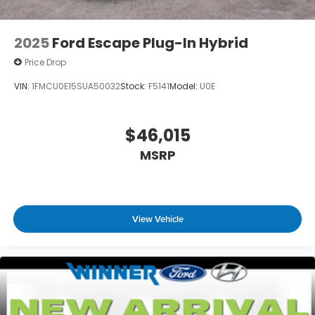
2025
Ford Escape Plug-In Hybrid
Price Drop
VIN:
1FMCU0E15SUA50032
Stock:
F5141
Model:
U0E
$46,015
MSRP
View Vehicle