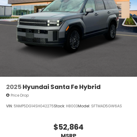
2025
Hyundai Santa Fe Hybrid
Price Drop
VIN:
5NMP5DG14SH042275
Stock:
H8003
Model:
SFTMAD5GW6AS
$52,864
MSRP