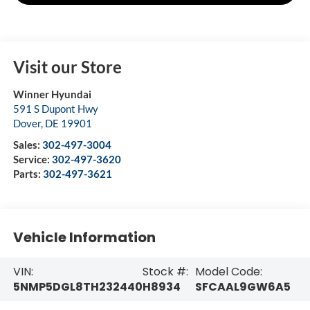
Visit our Store
Winner Hyundai
591 S Dupont Hwy
Dover
,
DE
19901
Sales:
302-497-3004
Service:
302-497-3620
Parts:
302-497-3621
Vehicle Information
VIN:
Stock #:
Model Code:
5NMP5DGL8TH232440
H8934
SFCAAL9GW6A5