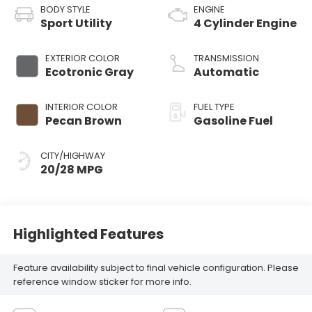
BODY STYLE
ENGINE
Sport Utility
4 Cylinder Engine
EXTERIOR COLOR
TRANSMISSION
Ecotronic Gray
Automatic
INTERIOR COLOR
FUEL TYPE
Pecan Brown
Gasoline Fuel
CITY/HIGHWAY
20/28 MPG
Highlighted Features
Feature availability subject to final vehicle configuration. Please
reference window sticker for more info.