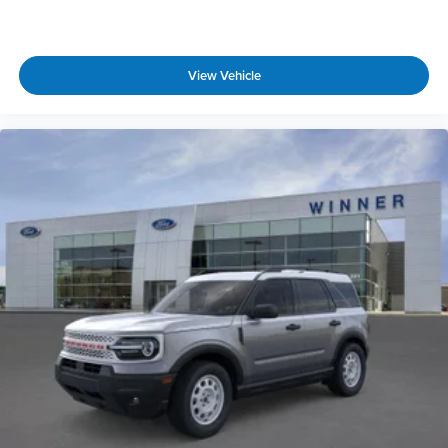
View Vehicle