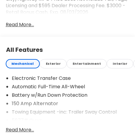
Licensing and $595 Dealer Processing Fee. $3000 -
Retail Bonus Cash. Exp. 08/03/2026
Read More...
All Features
Mechanical
Exterior
Entertainment
Interior
Electronic Transfer Case
Automatic Full-Time All-Wheel
Battery w/Run Down Protection
150 Amp Alternator
Towing Equipment -inc: Trailer Sway Control
5677# Gvwr
Gas-Pressurized Shock Absorbers
Read More...