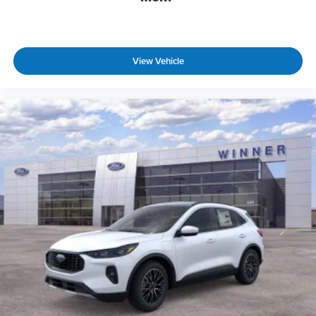
View Vehicle