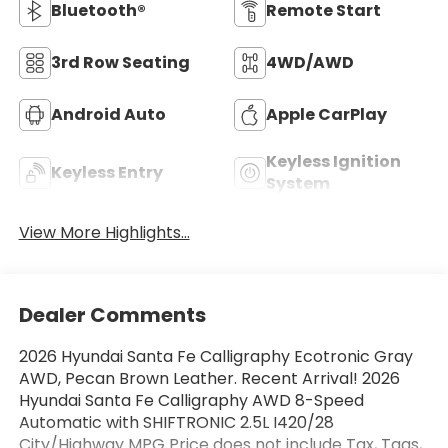
Bluetooth®
Remote Start
3rd Row Seating
4WD/AWD
Android Auto
Apple CarPlay
Keyless Ignition
Keyless Entry
System
View More Highlights...
Dealer Comments
2026 Hyundai Santa Fe Calligraphy Ecotronic Gray
AWD, Pecan Brown Leather. Recent Arrival! 2026
Hyundai Santa Fe Calligraphy AWD 8-Speed
Automatic with SHIFTRONIC 2.5L I420/28
City/Highway MPG Price does not include Tax, Tags,