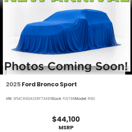
2025
Ford Bronco Sport
VIN:
3FMCR9DA2SRF73491
Stock:
FL5798
Model:
R9D
$44,100
MSRP