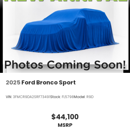
2025
Ford Bronco Sport
VIN:
3FMCR9DA2SRF73491
Stock:
FL5798
Model:
R9D
$44,100
MSRP