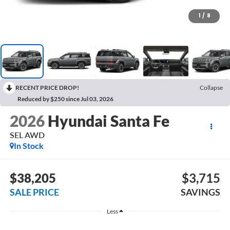
1
/
8
RECENT PRICE DROP!
Collapse
Reduced by $250 since Jul 03, 2026
2026
Hyundai Santa Fe
SEL AWD
In Stock
$38,205
$3,715
SALE PRICE
SAVINGS
Less