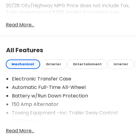
20/28 City/Highway MPG Price does not include Tax,
Tags, Licensing and $595 Dealer Processing Fee.
$3000 - Retail Bonus Cash. Exp. 08/03/2026
Read More...
All Features
Mechanical
Exterior
Entertainment
Interior
Electronic Transfer Case
Automatic Full-Time All-Wheel
Battery w/Run Down Protection
150 Amp Alternator
Towing Equipment -inc: Trailer Sway Control
5677# Gvwr
Gas-Pressurized Shock Absorbers
Read More...