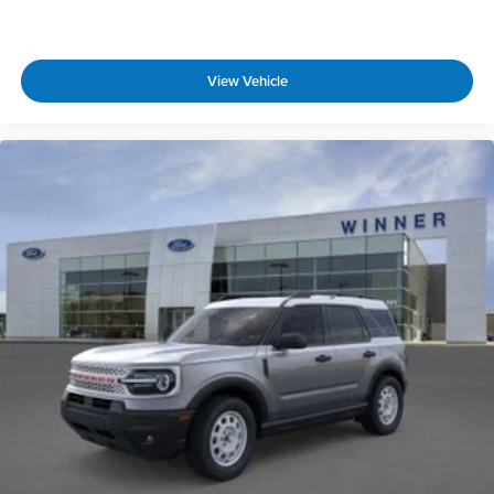
View Vehicle