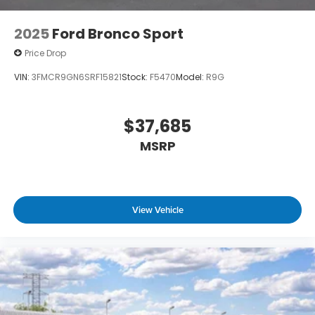
2025
Ford Bronco Sport
Price Drop
VIN:
3FMCR9GN6SRF15821
Stock:
F5470
Model:
R9G
$37,685
MSRP
View Vehicle