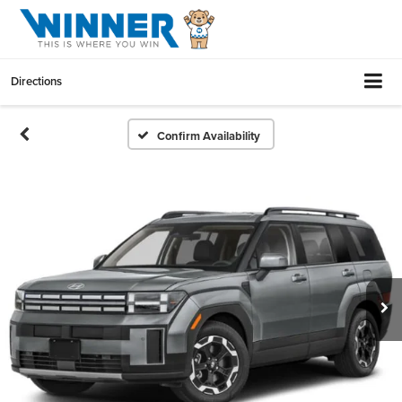
Directions
Confirm Availability