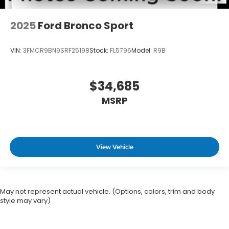
2025
Ford Bronco Sport
VIN:
3FMCR9BN9SRF25198
Stock:
FL5796
Model:
R9B
$34,685
MSRP
View Vehicle
May not represent actual vehicle. (Options, colors, trim and body
style may vary)