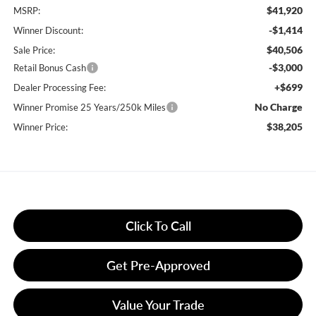
$41,920
MSRP:
-$1,414
Winner Discount:
$40,506
Sale Price:
-$3,000
Retail Bonus Cash
+$699
Dealer Processing Fee:
No Charge
Winner Promise 25 Years/250k Miles
$38,205
Winner Price:
Click To Call
Get Pre-Approved
Value Your Trade