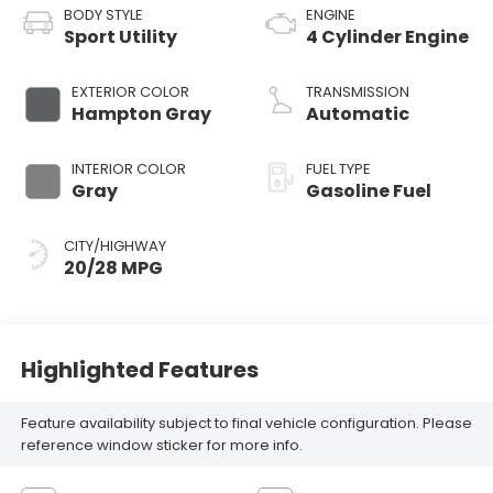
BODY STYLE
ENGINE
Sport Utility
4 Cylinder Engine
EXTERIOR COLOR
TRANSMISSION
Hampton Gray
Automatic
INTERIOR COLOR
FUEL TYPE
Gray
Gasoline Fuel
CITY/HIGHWAY
20/28 MPG
Highlighted Features
Feature availability subject to final vehicle configuration. Please
reference window sticker for more info.