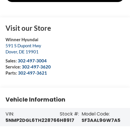
Visit our Store
Winner Hyundai
591 S Dupont Hwy
Dover
,
DE
19901
Sales:
302-497-3004
Service:
302-497-3620
Parts:
302-497-3621
Vehicle Information
VIN:
Stock #:
Model Code:
5NMP2DGL6TH228766
H8917
SF3AAL9GW7A5