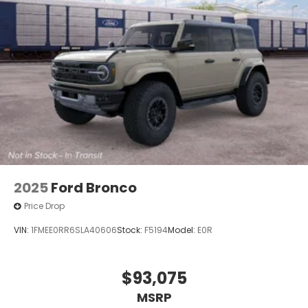
2025
Ford Bronco
Price Drop
VIN:
1FMEE0RR6SLA40606
Stock:
F5194
Model:
E0R
$93,075
MSRP