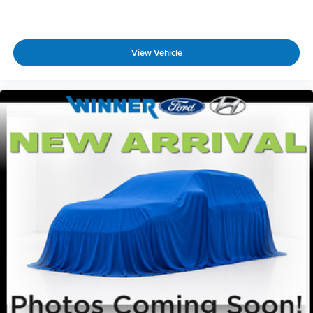
View Vehicle