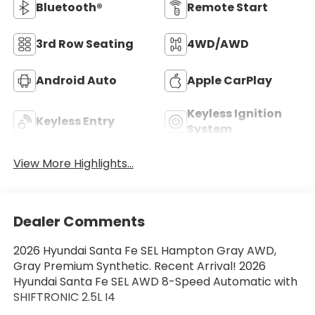
Bluetooth®
Remote Start
3rd Row Seating
4WD/AWD
Android Auto
Apple CarPlay
Keyless Ignition
Keyless Entry
System
View More Highlights...
Dealer Comments
2026 Hyundai Santa Fe SEL Hampton Gray AWD,
Gray Premium Synthetic. Recent Arrival! 2026
Hyundai Santa Fe SEL AWD 8-Speed Automatic with
SHIFTRONIC 2.5L I4