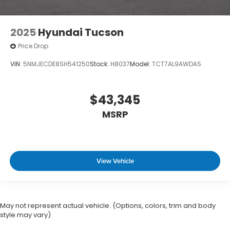
2025
Hyundai Tucson
Price Drop
VIN:
5NMJECDE8SH541250
Stock:
H8037
Model:
TCT7AL9AWDAS
$43,345
MSRP
View Vehicle
May not represent actual vehicle. (Options, colors, trim and body
style may vary)