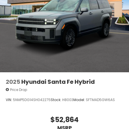
2025
Hyundai Santa Fe Hybrid
Price Drop
VIN:
5NMP5DG14SH042275
Stock:
H8003
Model:
SFTMAD5GW6AS
$52,864
MSRP