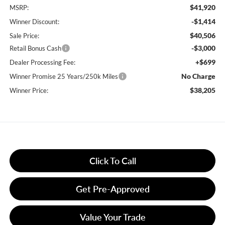
$41,920
MSRP:
-$1,414
Winner Discount:
$40,506
Sale Price:
-$3,000
Retail Bonus Cash
+$699
Dealer Processing Fee:
No Charge
Winner Promise 25 Years/250k Miles
$38,205
Winner Price:
Click To Call
Get Pre-Approved
Value Your Trade