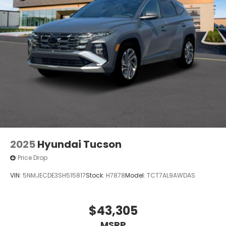
2025
Hyundai Tucson
Price Drop
VIN:
5NMJECDE3SH515817
Stock:
H7878
Model:
TCT7AL9AWDAS
$43,305
MSRP