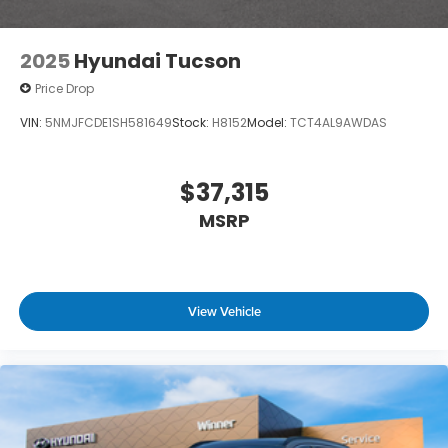
2025
Hyundai Tucson
Price Drop
VIN:
5NMJFCDE1SH581649
Stock:
H8152
Model:
TCT4AL9AWDAS
$37,315
MSRP
View Vehicle