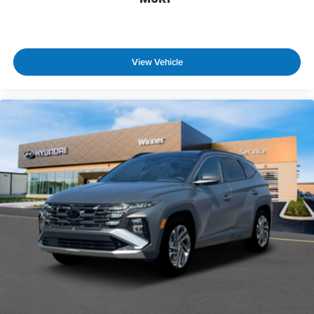
View Vehicle