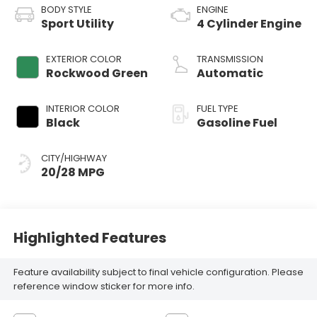
BODY STYLE
ENGINE
Sport Utility
4 Cylinder Engine
EXTERIOR COLOR
TRANSMISSION
Rockwood Green
Automatic
INTERIOR COLOR
FUEL TYPE
Black
Gasoline Fuel
CITY/HIGHWAY
20/28 MPG
Highlighted Features
Feature availability subject to final vehicle configuration. Please
reference window sticker for more info.