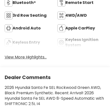
Bluetooth®
Remote Start
3rd Row Seating
4WD/AWD
Android Auto
Apple CarPlay
Keyless Ignition
Keyless Entry
System
View More Highlights...
Dealer Comments
2026 Hyundai Santa Fe SEL Rockwood Green AWD,
Black Premium Synthetic. Recent Arrival! 2026
Hyundai Santa Fe SEL AWD 8-Speed Automatic with
SHIFTRONIC 2.5L I4