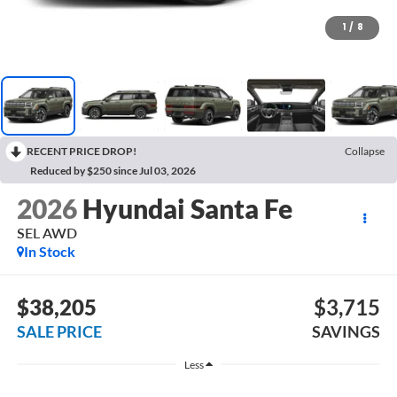
1
/
8
RECENT PRICE DROP!
Collapse
Reduced by $250 since Jul 03, 2026
2026
Hyundai Santa Fe
SEL AWD
In Stock
$38,205
$3,715
SALE PRICE
SAVINGS
Less