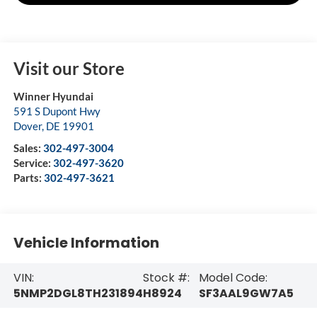
Visit our Store
Winner Hyundai
591 S Dupont Hwy
Dover
,
DE
19901
Sales:
302-497-3004
Service:
302-497-3620
Parts:
302-497-3621
Vehicle Information
VIN:
Stock #:
Model Code:
5NMP2DGL8TH231894
H8924
SF3AAL9GW7A5