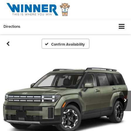
Directions
Confirm Availability