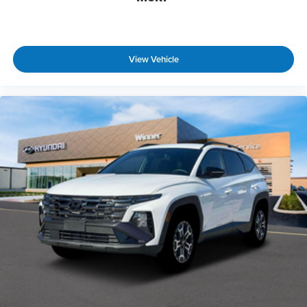
View Vehicle