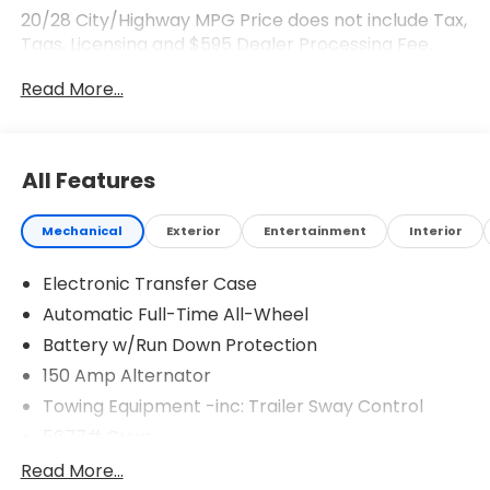
20/28 City/Highway MPG Price does not include Tax,
Tags, Licensing and $595 Dealer Processing Fee.
$3000 - Retail Bonus Cash. Exp. 08/03/2026
Read More...
All Features
Mechanical
Exterior
Entertainment
Interior
Electronic Transfer Case
Automatic Full-Time All-Wheel
Battery w/Run Down Protection
150 Amp Alternator
Towing Equipment -inc: Trailer Sway Control
5677# Gvwr
Gas-Pressurized Shock Absorbers
Read More...