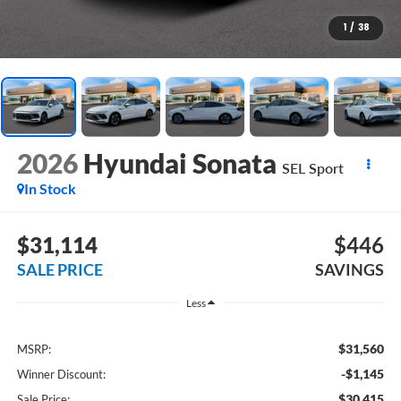
1
/
38
2026
Hyundai Sonata
SEL Sport
In Stock
$31,114
$446
SALE PRICE
SAVINGS
Less
$31,560
MSRP:
-$1,145
Winner Discount:
$30,415
Sale Price: