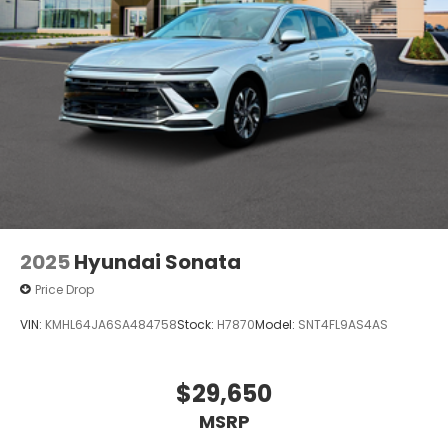
2025
Hyundai Sonata
Price Drop
VIN:
KMHL64JA6SA484758
Stock:
H7870
Model:
SNT4FL9AS4AS
$29,650
MSRP