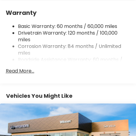
Single Stainless Steel Exhaust
Warranty
Strut Front Suspension w/Coil Springs
Multi-Link Rear Suspension w/Coil Springs
Basic Warranty: 60 months / 60,000 miles
4-Wheel Disc Brakes w/4-Wheel ABS, Front
Drivetrain Warranty: 120 months / 100,000
Vented Discs, Brake Assist, Hill Hold Control and
miles
Electric Parking Brake
Corrosion Warranty: 84 months / Unlimited
miles
Roadside Assistance Warranty: 60 months /
Unlimited miles
Read More...
Vehicles You Might Like