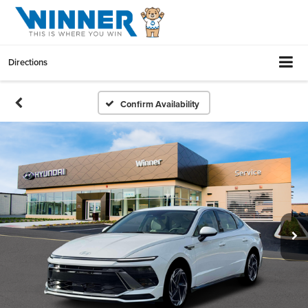
Directions
Confirm Availability