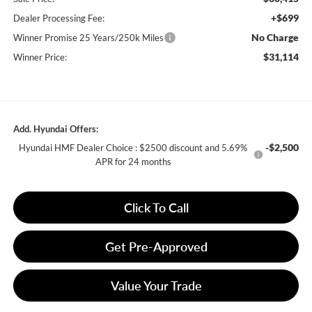
+$699
Dealer Processing Fee:
No Charge
Winner Promise 25 Years/250k Miles
$31,114
Winner Price:
Add. Hyundai Offers:
-$2,500
Hyundai HMF Dealer Choice : $2500 discount and 5.69%
APR for 24 months
Click To Call
Get Pre-Approved
Value Your Trade