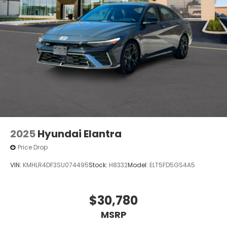
2025
Hyundai Elantra
Price Drop
VIN:
KMHLR4DF3SU074495
Stock:
H8332
Model:
ELT5FD5GS4A5
$30,780
MSRP