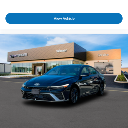
View Vehicle