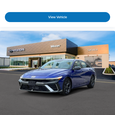
View Vehicle