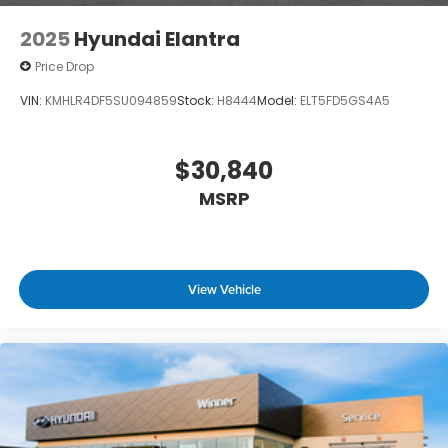
2025
Hyundai Elantra
Price Drop
VIN:
KMHLR4DF5SU094859
Stock:
H8444
Model:
ELT5FD5GS4A5
$30,840
MSRP
View Vehicle