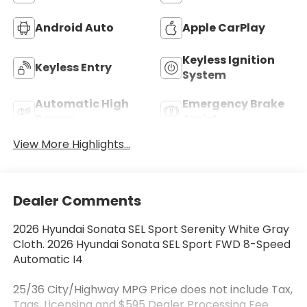
Android Auto
Apple CarPlay
Keyless Ignition
Keyless Entry
System
Automatic High
Emergency Brake
Beams
Assist
View More Highlights...
Dealer Comments
2026 Hyundai Sonata SEL Sport Serenity White Gray
Cloth. 2026 Hyundai Sonata SEL Sport FWD 8-Speed
Automatic I4
25/36 City/Highway MPG Price does not include Tax,
Tags, Licensing and $595 Dealer Processing Fee.