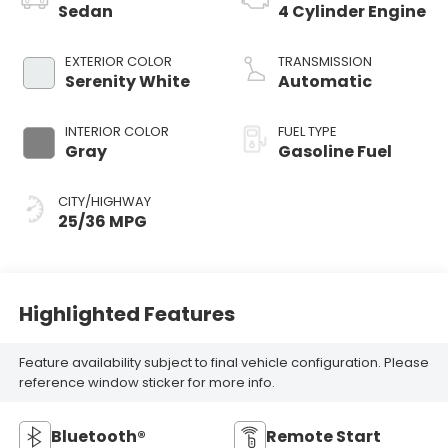
Sedan
4 Cylinder Engine
EXTERIOR COLOR
TRANSMISSION
Serenity White
Automatic
INTERIOR COLOR
FUEL TYPE
Gray
Gasoline Fuel
CITY/HIGHWAY
25/36 MPG
Highlighted Features
Feature availability subject to final vehicle configuration. Please
reference window sticker for more info.
Bluetooth®
Remote Start