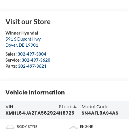
Visit our Store
Winner Hyundai
591 S Dupont Hwy
Dover
,
DE
19901
Sales:
302-497-3004
Service:
302-497-3620
Parts:
302-497-3621
Vehicle Information
VIN:
Stock #:
Model Code:
KMHL64JA2TA562924
H8725
SN4AFL9AS4AS
BODY STYLE
ENGINE