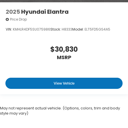
2025
Hyundai Elantra
Price Drop
VIN:
KMHLR4DF5SU075986
Stock:
H8333
Model:
ELT5FD5GS4A5
$30,830
MSRP
View Vehicle
May not represent actual vehicle. (Options, colors, trim and body
style may vary)