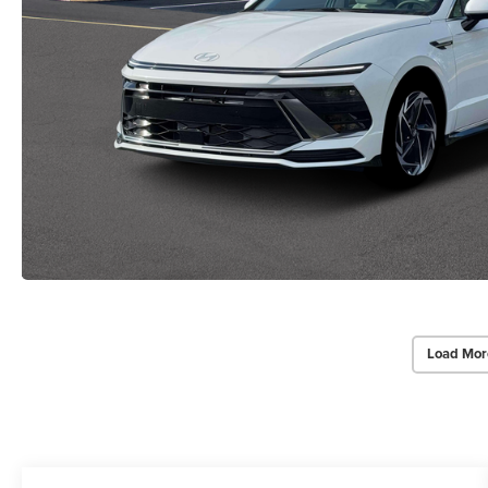
Load Mor