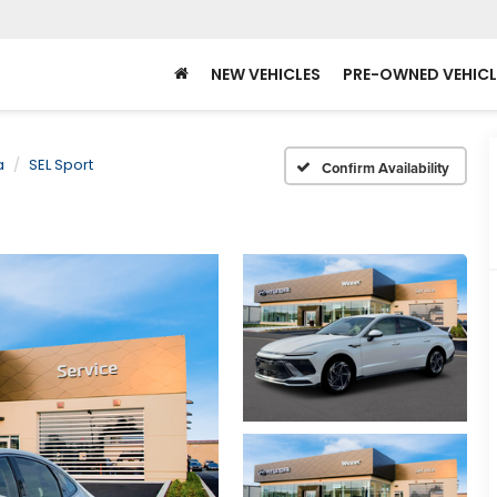
NEW VEHICLES
PRE-OWNED VEHICL
a
SEL Sport
Confirm Availability