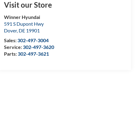
Visit our Store
Winner Hyundai
591 S Dupont Hwy
Dover
,
DE
19901
Sales:
302-497-3004
Service:
302-497-3620
Parts:
302-497-3621