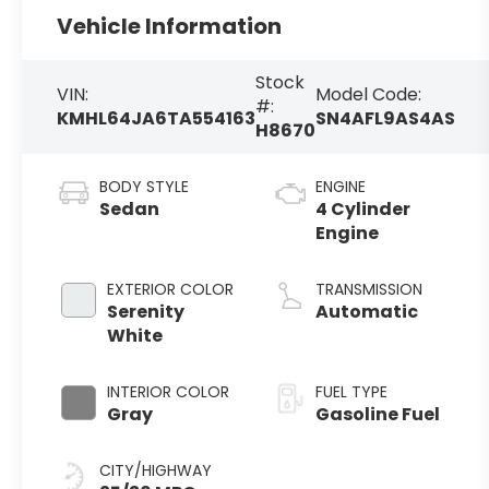
Vehicle Information
Stock
VIN:
Model Code:
#:
KMHL64JA6TA554163
SN4AFL9AS4AS
H8670
BODY STYLE
ENGINE
Sedan
4 Cylinder
Engine
EXTERIOR COLOR
TRANSMISSION
Serenity
Automatic
White
INTERIOR COLOR
FUEL TYPE
Gray
Gasoline Fuel
CITY/HIGHWAY