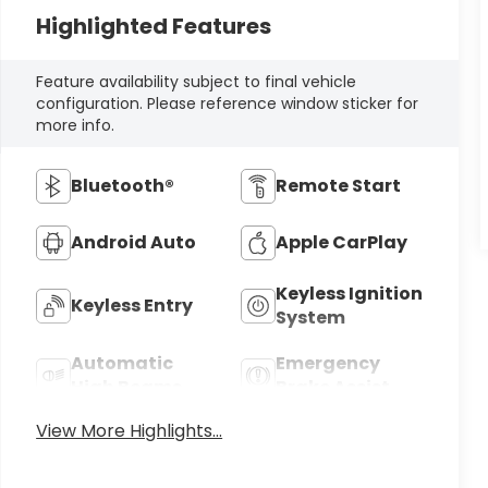
Highlighted Features
Feature availability subject to final vehicle
configuration. Please reference window sticker for
more info.
Bluetooth®
Remote Start
Android Auto
Apple CarPlay
Keyless Ignition
Keyless Entry
System
Automatic
Emergency
High Beams
Brake Assist
View More Highlights...