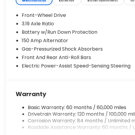
Mechanical
Exterior
Entertainment
In
Front-Wheel Drive
3.19 Axle Ratio
Battery w/Run Down Protection
150 Amp Alternator
Gas-Pressurized Shock Absorbers
Front And Rear Anti-Roll Bars
Electric Power-Assist Speed-Sensing Steering
Warranty
Basic Warranty: 60 months / 60,000 miles
Drivetrain Warranty: 120 months / 100,000 mi
Corrosion Warranty: 84 months / Unlimited m
Roadside Assistance Warranty: 60 months / U