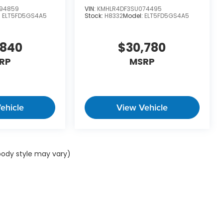
94859
VIN:
KMHLR4DF3SU074495
:
ELT5FD5GS4A5
Stock:
H8332
Model:
ELT5FD5GS4A5
,840
$30,780
RP
MSRP
ehicle
View Vehicle
 body style may vary)