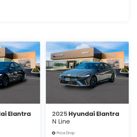
ai Elantra
2025
Hyundai Elantra
N Line
Price Drop