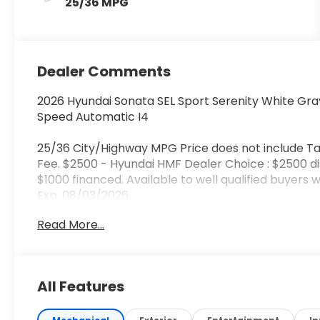
25/36 MPG
Dealer Comments
2026 Hyundai Sonata SEL Sport Serenity White Gra
Speed Automatic I4
25/36 City/Highway MPG Price does not include Ta
Fee. $2500 - Hyundai HMF Dealer Choice : $2500 d
$1000 financed. Available to well qualified buyers
Exp. 08/03/2026
Read More...
All Features