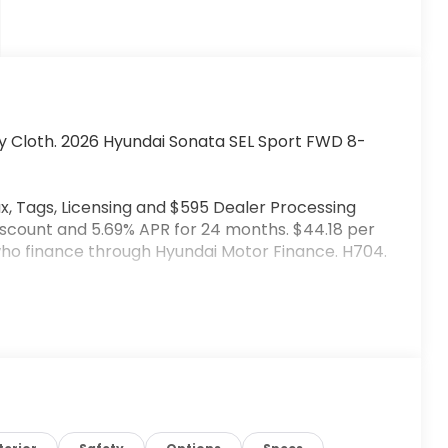
y Cloth. 2026 Hyundai Sonata SEL Sport FWD 8-
x, Tags, Licensing and $595 Dealer Processing
iscount and 5.69% APR for 24 months. $44.18 per
 who finance through Hyundai Motor Finance. H704.