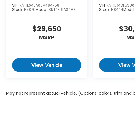
VIN:
KMHL64JA6SA484758
VIN:
KMHLR4DF5SU0
Stock:
H7870
Model:
SNT4FL9AS4AS
Stock:
H8444
Model
$29,650
$30
MSRP
MS
View Vehicle
View V
May not represent actual vehicle. (Options, colors, trim and