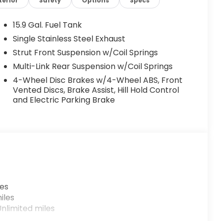
terior
Safety
Options
Specs
15.9 Gal. Fuel Tank
Single Stainless Steel Exhaust
Strut Front Suspension w/Coil Springs
Multi-Link Rear Suspension w/Coil Springs
4-Wheel Disc Brakes w/4-Wheel ABS, Front
Vented Discs, Brake Assist, Hill Hold Control
and Electric Parking Brake
les
iles
nlimited miles