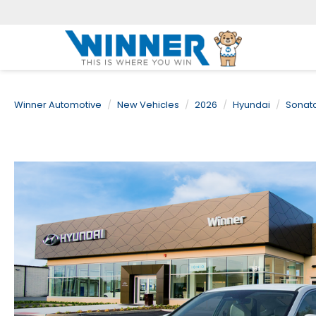
Winner Automotive
New Vehicles
2026
Hyundai
Sonat