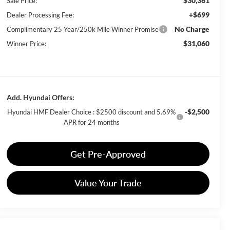
$30,361
Sale Price:
+$699
Dealer Processing Fee:
No Charge
Complimentary 25 Year/250k Mile Winner Promise
$31,060
Winner Price:
Add. Hyundai Offers:
-$2,500
Hyundai HMF Dealer Choice : $2500 discount and 5.69%
APR for 24 months
Get Pre-Approved
Value Your Trade