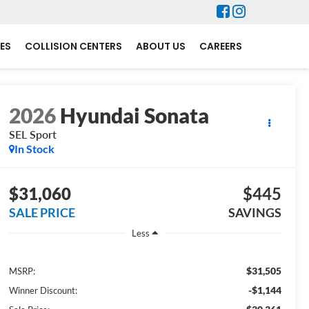
ES
COLLISION CENTERS
ABOUT US
CAREERS
2026
Hyundai Sonata
SEL Sport
In Stock
$31,060
$445
SALE PRICE
SAVINGS
Less
$31,505
MSRP:
-$1,144
Winner Discount: