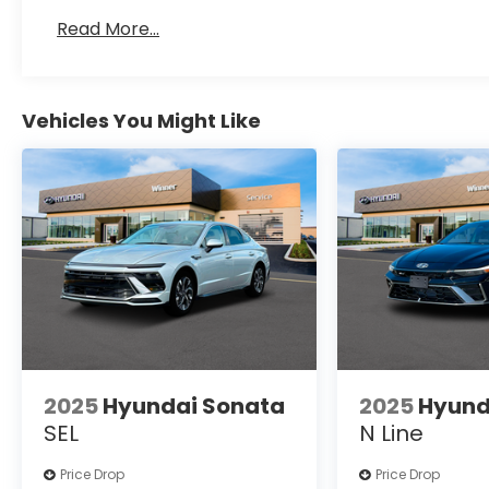
Read More...
Vehicles You Might Like
2025
Hyundai Sonata
2025
Hyund
SEL
N Line
Price Drop
Price Drop