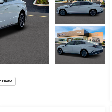
e Photos