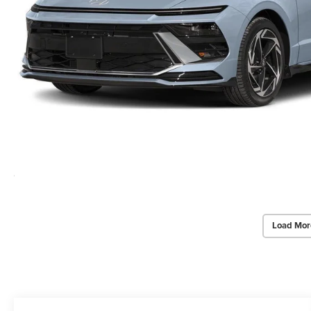
Load Mor