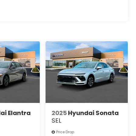
ai Elantra
2025
Hyundai Sonata
SEL
Price Drop