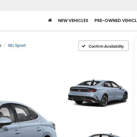
NEW VEHICLES
PRE-OWNED VEHICL
a
SEL Sport
Confirm Availability