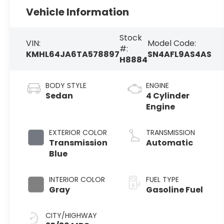
Vehicle Information
Stock
VIN:
Model Code:
#:
KMHL64JA6TA578897
SN4AFL9AS4AS
H8884
BODY STYLE
ENGINE
Sedan
4 Cylinder
Engine
EXTERIOR COLOR
TRANSMISSION
Transmission
Automatic
Blue
INTERIOR COLOR
FUEL TYPE
Gray
Gasoline Fuel
CITY/HIGHWAY