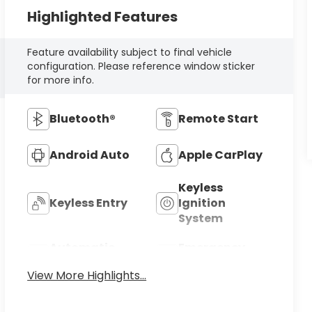
Highlighted Features
Feature availability subject to final vehicle
configuration. Please reference window sticker
for more info.
Bluetooth®
Remote Start
Android Auto
Apple CarPlay
Keyless
Keyless Entry
Ignition
System
Automatic
Emergency
High Beams
Brake Assist
View More Highlights...