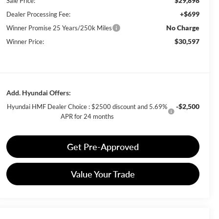
$29,898
Sale Price:
+$699
Dealer Processing Fee:
No Charge
Winner Promise 25 Years/250k Miles
$30,597
Winner Price:
Add. Hyundai Offers:
-$2,500
Hyundai HMF Dealer Choice : $2500 discount and 5.69%
APR for 24 months
Get Pre-Approved
Value Your Trade