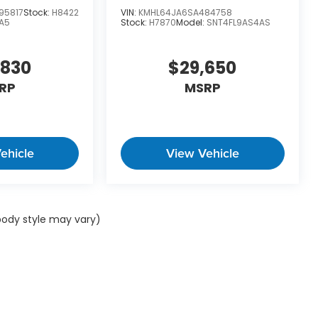
95817
Stock:
H8422
VIN:
KMHL64JA6SA484758
A5
Stock:
H7870
Model:
SNT4FL9AS4AS
,830
$29,650
RP
MSRP
ehicle
View Vehicle
 body style may vary)