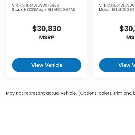
VIN:
KMHLR4DF5SU075986
VIN:
KMHLR4DF5SU0
Stock:
H8333
Model:
ELT5FD5GS4A5
Model:
ELT5FD5GS4
$30,830
$30
MSRP
MS
View Vehicle
View V
May not represent actual vehicle. (Options, colors, trim and