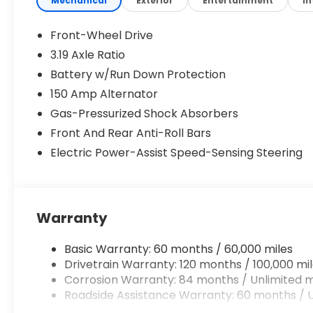
Mechanical
Exterior
Entertainment
In
Front-Wheel Drive
3.19 Axle Ratio
Battery w/Run Down Protection
150 Amp Alternator
Gas-Pressurized Shock Absorbers
Front And Rear Anti-Roll Bars
Electric Power-Assist Speed-Sensing Steering
Warranty
Basic Warranty: 60 months / 60,000 miles
Drivetrain Warranty: 120 months / 100,000 mi
Corrosion Warranty: 84 months / Unlimited m
Roadside Assistance Warranty: 60 months / U