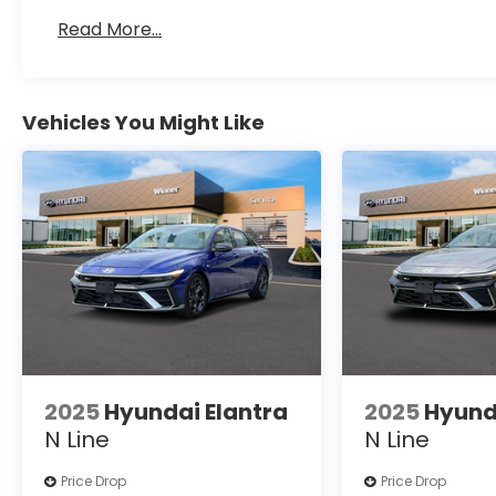
Read More...
Vehicles You Might Like
2025
Hyundai Elantra
2025
Hyund
N Line
N Line
Price Drop
Price Drop