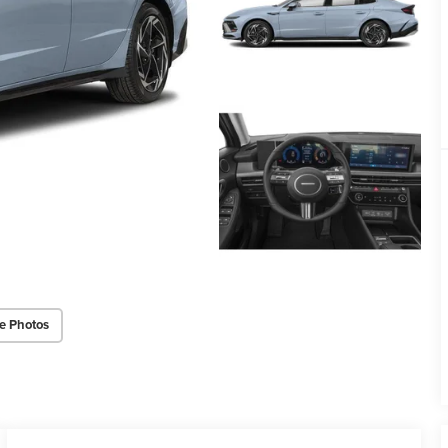
e Photos