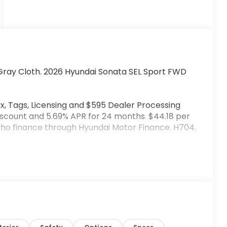
Gray Cloth. 2026 Hyundai Sonata SEL Sport FWD
x, Tags, Licensing and $595 Dealer Processing
iscount and 5.69% APR for 24 months. $44.18 per
 who finance through Hyundai Motor Finance. H704.