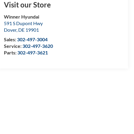
Visit our Store
Winner Hyundai
591 S Dupont Hwy
Dover
,
DE
19901
Sales:
302-497-3004
Service:
302-497-3620
Parts:
302-497-3621