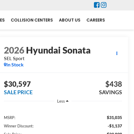
ES
COLLISION CENTERS
ABOUT US
CAREERS
2026
Hyundai Sonata
SEL Sport
In Stock
$30,597
$438
SALE PRICE
SAVINGS
Less
$31,035
MSRP:
-$1,137
Winner Discount: