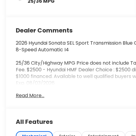
25/36 MPG
Dealer Comments
2026 Hyundai Sonata SEL Sport Transmission Blue 
8-Speed Automatic I4
25/36 City/Highway MPG Price does not include Ta
Fee. $2500 - Hyundai HMF Dealer Choice : $2500 d
$1000 financed. Available to well qualified buyers
Exp. 08/03/2026
Read More...
All Features