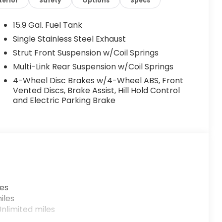
terior
Safety
Options
Specs
15.9 Gal. Fuel Tank
Single Stainless Steel Exhaust
Strut Front Suspension w/Coil Springs
Multi-Link Rear Suspension w/Coil Springs
4-Wheel Disc Brakes w/4-Wheel ABS, Front
Vented Discs, Brake Assist, Hill Hold Control
and Electric Parking Brake
les
iles
nlimited miles