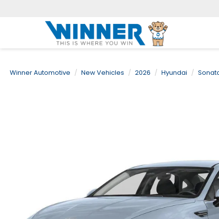
Winner Automotive
New Vehicles
2026
Hyundai
Sonat