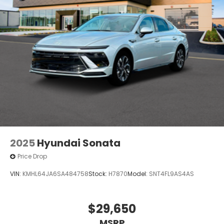
2025
Hyundai Sonata
Price Drop
VIN:
KMHL64JA6SA484758
Stock:
H7870
Model:
SNT4FL9AS4AS
$29,650
MSRP