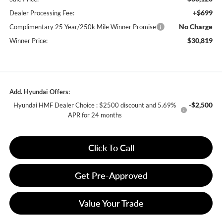
+$699
Dealer Processing Fee:
No Charge
Complimentary 25 Year/250k Mile Winner Promise
$30,819
Winner Price:
Add. Hyundai Offers:
-$2,500
Hyundai HMF Dealer Choice : $2500 discount and 5.69%
APR for 24 months
Click To Call
Get Pre-Approved
Value Your Trade