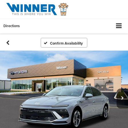
Directions
Confirm Availability