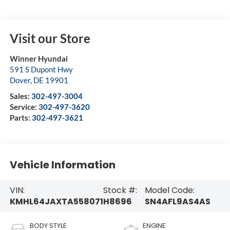
Visit our Store
Winner Hyundai
591 S Dupont Hwy
Dover
,
DE
19901
Sales:
302-497-3004
Service:
302-497-3620
Parts:
302-497-3621
Vehicle Information
VIN:
Stock #:
Model Code:
KMHL64JAXTA558071
H8696
SN4AFL9AS4AS
BODY STYLE
ENGINE