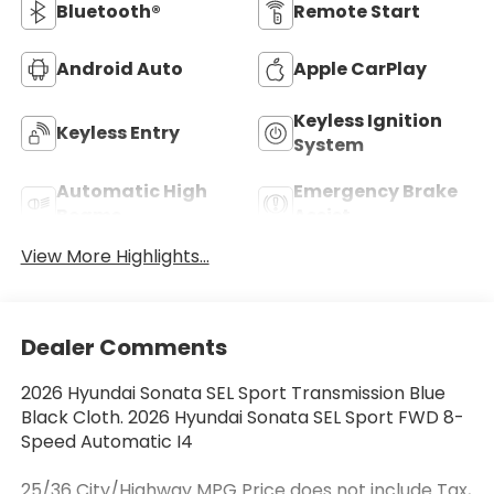
Bluetooth®
Remote Start
Android Auto
Apple CarPlay
Keyless Ignition
Keyless Entry
System
Automatic High
Emergency Brake
Beams
Assist
View More Highlights...
Dealer Comments
2026 Hyundai Sonata SEL Sport Transmission Blue
Black Cloth. 2026 Hyundai Sonata SEL Sport FWD 8-
Speed Automatic I4
25/36 City/Highway MPG Price does not include Tax,