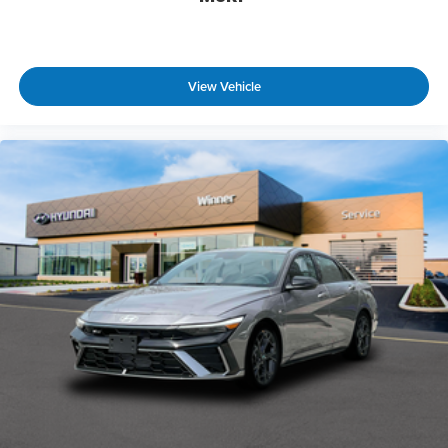
View Vehicle