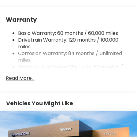
15.9 Gal. Fuel Tank
Single Stainless Steel Exhaust
Warranty
Strut Front Suspension w/Coil Springs
Multi-Link Rear Suspension w/Coil Springs
Basic Warranty: 60 months / 60,000 miles
4-Wheel Disc Brakes w/4-Wheel ABS, Front
Drivetrain Warranty: 120 months / 100,000
Vented Discs, Brake Assist, Hill Hold Control and
miles
Electric Parking Brake
Corrosion Warranty: 84 months / Unlimited
miles
Roadside Assistance Warranty: 60 months /
Unlimited miles
Read More...
Vehicles You Might Like