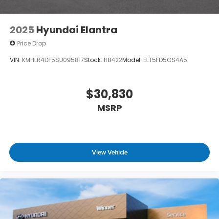
2025
Hyundai Elantra
Price Drop
VIN:
KMHLR4DF5SU095817
Stock:
H8422
Model:
ELT5FD5GS4A5
$30,830
MSRP
View Vehicle