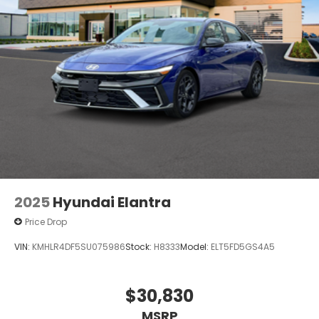
2025
Hyundai Elantra
Price Drop
VIN:
KMHLR4DF5SU075986
Stock:
H8333
Model:
ELT5FD5GS4A5
$30,830
MSRP