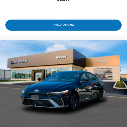
View Vehicle