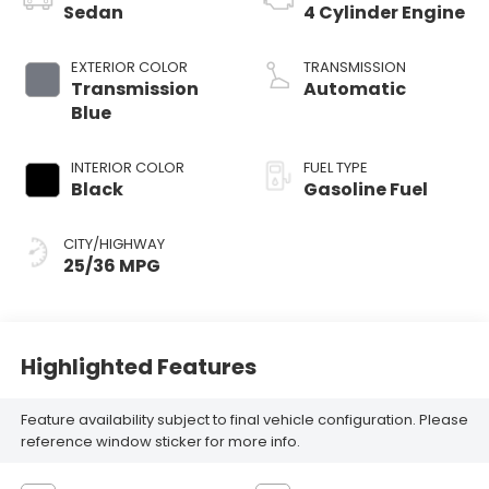
Sedan
4 Cylinder Engine
EXTERIOR COLOR
TRANSMISSION
Transmission
Automatic
Blue
INTERIOR COLOR
FUEL TYPE
Black
Gasoline Fuel
CITY/HIGHWAY
25/36 MPG
Highlighted Features
Feature availability subject to final vehicle configuration. Please
reference window sticker for more info.