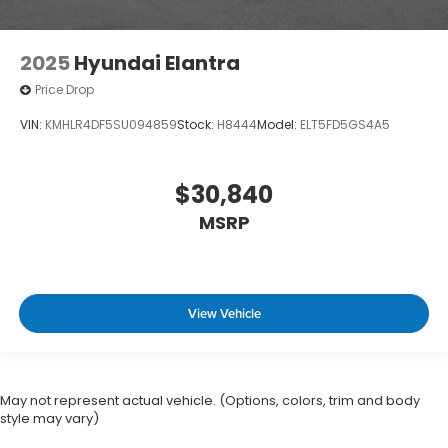
2025
Hyundai Elantra
Price Drop
VIN:
KMHLR4DF5SU094859
Stock:
H8444
Model:
ELT5FD5GS4A5
$30,840
MSRP
View Vehicle
May not represent actual vehicle. (Options, colors, trim and body
style may vary)