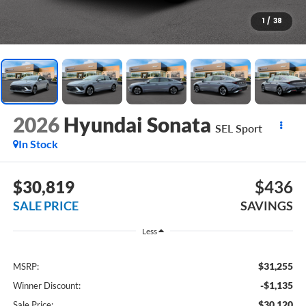
1
/
38
2026
Hyundai Sonata
SEL Sport
In Stock
$30,819
$436
SALE PRICE
SAVINGS
Less
$31,255
MSRP:
-$1,135
Winner Discount:
$30,120
Sale Price: