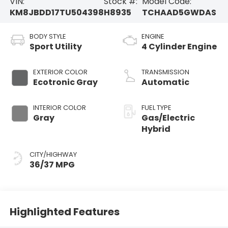
VIN:
Stock #:
Model Code:
KM8JBDD17TU504398
H8935
TCHAAD5GWDAS
BODY STYLE
ENGINE
Sport Utility
4 Cylinder Engine
EXTERIOR COLOR
TRANSMISSION
Ecotronic Gray
Automatic
INTERIOR COLOR
FUEL TYPE
Gray
Gas/Electric
Hybrid
CITY/HIGHWAY
36/37 MPG
Highlighted Features