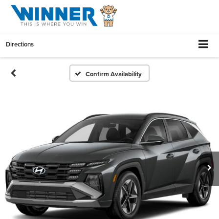
Directions
Confirm Availability