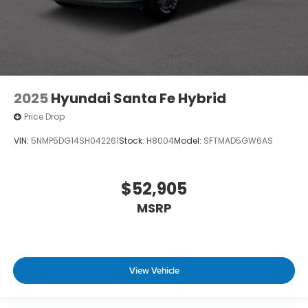
2025
Hyundai Santa Fe Hybrid
Price Drop
VIN:
5NMP5DG14SH042261
Stock:
H8004
Model:
SFTMAD5GW6AS
$52,905
MSRP
View Vehicle