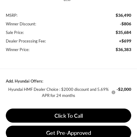
$36,490
MSRP:
-$806
Winner Discount:
$35,684
Sale Price:
+$699
Dealer Processing Fee:
$36,383
Winner Price:
Add. Hyundai Offers:
-$2,000
Hyundai HMF Dealer Choice : $2000 discount and 5.69%
APR for 24 months
Click To Call
Get Pre-Approved