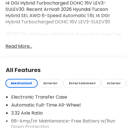
I4 DGI Hybrid Turbocharged DOHC 16V LEV3-
SULEV30. Recent Arrival! 2026 Hyundai Tucson
Hybrid SEL AWD 6-Speed Automatic 1.6L I4 DGI
Hybrid Turbocharged DOHC 16V LEV3-SULEV30
36/37 City/Highway MPG Price does not include Tax,
Tags, Licensing and $595 Dealer Processing Fee.
Read More...
$2000 - Hyundai HMF Dealer Choice : $2000
discount and 5.69% APR for 24 months. $44.18 per
$1000 financed. Available to well qualified buyers
who finance through Hyundai Motor Finance. H704.
All Features
Exp. 08/03/2026
Mechanical
Exterior
Entertainment
Interior
Electronic Transfer Case
Automatic Full-Time All-Wheel
3.32 Axle Ratio
68-Amp/Hr Maintenance-Free Battery w/Run
Down Protection