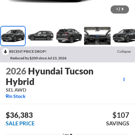
1
/
8
RECENT PRICE DROP!
Collapse
Reduced by $200 since Jul 23, 2026
2026
Hyundai Tucson
Hybrid
SEL AWD
In Stock
$36,383
$107
SALE PRICE
SAVINGS
Less