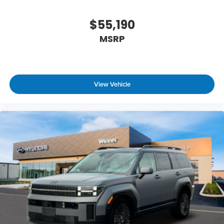
$55,190
MSRP
View Vehicle