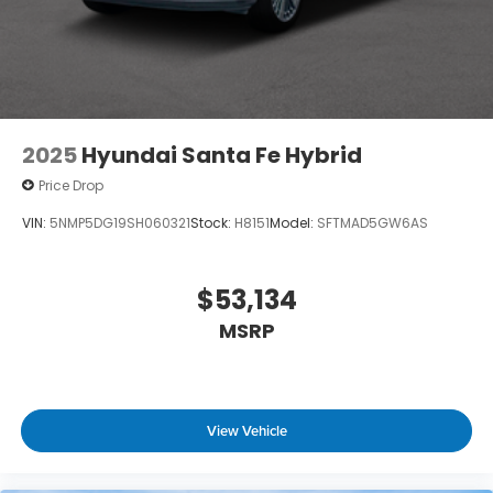
2025
Hyundai Santa Fe Hybrid
Price Drop
VIN:
5NMP5DG19SH060321
Stock:
H8151
Model:
SFTMAD5GW6AS
$53,134
MSRP
View Vehicle