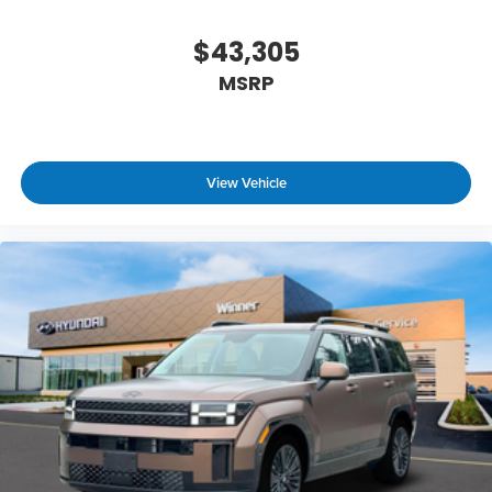
$43,305
MSRP
View Vehicle