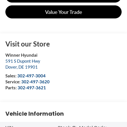
Value Your Trade
Visit our Store
Winner Hyundai
591 S Dupont Hwy
Dover
,
DE
19901
Sales:
302-497-3004
Service:
302-497-3620
Parts:
302-497-3621
Vehicle Information