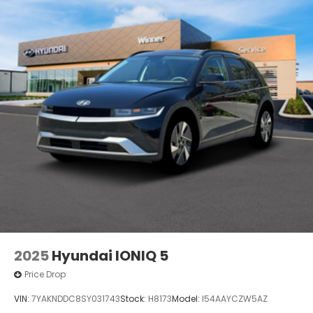
2025
Hyundai IONIQ 5
Price Drop
VIN:
7YAKNDDC8SY031743
Stock:
H8173
Model:
I54AAYCZW5AZ