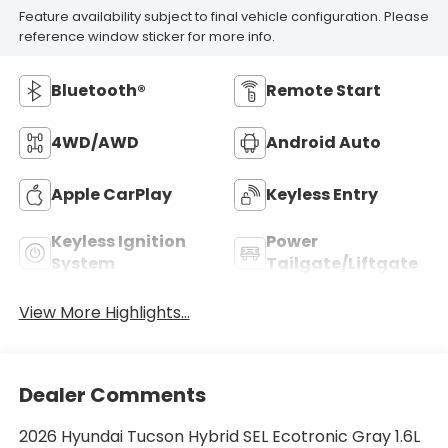
Feature availability subject to final vehicle configuration. Please
reference window sticker for more info.
Bluetooth®
Remote Start
4WD/AWD
Android Auto
Apple CarPlay
Keyless Entry
Keyless Ignition
Power
System
Tailgate/Liftgate
View More Highlights...
Dealer Comments
2026 Hyundai Tucson Hybrid SEL Ecotronic Gray 1.6L