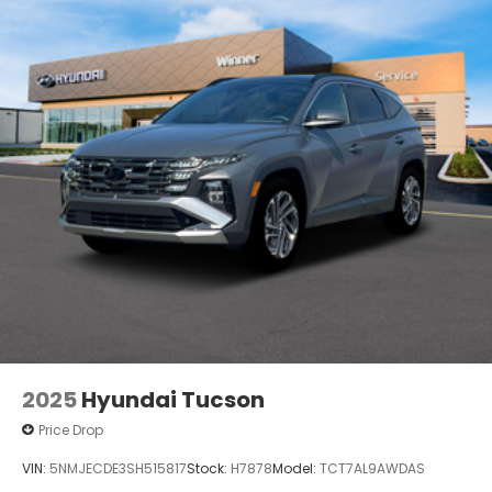
2025
Hyundai Tucson
Price Drop
VIN:
5NMJECDE3SH515817
Stock:
H7878
Model:
TCT7AL9AWDAS