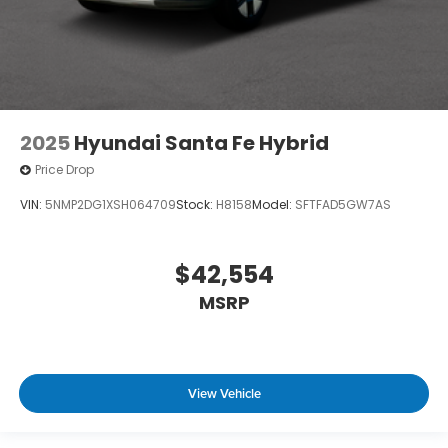
2025
Hyundai Santa Fe Hybrid
Price Drop
VIN:
5NMP2DG1XSH064709
Stock:
H8158
Model:
SFTFAD5GW7AS
$42,554
MSRP
View Vehicle