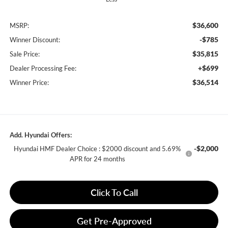
$36,600
MSRP:
-$785
Winner Discount:
$35,815
Sale Price:
+$699
Dealer Processing Fee:
$36,514
Winner Price:
Add. Hyundai Offers:
-$2,000
Hyundai HMF Dealer Choice : $2000 discount and 5.69%
APR for 24 months
Click To Call
Get Pre-Approved