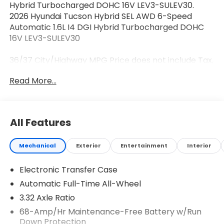
Hybrid Turbocharged DOHC 16V LEV3-SULEV30.
2026 Hyundai Tucson Hybrid SEL AWD 6-Speed
Automatic 1.6L I4 DGI Hybrid Turbocharged DOHC
16V LEV3-SULEV30
36/37 City/Highway MPG Price does not include Tax,
Tags, Licensing and $595 Dealer Processing Fee.
Read More...
$2000 - Hyundai HMF Dealer Choice : $2000
discount and 5.69% APR for 24 months. $44.18 per
$1000 financed. Available to well qualified buyers
who finance through Hyundai Motor Finance. H704.
All Features
Exp. 08/03/2026
Mechanical
Exterior
Entertainment
Interior
Electronic Transfer Case
Automatic Full-Time All-Wheel
3.32 Axle Ratio
68-Amp/Hr Maintenance-Free Battery w/Run
Down Protection