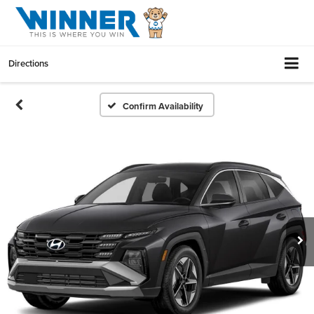
Directions
Confirm Availability