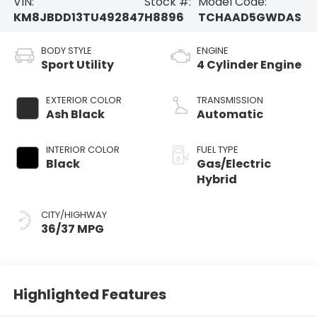
VIN:
Stock #:
Model Code:
KM8JBDD13TU492847
H8896
TCHAAD5GWDAS
BODY STYLE
ENGINE
Sport Utility
4 Cylinder Engine
EXTERIOR COLOR
TRANSMISSION
Ash Black
Automatic
INTERIOR COLOR
FUEL TYPE
Black
Gas/Electric
Hybrid
CITY/HIGHWAY
36/37 MPG
Highlighted Features