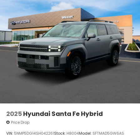
2025
Hyundai Santa Fe Hybrid
Price Drop
VIN:
5NMP5DG14SH042261
Stock:
H8004
Model:
SFTMAD5GW6AS