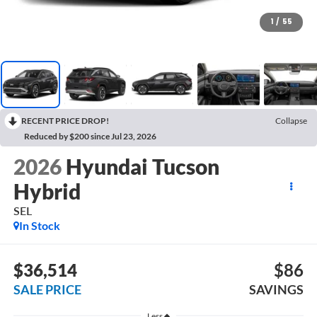
1
/
55
RECENT PRICE DROP!
Collapse
Reduced by $200 since Jul 23, 2026
2026
Hyundai Tucson
Hybrid
SEL
In Stock
$36,514
$86
SALE PRICE
SAVINGS
Less