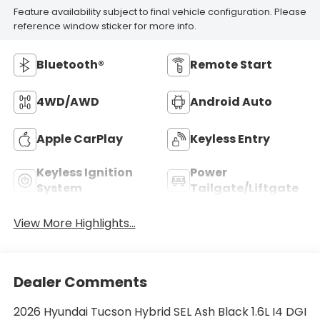
Feature availability subject to final vehicle configuration. Please
reference window sticker for more info.
Bluetooth®
Remote Start
4WD/AWD
Android Auto
Apple CarPlay
Keyless Entry
Keyless Ignition
Power
System
Tailgate/Liftgate
View More Highlights...
Dealer Comments
2026 Hyundai Tucson Hybrid SEL Ash Black 1.6L I4 DGI