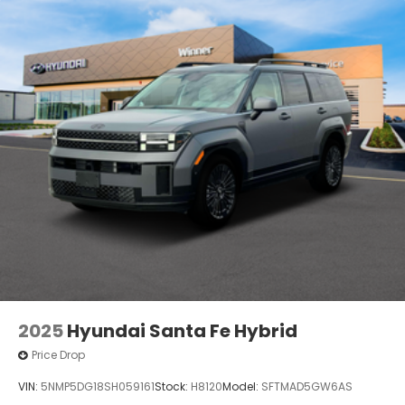
2025
Hyundai Santa Fe Hybrid
Price Drop
VIN:
5NMP5DG18SH059161
Stock:
H8120
Model:
SFTMAD5GW6AS