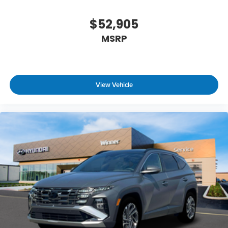
$52,905
MSRP
View Vehicle