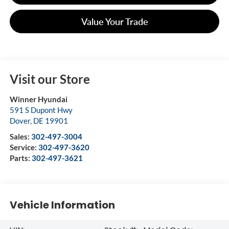
Value Your Trade
Visit our Store
Winner Hyundai
591 S Dupont Hwy
Dover
,
DE
19901
Sales:
302-497-3004
Service:
302-497-3620
Parts:
302-497-3621
Vehicle Information