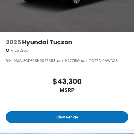
2025
Hyundai Tucson
Price Drop
VIN:
5NMJECDE5SH502759
Stock:
H7776
Model:
TCT7AL9AWDAS
$43,300
MSRP
View Vehicle