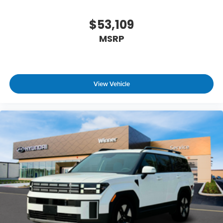
$53,109
MSRP
View Vehicle