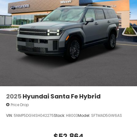
2025
Hyundai Santa Fe Hybrid
Price Drop
VIN:
5NMP5DG14SH042275
Stock:
H8003
Model:
SFTMAD5GW6AS
$52,864