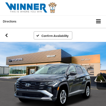
Directions
Confirm Availability