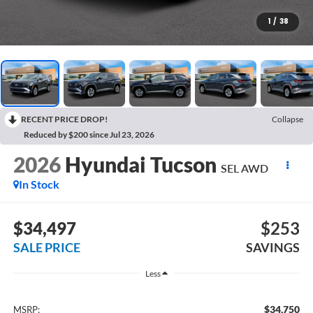
1
/
38
RECENT PRICE DROP!
Collapse
Reduced by $200 since Jul 23, 2026
2026
Hyundai Tucson
SEL AWD
In Stock
$34,497
$253
SALE PRICE
SAVINGS
Less
$34,750
MSRP: