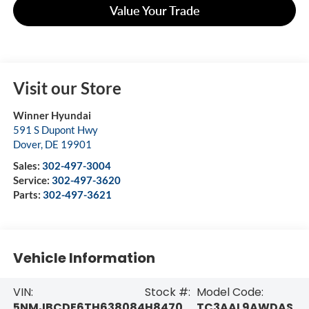
Value Your Trade
Visit our Store
Winner Hyundai
591 S Dupont Hwy
Dover
,
DE
19901
Sales:
302-497-3004
Service:
302-497-3620
Parts:
302-497-3621
Vehicle Information
VIN:
Stock #:
Model Code:
5NMJBCDE6TH638084
H8470
TC3AAL9AWDAS