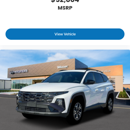
MSRP
View Vehicle