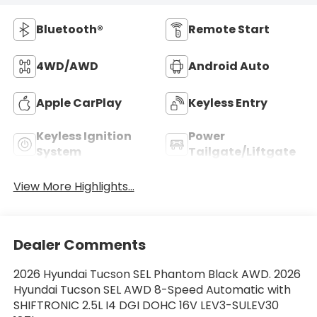
Bluetooth®
Remote Start
4WD/AWD
Android Auto
Apple CarPlay
Keyless Entry
Keyless Ignition
Power
System
Tailgate/Liftgate
View More Highlights...
Dealer Comments
2026 Hyundai Tucson SEL Phantom Black AWD. 2026
Hyundai Tucson SEL AWD 8-Speed Automatic with
SHIFTRONIC 2.5L I4 DGI DOHC 16V LEV3-SULEV30