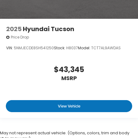
2025
Hyundai Tucson
Price Drop
VIN:
5NMJECDE8SH541250
Stock:
H8037
Model:
TCT7AL9AWDAS
$43,345
MSRP
View Vehicle
May not represent actual vehicle. (Options, colors, trim and body