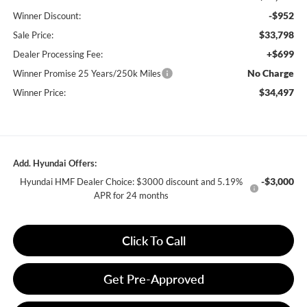
-$952
Winner Discount:
$33,798
Sale Price:
+$699
Dealer Processing Fee:
No Charge
Winner Promise 25 Years/250k Miles
$34,497
Winner Price:
Add. Hyundai Offers:
-$3,000
Hyundai HMF Dealer Choice: $3000 discount and 5.19%
APR for 24 months
Click To Call
Get Pre-Approved