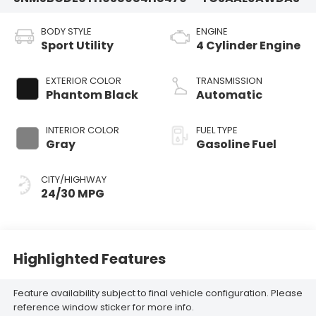
BODY STYLE
ENGINE
Sport Utility
4 Cylinder Engine
EXTERIOR COLOR
TRANSMISSION
Phantom Black
Automatic
INTERIOR COLOR
FUEL TYPE
Gray
Gasoline Fuel
CITY/HIGHWAY
24/30 MPG
Highlighted Features
Feature availability subject to final vehicle configuration. Please
reference window sticker for more info.