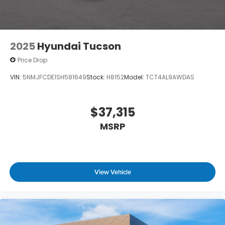
2025
Hyundai Tucson
Price Drop
VIN:
5NMJFCDE1SH581649
Stock:
H8152
Model:
TCT4AL9AWDAS
$37,315
MSRP
View Vehicle