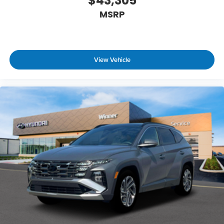
$43,305
MSRP
View Vehicle