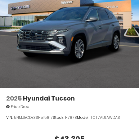
2025
Hyundai Tucson
Price Drop
VIN:
5NMJECDE3SH515817
Stock:
H7878
Model:
TCT7AL9AWDAS