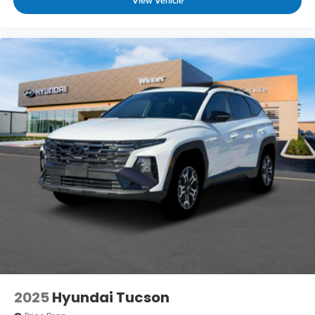
View Vehicle
2025
Hyundai Tucson