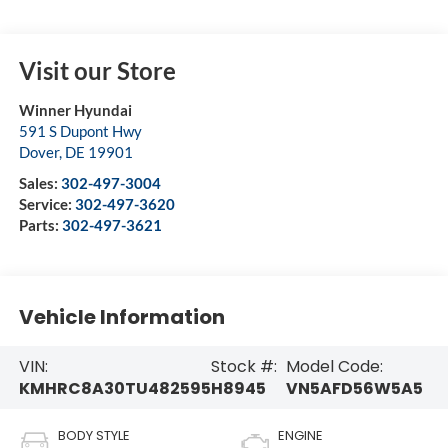
Visit our Store
Winner Hyundai
591 S Dupont Hwy
Dover
,
DE
19901
Sales:
302-497-3004
Service:
302-497-3620
Parts:
302-497-3621
Vehicle Information
VIN:
Stock #:
Model Code:
KMHRC8A30TU482595
H8945
VN5AFD56W5A5
BODY STYLE
ENGINE