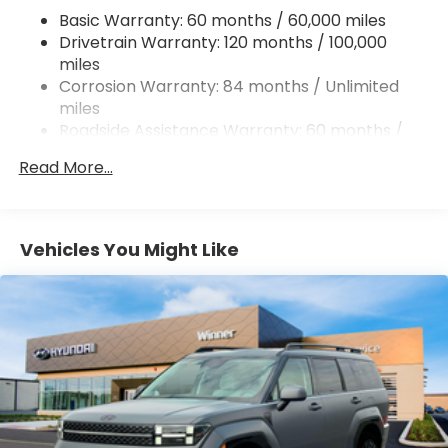
Basic Warranty: 60 months / 60,000 miles
Strut Front Suspension w/Coil Springs
Drivetrain Warranty: 120 months / 100,000
Torsion Beam Rear Suspension w/Coil Springs
miles
4-Wheel Disc Brakes w/4-Wheel ABS, Front
Corrosion Warranty: 84 months / Unlimited
Vented Discs, Brake Assist and Hill Hold Control
miles
Roadside Assistance Warranty: 60 months /
Unlimited miles
Read More...
Vehicles You Might Like