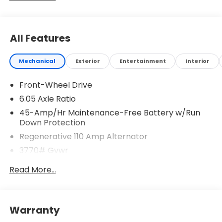
All Features
Mechanical
Exterior
Entertainment
Interior
Front-Wheel Drive
6.05 Axle Ratio
45-Amp/Hr Maintenance-Free Battery w/Run
Down Protection
Regenerative 110 Amp Alternator
3770# Gvwr
Gas-Pressurized Shock Absorbers
Read More...
Front Anti-Roll Bar
Electric Power-Assist Speed-Sensing Steering
11.9 Gal. Fuel Tank
Warranty
Single Stainless Steel Exhaust