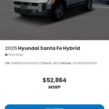
2025
Hyundai Santa Fe Hybrid
Price Drop
VIN:
5NMP5DG14SH042275
Stock:
H8003
Model:
SFTMAD5GW6AS
$52,864
MSRP