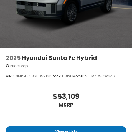
2025
Hyundai Santa Fe Hybrid
Price Drop
VIN:
5NMP5DG18SH059161
Stock:
H8120
Model:
SFTMAD5GW6AS
$53,109
MSRP
View Vehicle