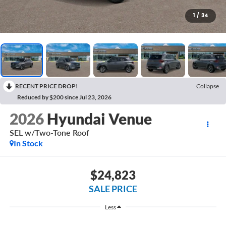
1
/
34
RECENT PRICE DROP!
Collapse
Reduced by $200 since Jul 23, 2026
2026
Hyundai Venue
SEL w/Two-Tone Roof
In Stock
$24,823
SALE PRICE
Less