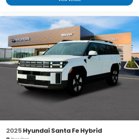
2025
Hyundai Santa Fe Hybrid