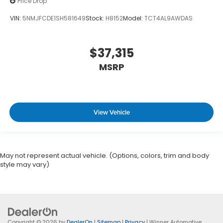
Price Drop
VIN:
5NMJFCDE1SH581649
Stock:
H8152
Model:
TCT4AL9AWDAS
$37,315
MSRP
View Vehicle
May not represent actual vehicle. (Options, colors, trim and body
style may vary)
Copyright © 2026
by
DealerOn
|
Sitemap
|
Privacy
| Winner Automotive