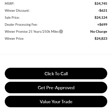
$24,745
MSRP:
-$621
Winner Discount:
$24,124
Sale Price:
+$699
Dealer Processing Fee:
No Charge
Winner Promise 25 Years/250k Miles
$24,823
Winner Price:
Click To Call
Get Pre-Approved
Value Your Trade