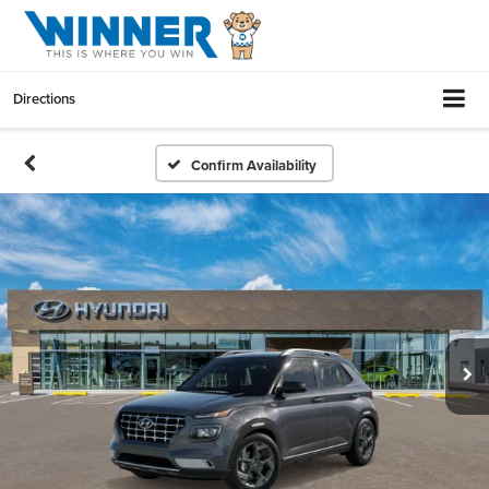
Directions
Confirm Availability