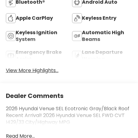
Bluetooth®
Android Auto
Apple CarPlay
Keyless Entry
Keyless Ignition
Automatic High
System
Beams
Emergency Brake
Lane Departure
Assist
Warning
View More Highlights...
Dealer Comments
2026 Hyundai Venue SEL Ecotronic Gray/Black Roof
Recent Arrival! 2026 Hyundai Venue SEL FWD CVT
I429/33 City/Highway MPG
Read More...