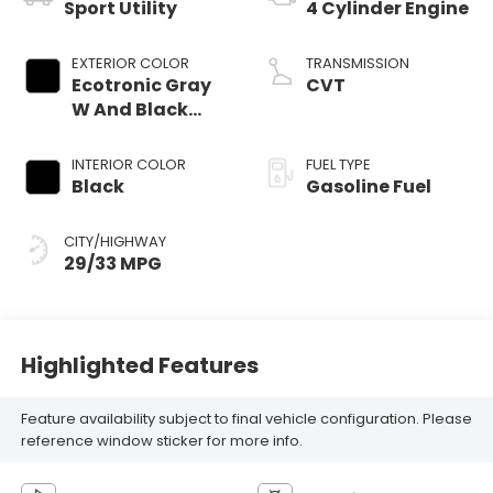
Sport Utility
4 Cylinder Engine
EXTERIOR COLOR
TRANSMISSION
Ecotronic Gray
CVT
W And Black
Roof
INTERIOR COLOR
FUEL TYPE
Black
Gasoline Fuel
CITY/HIGHWAY
29/33 MPG
Highlighted Features
Feature availability subject to final vehicle configuration. Please
reference window sticker for more info.