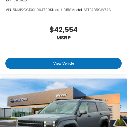
Price Drop
VIN:
5NMP2DG1XSH064709
Stock:
H8158
Model:
SFTFAD5GW7AS
$42,554
MSRP
View Vehicle