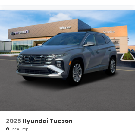
2025
Hyundai Tucson
Price Drop