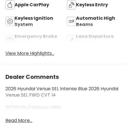
Apple CarPlay
Keyless Entry
Keyless Ignition
Automatic High
System
Beams
Emergency Brake
Lane Departure
Assist
Warning
View More Highlights...
Dealer Comments
2026 Hyundai Venue SEL Intense Blue 2026 Hyundai
Venue SEL FWD CVT I4
29/33 City/Highway MPG
Read More...