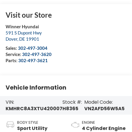
Visit our Store
Winner Hyundai
591 S Dupont Hwy
Dover
,
DE
19901
Sales:
302-497-3004
Service:
302-497-3620
Parts:
302-497-3621
Vehicle Information
VIN:
Stock #:
Model Code:
KMHRC8A3XTU420007
H8365
VN2AFD56W5A5
BODY STYLE
ENGINE
Sport Utility
4 Cylinder Engine