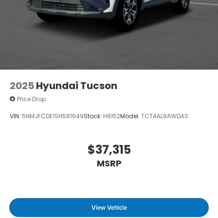
2025
Hyundai Tucson
Price Drop
VIN:
5NMJFCDE1SH581649
Stock:
H8152
Model:
TCT4AL9AWDAS
$37,315
MSRP
View Vehicle