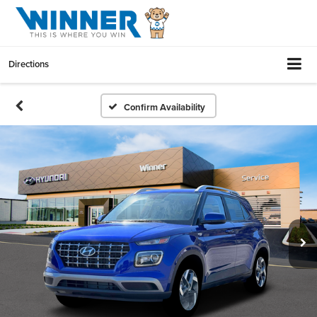
Directions
Confirm Availability