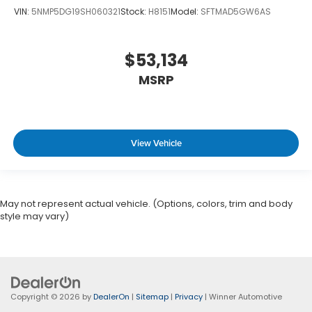
VIN:
5NMP5DG19SH060321
Stock:
H8151
Model:
SFTMAD5GW6AS
$53,134
MSRP
View Vehicle
May not represent actual vehicle. (Options, colors, trim and body
style may vary)
Copyright © 2026
by
DealerOn
|
Sitemap
|
Privacy
| Winner Automotive