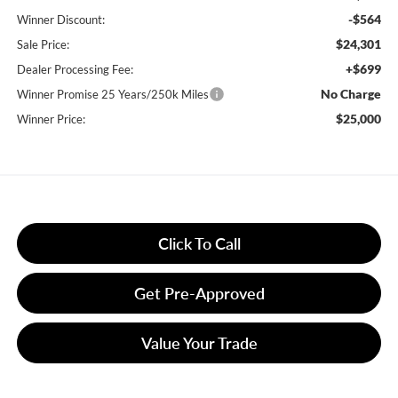
-$564
Winner Discount:
$24,301
Sale Price:
+$699
Dealer Processing Fee:
No Charge
Winner Promise 25 Years/250k Miles
$25,000
Winner Price:
Click To Call
Get Pre-Approved
Value Your Trade