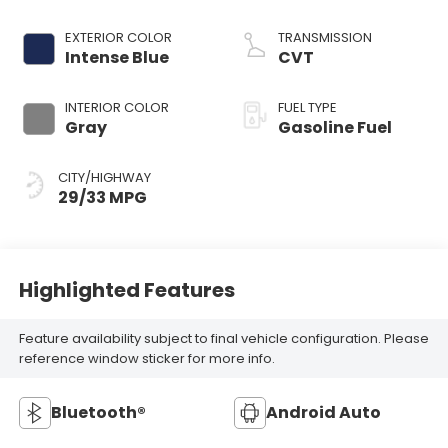
EXTERIOR COLOR
TRANSMISSION
Intense Blue
CVT
INTERIOR COLOR
FUEL TYPE
Gray
Gasoline Fuel
CITY/HIGHWAY
29/33 MPG
Highlighted Features
Feature availability subject to final vehicle configuration. Please
reference window sticker for more info.
Bluetooth®
Android Auto