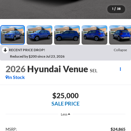
1
/
38
RECENT PRICE DROP!
Collapse
Reduced by $200 since Jul 23, 2026
2026
Hyundai Venue
SEL
In Stock
$25,000
SALE PRICE
Less
$24,865
MSRP: