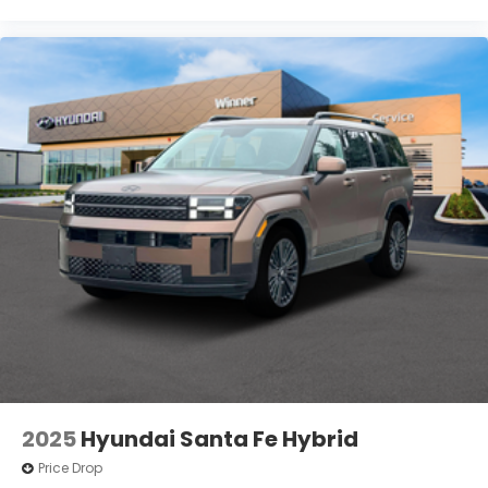
2025
Hyundai Santa Fe Hybrid
Price Drop