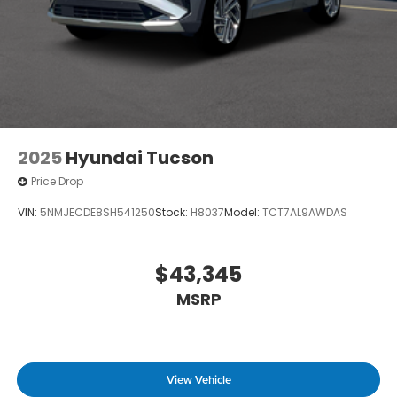
2025
Hyundai Tucson
Price Drop
VIN:
5NMJECDE8SH541250
Stock:
H8037
Model:
TCT7AL9AWDAS
$43,345
MSRP
View Vehicle