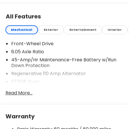
All Features
Mechanical
Exterior
Entertainment
Interior
Front-Wheel Drive
6.05 Axle Ratio
45-Amp/Hr Maintenance-Free Battery w/Run
Down Protection
Regenerative 110 Amp Alternator
3770# Gvwr
Gas-Pressurized Shock Absorbers
Read More...
Front Anti-Roll Bar
Electric Power-Assist Speed-Sensing Steering
11.9 Gal. Fuel Tank
Warranty
Single Stainless Steel Exhaust