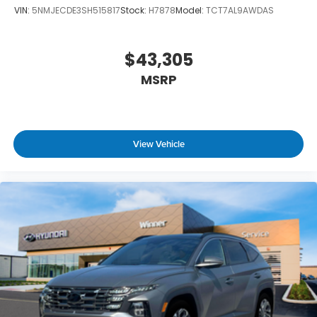
VIN:
5NMJECDE3SH515817
Stock:
H7878
Model:
TCT7AL9AWDAS
$43,305
MSRP
View Vehicle