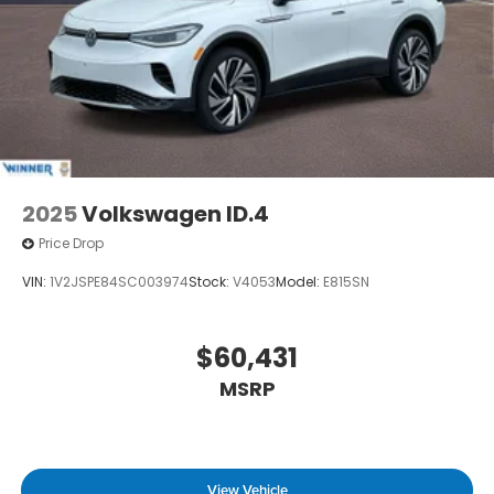
2025
Volkswagen ID.4
Price Drop
VIN:
1V2JSPE84SC003974
Stock:
V4053
Model:
E815SN
$60,431
MSRP
View Vehicle