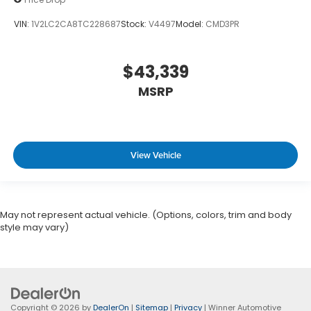
VIN:
1V2LC2CA8TC228687
Stock:
V4497
Model:
CMD3PR
$43,339
MSRP
View Vehicle
May not represent actual vehicle. (Options, colors, trim and body
style may vary)
Copyright © 2026
by
DealerOn
|
Sitemap
|
Privacy
| Winner Automotive