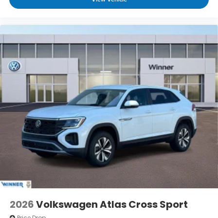
2026
Volkswagen Atlas Cross Sport
Price Drop