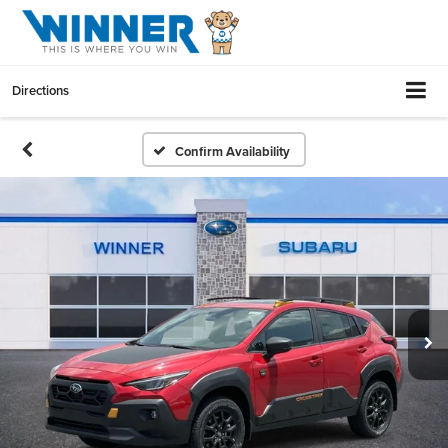
Directions
Confirm Availability