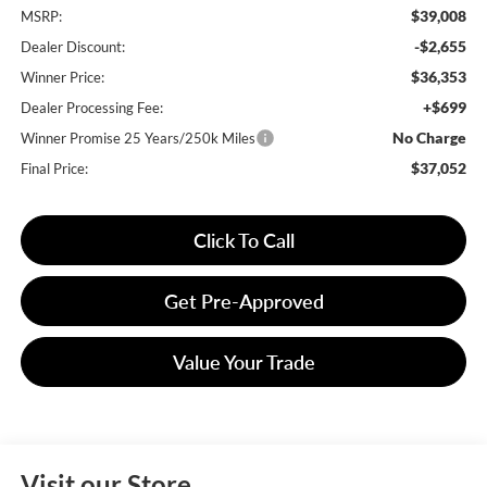
$39,008
MSRP:
-$2,655
Dealer Discount:
$36,353
Winner Price:
+$699
Dealer Processing Fee:
No Charge
Winner Promise 25 Years/250k Miles
$37,052
Final Price:
Click To Call
Get Pre-Approved
Value Your Trade
Visit our Store