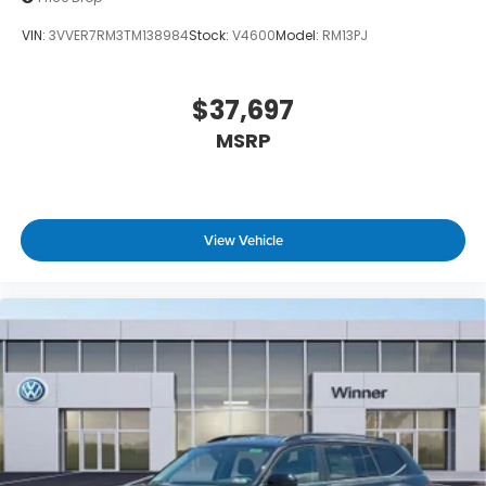
VIN:
3VVER7RM3TM138984
Stock:
V4600
Model:
RM13PJ
$37,697
MSRP
View Vehicle