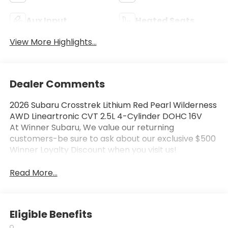
Aux Input
Heated Seats
View More Highlights...
Dealer Comments
2026 Subaru Crosstrek Lithium Red Pearl Wilderness
AWD Lineartronic CVT 2.5L 4-Cylinder DOHC 16V
At Winner Subaru, We value our returning
customers-be sure to ask about our exclusive $500
Winner Loyalty Discount when you visit us!
Read More...
Eligible Benefits