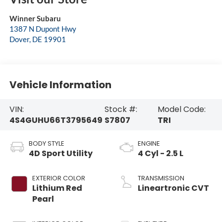
Winner Subaru
1387 N Dupont Hwy
Dover
,
DE
19901
Vehicle Information
VIN:
Stock #:
Model Code:
4S4GUHU66T3795649
S7807
TRI
BODY STYLE
ENGINE
4D Sport Utility
4 Cyl - 2.5 L
EXTERIOR COLOR
TRANSMISSION
Lithium Red
Lineartronic CVT
Pearl