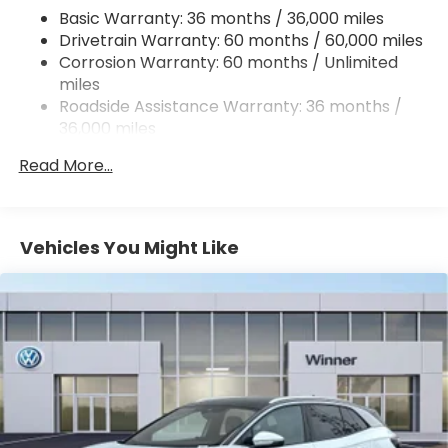
Permanent Locking Hubs
Basic Warranty: 36 months / 36,000 miles
Strut Front Suspension w/Coil Springs
Drivetrain Warranty: 60 months / 60,000 miles
Double Wishbone Rear Suspension w/Coil Springs
Corrosion Warranty: 60 months / Unlimited
miles
4-Wheel Disc Brakes w/4-Wheel ABS, Front And
Rear Vented Discs, Brake Assist, Hill Descent
Roadside Assistance Warranty: 36 months /
Control, Hill Hold Control and Electric Parking
36,000 miles
Brake
Read More...
Brake Actuated Limited Slip Differential
Vehicles You Might Like