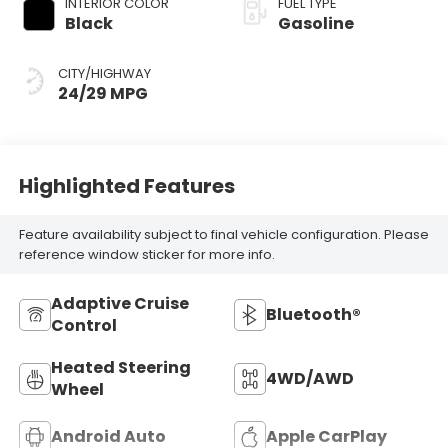
INTERIOR COLOR
FUEL TYPE
Black
Gasoline
CITY/HIGHWAY
24/29 MPG
Highlighted Features
Feature availability subject to final vehicle configuration. Please
reference window sticker for more info.
Adaptive Cruise
Bluetooth®
Control
Heated Steering
4WD/AWD
Wheel
Android Auto
Apple CarPlay