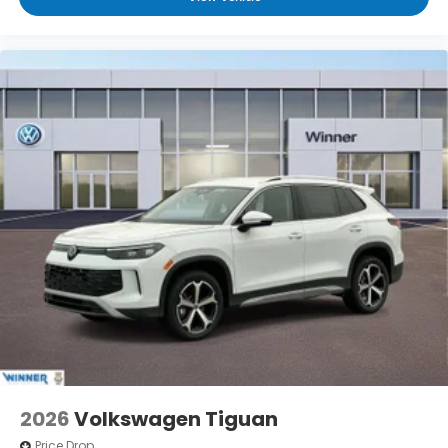
2026
Volkswagen Tiguan
Price Drop