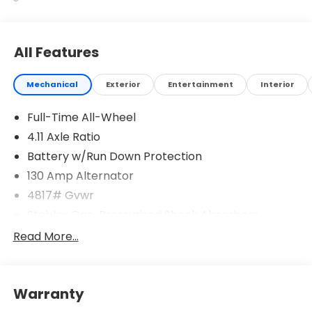
All Features
Mechanical
Exterior
Entertainment
Interior
Full-Time All-Wheel
4.11 Axle Ratio
Battery w/Run Down Protection
130 Amp Alternator
4817# Gvwr
Stablex Gas-Pressurized Shock Absorbers
Front And Rear Anti-Roll Bars
Read More...
Electric Power-Assist Speed-Sensing Steering
16.6 Gal. Fuel Tank
Warranty
Single Stainless Steel Exhaust