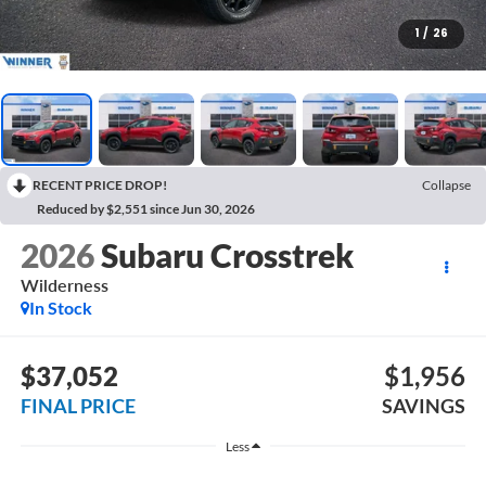
1
/
26
RECENT PRICE DROP!
Collapse
Reduced by $2,551 since Jun 30, 2026
2026
Subaru Crosstrek
Wilderness
In Stock
$37,052
$1,956
FINAL PRICE
SAVINGS
Less