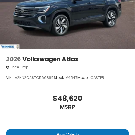
2026
Volkswagen Atlas
Price Drop
VIN:
1V2HN2CA8TC566865
Stock:
V4547
Model:
CA37PR
$48,620
MSRP
View Vehicle