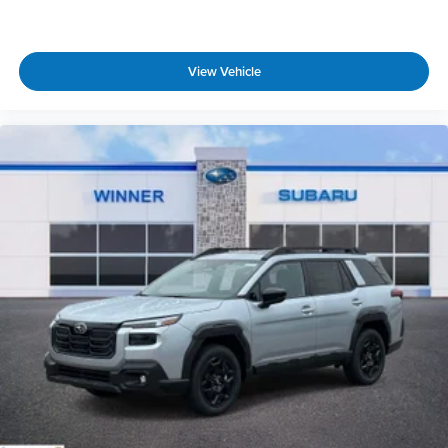
View Vehicle