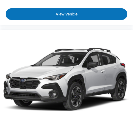
View Vehicle