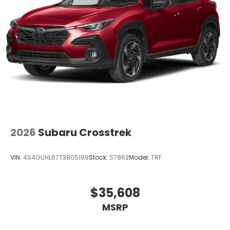
2026
Subaru Crosstrek
VIN:
4S4GUHL67T3805199
Stock:
S7862
Model:
TRF
$35,608
MSRP