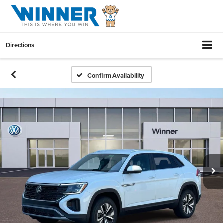
Directions
Confirm Availability