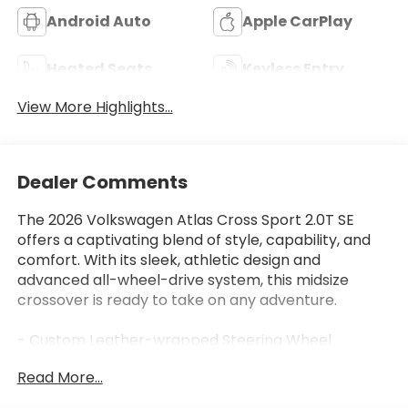
Android Auto
Apple CarPlay
Heated Seats
Keyless Entry
View More Highlights...
Dealer Comments
The 2026 Volkswagen Atlas Cross Sport 2.0T SE
offers a captivating blend of style, capability, and
comfort. With its sleek, athletic design and
advanced all-wheel-drive system, this midsize
crossover is ready to take on any adventure.
- Custom Leather-wrapped Steering Wheel
- Panoramic Sunroof
Read More...
- Hands-free Power Liftgate
- Wireless Charging Pad