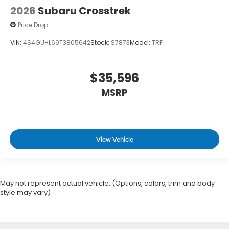
2026
Subaru Crosstrek
Price Drop
VIN:
4S4GUHL69T3805642
Stock:
S7873
Model:
TRF
$35,596
MSRP
View Vehicle
May not represent actual vehicle. (Options, colors, trim and body
style may vary)