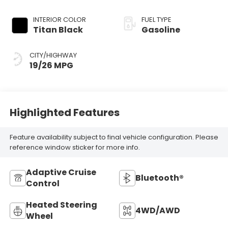
Tiptronic
INTERIOR COLOR
FUEL TYPE
Titan Black
Gasoline
CITY/HIGHWAY
19/26 MPG
Highlighted Features
Feature availability subject to final vehicle configuration. Please
reference window sticker for more info.
Adaptive Cruise
Bluetooth®
Control
Heated Steering
4WD/AWD
Wheel