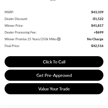
$43,339
MSRP:
-$1,522
Dealer Discount:
$41,817
Winner Price:
+$699
Dealer Processing Fee:
No Charge
Winner Promise 25 Years/250k Miles
$42,516
Final Price:
Click To Call
Get Pre-Approved
Value Your Trade