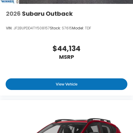
2026
Subaru Outback
VIN:
JF2BUPDD4TY508157
Stock:
S7615
Model:
TDF
$44,134
MSRP
View Vehicle