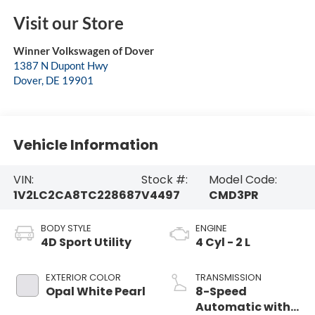
Visit our Store
Winner Volkswagen of Dover
1387 N Dupont Hwy
Dover
,
DE
19901
Vehicle Information
VIN:
Stock #:
Model Code:
1V2LC2CA8TC228687
V4497
CMD3PR
BODY STYLE
ENGINE
4D Sport Utility
4 Cyl - 2 L
EXTERIOR COLOR
TRANSMISSION
Opal White Pearl
8-Speed
Automatic with