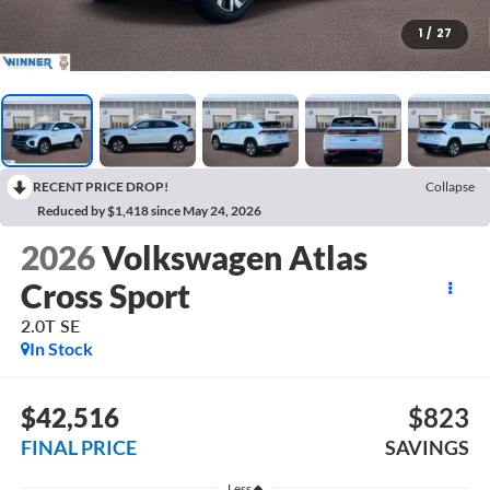
1
/
27
RECENT PRICE DROP!
Collapse
Reduced by $1,418 since May 24, 2026
2026
Volkswagen Atlas
Cross Sport
2.0T SE
In Stock
$42,516
$823
FINAL PRICE
SAVINGS
Less