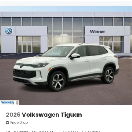
2026
Volkswagen Tiguan
Price Drop