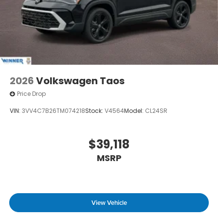
2026
Volkswagen Taos
Price Drop
VIN:
3VV4C7B26TM074218
Stock:
V4564
Model:
CL24SR
$39,118
MSRP
View Vehicle