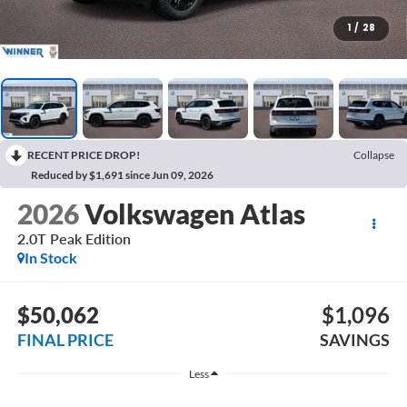
1
/
28
RECENT PRICE DROP!
Collapse
Reduced by $1,691 since Jun 09, 2026
2026
Volkswagen Atlas
2.0T Peak Edition
In Stock
$50,062
$1,096
FINAL PRICE
SAVINGS
Less