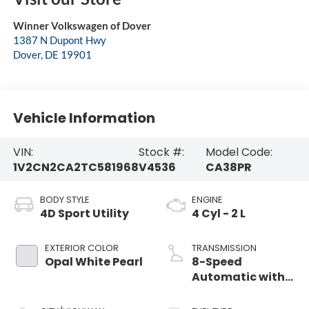
Winner Volkswagen of Dover
1387 N Dupont Hwy
Dover
,
DE
19901
Vehicle Information
VIN:
Stock #:
Model Code:
1V2CN2CA2TC581968
V4536
CA38PR
BODY STYLE
ENGINE
4D Sport Utility
4 Cyl - 2 L
EXTERIOR COLOR
TRANSMISSION
Opal White Pearl
8-Speed
Automatic with
Tiptronic