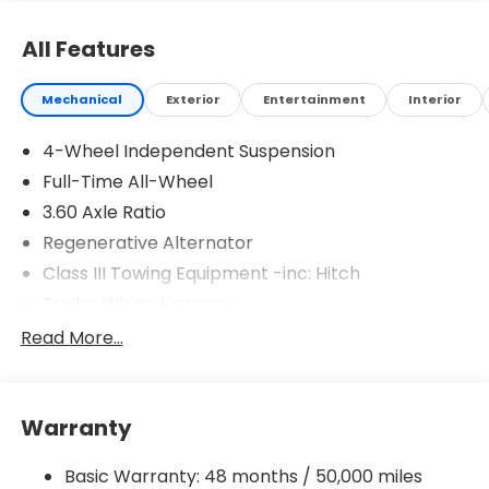
All Features
Mechanical
Exterior
Entertainment
Interior
4-Wheel Independent Suspension
Full-Time All-Wheel
3.60 Axle Ratio
Regenerative Alternator
Class III Towing Equipment -inc: Hitch
Trailer Wiring Harness
5886# Gvwr 1102# Maximum Payload
Read More...
Gas-Pressurized Shock Absorbers
Front And Rear Anti-Roll Bars
Warranty
Electro-Hydraulic Power Assist Speed-Sensing
Steering
Basic Warranty: 48 months / 50,000 miles
18.6 Gal. Fuel Tank