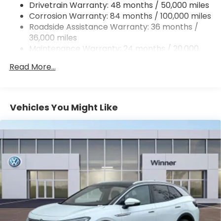
Drivetrain Warranty: 48 months / 50,000 miles
Quasi-Dual Stainless Steel Exhaust
Corrosion Warranty: 84 months / 100,000 miles
Permanent Locking Hubs
Roadside Assistance Warranty: 36 months /
Strut Front Suspension w/Coil Springs
36,000 miles
Maintenance Warranty: 24 months / 20,000
Multi-Link Rear Suspension w/Coil Springs
miles
4-Wheel Disc Brakes w/4-Wheel ABS, Front And
Read More...
Rear Vented Discs, Brake Assist, Hill Descent
Control, Hill Hold Control and Electric Parking
Brake
Vehicles You Might Like