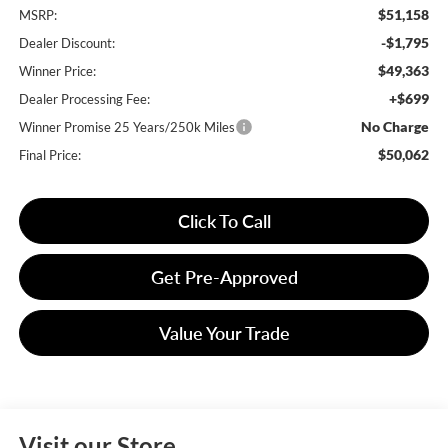
$51,158
MSRP:
-$1,795
Dealer Discount:
$49,363
Winner Price:
+$699
Dealer Processing Fee:
No Charge
Winner Promise 25 Years/250k Miles
$50,062
Final Price:
Click To Call
Get Pre-Approved
Value Your Trade
Visit our Store