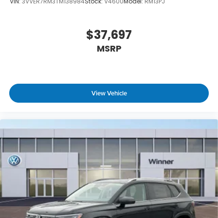
VIN:
3VVER7RM3TM138984
Stock:
V4600
Model:
RM13PJ
$37,697
MSRP
View Vehicle