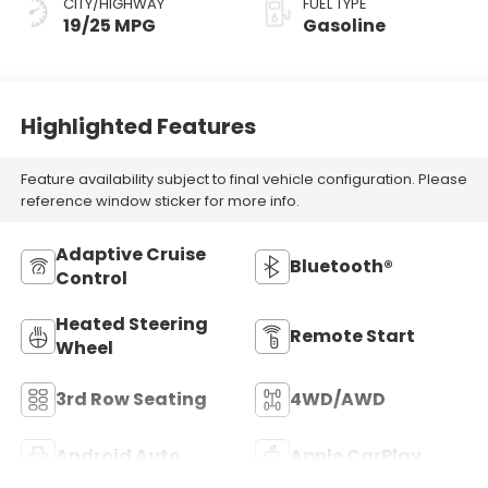
CITY/HIGHWAY
FUEL TYPE
19/25 MPG
Gasoline
Highlighted Features
Feature availability subject to final vehicle configuration. Please
reference window sticker for more info.
Adaptive Cruise
Bluetooth®
Control
Heated Steering
Remote Start
Wheel
3rd Row Seating
4WD/AWD
Android Auto
Apple CarPlay