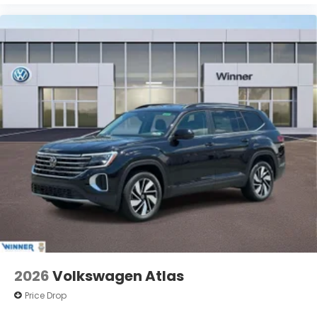
2026
Volkswagen Atlas
Price Drop