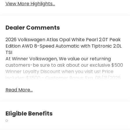
View More Highlights...
Dealer Comments
2026 Volkswagen Atlas Opal White Pearl 2.0T Peak
Edition AWD 8-Speed Automatic with Tiptronic 2.0L
TSI
At Winner Volkswagen, We value our returning
customers-be sure to ask about our exclusive $500
Winner Loyalty Discount when you visit us! Price
includes: $3500 - Customer Bonus. Exp. 08/31/2026
Read More...
Eligible Benefits