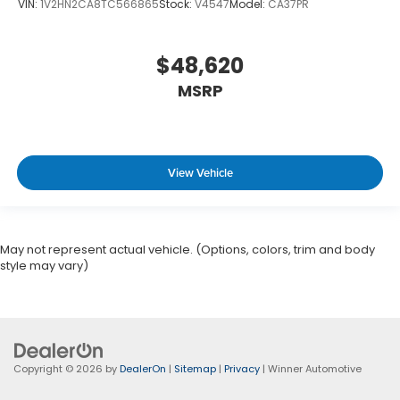
VIN:
1V2HN2CA8TC566865
Stock:
V4547
Model:
CA37PR
$48,620
MSRP
View Vehicle
May not represent actual vehicle. (Options, colors, trim and body
style may vary)
Copyright © 2026
by
DealerOn
|
Sitemap
|
Privacy
| Winner Automotive