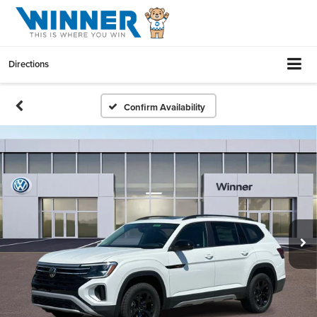
Directions
Confirm Availability