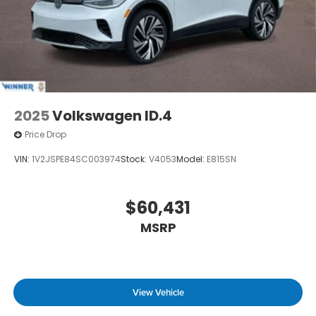
2025
Volkswagen ID.4
Price Drop
VIN:
1V2JSPE84SC003974
Stock:
V4053
Model:
E815SN
$60,431
MSRP
View Vehicle