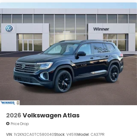
2026
Volkswagen Atlas
Price Drop
VIN:
1V2KN2CA0TC580040
Stock:
V4516
Model:
CA37PR