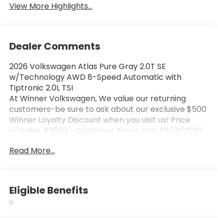
View More Highlights...
Dealer Comments
2026 Volkswagen Atlas Pure Gray 2.0T SE
w/Technology AWD 8-Speed Automatic with
Tiptronic 2.0L TSI
At Winner Volkswagen, We value our returning
customers-be sure to ask about our exclusive $500
Winner Loyalty Discount when you visit us! Price
includes: $3500 - Customer Bonus. Exp. 08/31/2026
Read More...
Eligible Benefits