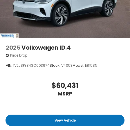
2025
Volkswagen ID.4
Price Drop
VIN:
1V2JSPE84SC003974
Stock:
V4053
Model:
E815SN
$60,431
MSRP
View Vehicle