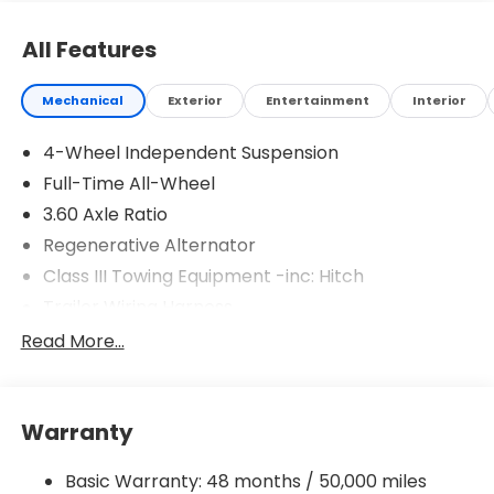
All Features
Mechanical
Exterior
Entertainment
Interior
4-Wheel Independent Suspension
Full-Time All-Wheel
3.60 Axle Ratio
Regenerative Alternator
Class III Towing Equipment -inc: Hitch
Trailer Wiring Harness
5908# Gvwr 1102# Maximum Payload
Read More...
Gas-Pressurized Shock Absorbers
Front And Rear Anti-Roll Bars
Warranty
Electro-Hydraulic Power Assist Speed-Sensing
Steering
Basic Warranty: 48 months / 50,000 miles
18.6 Gal. Fuel Tank