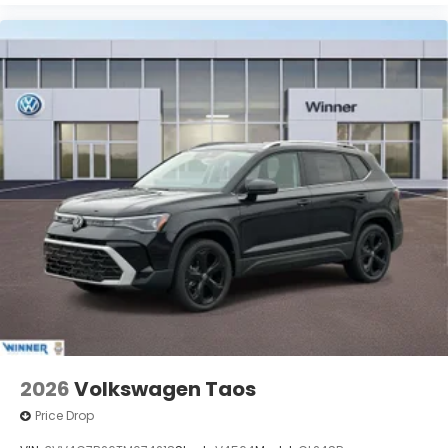
2026
Volkswagen Taos
Price Drop