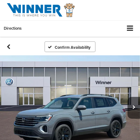
Directions
Confirm Availability