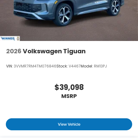
2026
Volkswagen Tiguan
VIN:
3VVMR7RM4TM076846
Stock:
V4467
Model:
RM13PJ
$39,098
MSRP
View Vehicle