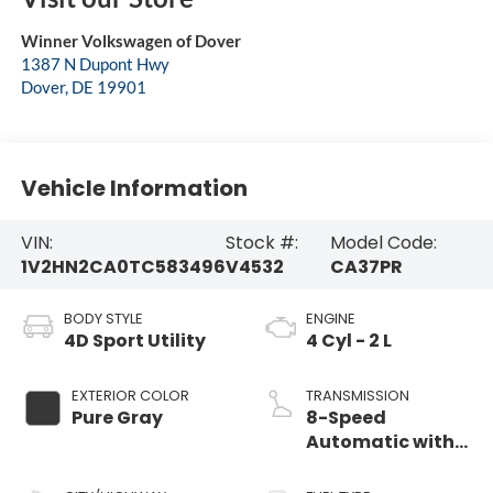
Winner Volkswagen of Dover
1387 N Dupont Hwy
Dover
,
DE
19901
Vehicle Information
VIN:
Stock #:
Model Code:
1V2HN2CA0TC583496
V4532
CA37PR
BODY STYLE
ENGINE
4D Sport Utility
4 Cyl - 2 L
EXTERIOR COLOR
TRANSMISSION
Pure Gray
8-Speed
Automatic with
Tiptronic