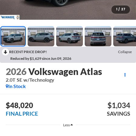
1
/
27
RECENT PRICE DROP!
Collapse
Reduced by $1,629 since Jun 09, 2026
2026
Volkswagen Atlas
2.0T SE w/Technology
In Stock
$48,020
$1,034
FINAL PRICE
SAVINGS
Less