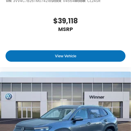
VIN:
3VV4C7B26TM074218
Stock:
V4564
Model:
CL24SR
$39,118
MSRP
View Vehicle