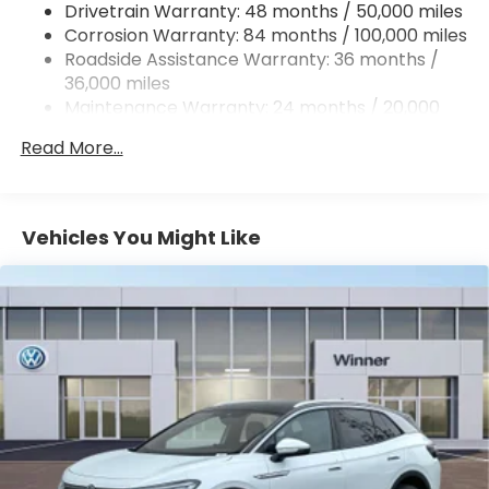
Drivetrain Warranty: 48 months / 50,000 miles
Quasi-Dual Stainless Steel Exhaust
Corrosion Warranty: 84 months / 100,000 miles
Permanent Locking Hubs
Roadside Assistance Warranty: 36 months /
Strut Front Suspension w/Coil Springs
36,000 miles
Maintenance Warranty: 24 months / 20,000
Multi-Link Rear Suspension w/Coil Springs
miles
4-Wheel Disc Brakes w/4-Wheel ABS, Front And
Read More...
Rear Vented Discs, Brake Assist, Hill Descent
Control, Hill Hold Control and Electric Parking
Brake
Vehicles You Might Like