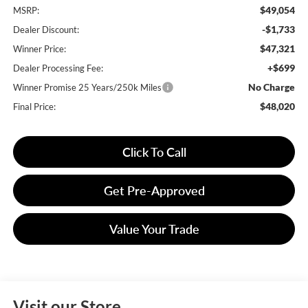
$49,054
MSRP:
-$1,733
Dealer Discount:
$47,321
Winner Price:
+$699
Dealer Processing Fee:
No Charge
Winner Promise 25 Years/250k Miles
$48,020
Final Price:
Click To Call
Get Pre-Approved
Value Your Trade
Visit our Store