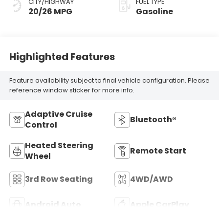
CITY/HIGHWAY
FUEL TYPE
20/26 MPG
Gasoline
Highlighted Features
Feature availability subject to final vehicle configuration. Please
reference window sticker for more info.
Adaptive Cruise
Bluetooth®
Control
Heated Steering
Remote Start
Wheel
3rd Row Seating
4WD/AWD
Android Auto
Apple CarPlay